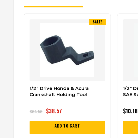
SALE!
1/2″ Drive Honda & Acura
1/2″ D
Crankshaft Holding Tool
SAE S
$
38.57
$
10.18
$
64.56
ADD TO CART