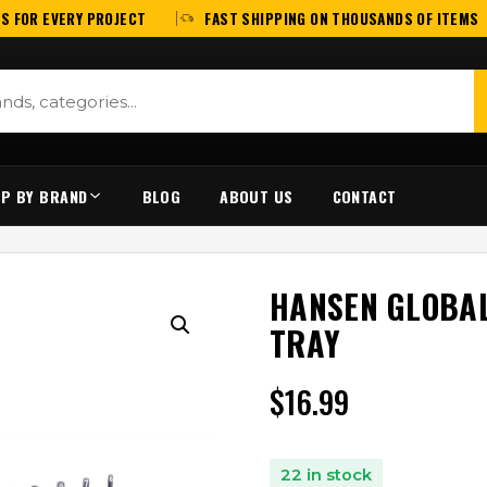
S FOR EVERY PROJECT
FAST SHIPPING ON THOUSANDS OF ITEMS
P BY BRAND
BLOG
ABOUT US
CONTACT
HANSEN GLOBAL
TRAY
$
16.99
22 in stock