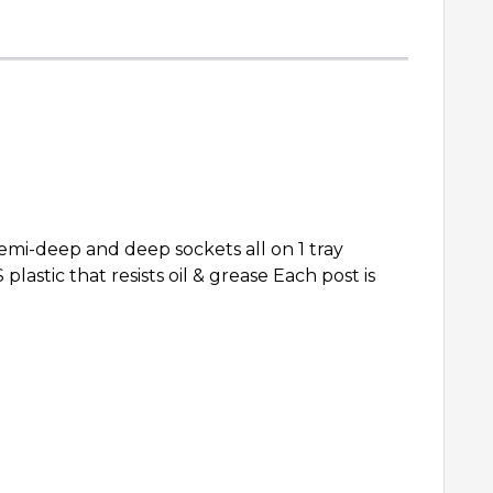
i-deep and deep sockets all on 1 tray
lastic that resists oil & grease Each post is