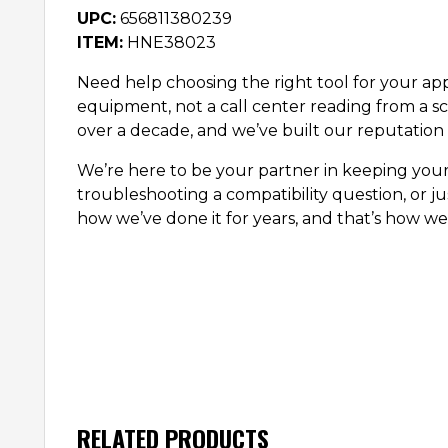
UPC:
656811380239
ITEM:
HNE38023
Need help choosing the right tool for your appl
equipment, not a call center reading from a sc
over a decade, and we’ve built our reputation 
We’re here to be your partner in keeping you
troubleshooting a compatibility question, or ju
how we’ve done it for years, and that’s how we’
RELATED PRODUCTS