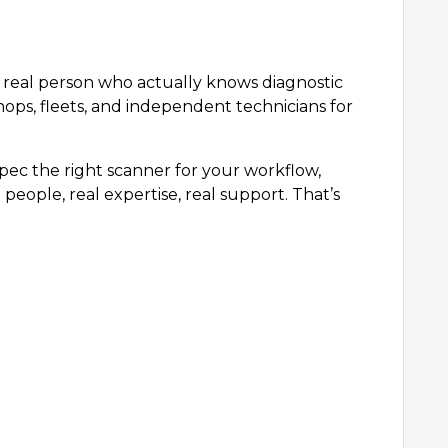
 a real person who actually knows diagnostic
hops, fleets, and independent technicians for
ec the right scanner for your workflow,
people, real expertise, real support. That’s