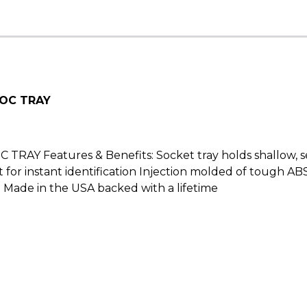
SOC TRAY
Y Features & Benefits: Socket tray holds shallow, sem
for instant identification Injection molded of tough ABS p
Made in the USA backed with a lifetime