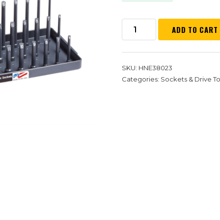
ADD TO CART
SKU:
HNE38023
Categories:
Sockets & Drive To