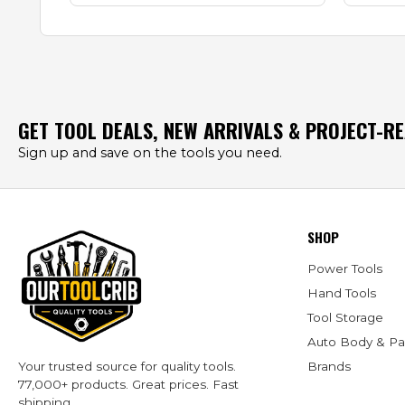
GET TOOL DEALS, NEW ARRIVALS & PROJECT-R
Sign up and save on the tools you need.
SHOP
Power Tools
Hand Tools
Tool Storage
Auto Body & Pa
Brands
Your trusted source for quality tools.
77,000+ products. Great prices. Fast
shipping.