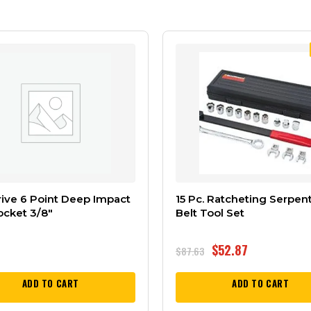
rive 6 Point Deep Impact
15 Pc. Ratcheting Serpen
ocket 3/8″
Belt Tool Set
$
52.87
$
87.63
ADD TO CART
ADD TO CART