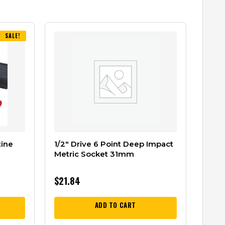
SALE!
tine
1/2″ Drive 6 Point Deep Impact
Metric Socket 31mm
$
21.84
ADD TO CART