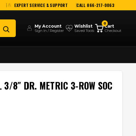
EXPERT SERVICE & SUPPORT
CALL 866-217-0063
0
My Account
Wishlist
Cart
Sign In / Register
Saved Tools
Checkout
 3/8″ DR. METRIC 3-ROW SOC