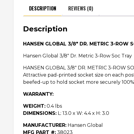
DESCRIPTION
REVIEWS (0)
Description
HANSEN GLOBAL 3/8″ DR. METRIC 3-ROW 
Hansen Global 3/8″ Dr. Metric 3-Row Soc Tray
HANSEN GLOBAL 3/8″ DR. METRIC 3-ROW SOC TRA
Attractive pad-printed socket size on each post 
beefed-up to hold socket more securely 100% 
WARRANTY:
WEIGHT:
0.4 lbs
DIMENSIONS:
L: 13.0 x W: 4.4 x H: 3.0
MANUFACTURER:
Hansen Global
MFG PART #:
38023