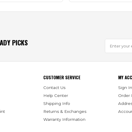
EADY PICKS
CUSTOMER SERVICE
MY AC
Contact Us
Sign In
Help Center
Order 
Shipping Info
Addre
int
Returns & Exchanges
Accoun
Warranty Information