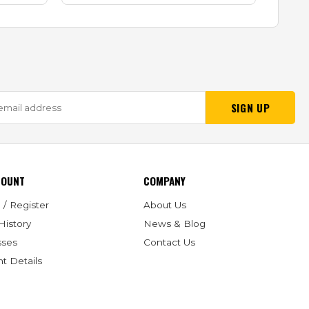
SIGN UP
COUNT
COMPANY
 / Register
About Us
History
News & Blog
sses
Contact Us
t Details