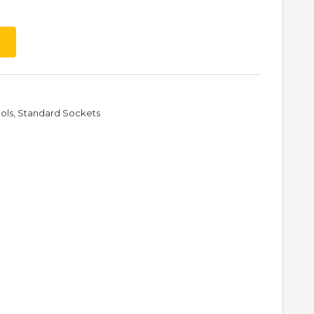
ols
,
Standard Sockets