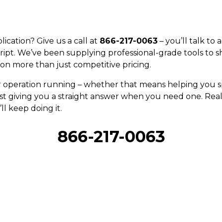
ication? Give us a call at
866-217-0063
– you’ll talk to
ript. We’ve been supplying professional-grade tools to s
on more than just competitive pricing.
r operation running – whether that means helping you sp
st giving you a straight answer when you need one. Real 
ll keep doing it.
866-217-0063