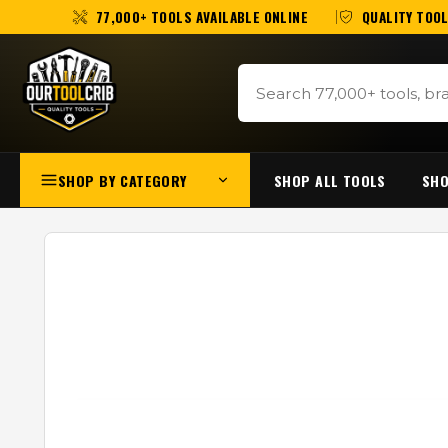
77,000+ TOOLS AVAILABLE ONLINE
QUALITY TOOL
SHOP BY CATEGORY
SHOP ALL TOOLS
SHO