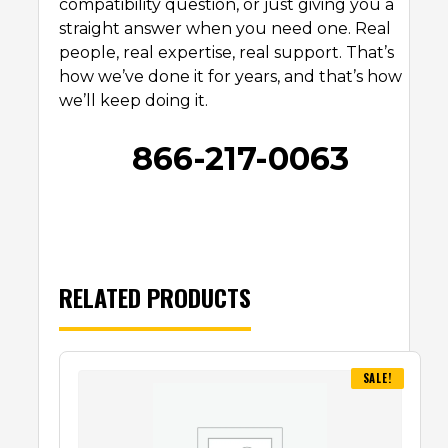
compatibility question, or just giving you a
straight answer when you need one. Real
people, real expertise, real support. That’s
how we’ve done it for years, and that’s how
we’ll keep doing it.
866-217-0063
RELATED PRODUCTS
SALE!