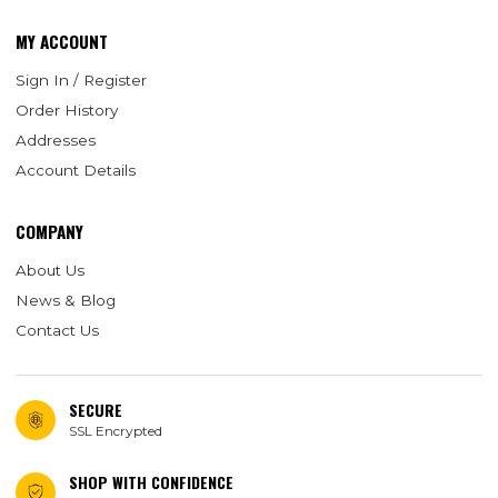
MY ACCOUNT
Sign In / Register
Order History
Addresses
Account Details
COMPANY
About Us
News & Blog
Contact Us
SECURE
SSL Encrypted
SHOP WITH CONFIDENCE