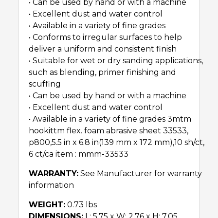
• Can be used by hand or with a machine
• Excellent dust and water control
• Available in a variety of fine grades
• Conforms to irregular surfaces to help
deliver a uniform and consistent finish
• Suitable for wet or dry sanding applications,
such as blending, primer finishing and
scuffing
• Can be used by hand or with a machine
• Excellent dust and water control
• Available in a variety of fine grades 3mtm
hookittm flex. foam abrasive sheet 33533,
p800,5.5 in x 6.8 in(139 mm x 172 mm),10 sh/ct,
6 ct/ca item : mmm-33533
WARRANTY:
See Manufacturer for warranty
information
WEIGHT:
0.73 lbs
DIMENSIONS:
L: 5.75 x W: 2.76 x H: 7.05