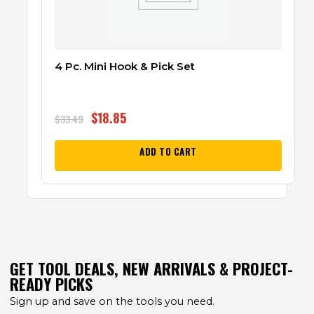
4 Pc. Mini Hook & Pick Set
$
18.85
$
33.49
ADD TO CART
GET TOOL DEALS, NEW ARRIVALS & PROJECT-
READY PICKS
Sign up and save on the tools you need.