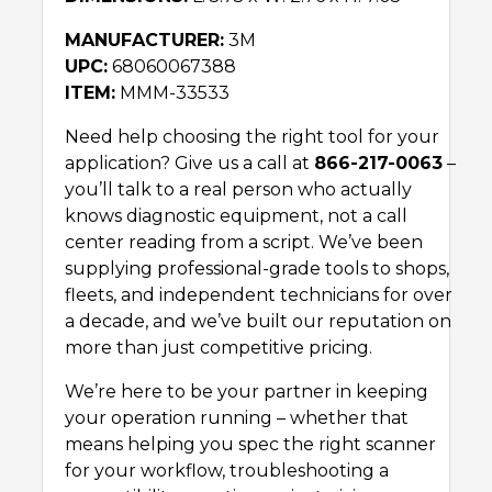
MANUFACTURER:
3M
UPC:
68060067388
ITEM:
MMM-33533
Need help choosing the right tool for your
application? Give us a call at
866-217-0063
–
you’ll talk to a real person who actually
knows diagnostic equipment, not a call
center reading from a script. We’ve been
supplying professional-grade tools to shops,
fleets, and independent technicians for over
a decade, and we’ve built our reputation on
more than just competitive pricing.
We’re here to be your partner in keeping
your operation running – whether that
means helping you spec the right scanner
for your workflow, troubleshooting a