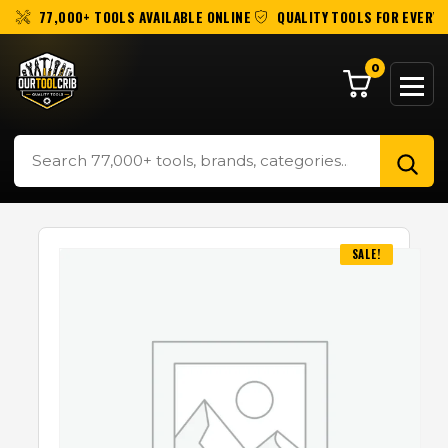
77,000+ TOOLS AVAILABLE ONLINE
QUALITY TOOLS FOR EVERY 
0
SALE!