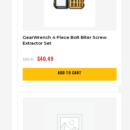
GearWrench 4 Piece Bolt Biter Screw
Extractor Set
$
40.49
$
49.17
ADD TO CART