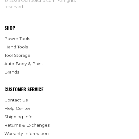
© 2026 OurToolCrib.com. All rights
reserved.
SHOP
Power Tools
Hand Tools
Tool Storage
Auto Body & Paint
Brands
CUSTOMER SERVICE
Contact Us
Help Center
Shipping Info
Returns & Exchanges
Warranty Information