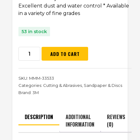
Excellent dust and water control * Available
in a variety of fine grades
53 in stock
ADD TO CART
SKU:
MMM-33533
Categories:
Cutting & Abrasives
,
Sandpaper & Discs
Brand:
3M
DESCRIPTION
ADDITIONAL
REVIEWS
INFORMATION
(0)