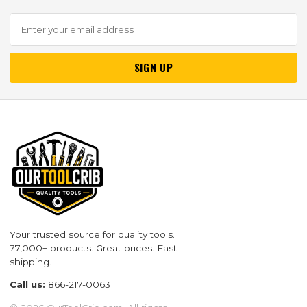
SIGN UP
Your trusted source for quality tools.
77,000+ products. Great prices. Fast
shipping.
Call us:
866-217-0063