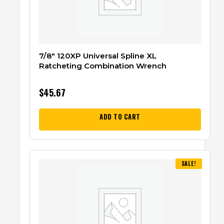
7/8″ 120XP Universal Spline XL
Ratcheting Combination Wrench
$
45.67
ADD TO CART
SALE!