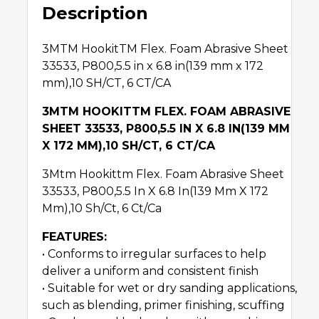
Description
3MTM HookitTM Flex. Foam Abrasive Sheet
33533, P800,5.5 in x 6.8 in(139 mm x 172
mm),10 SH/CT, 6 CT/CA
3MTM HOOKITTM FLEX. FOAM ABRASIVE
SHEET 33533, P800,5.5 IN X 6.8 IN(139 MM
X 172 MM),10 SH/CT, 6 CT/CA
3Mtm Hookittm Flex. Foam Abrasive Sheet
33533, P800,5.5 In X 6.8 In(139 Mm X 172
Mm),10 Sh/Ct, 6 Ct/Ca
FEATURES:
• Conforms to irregular surfaces to help
deliver a uniform and consistent finish
• Suitable for wet or dry sanding applications,
such as blending, primer finishing, scuffing