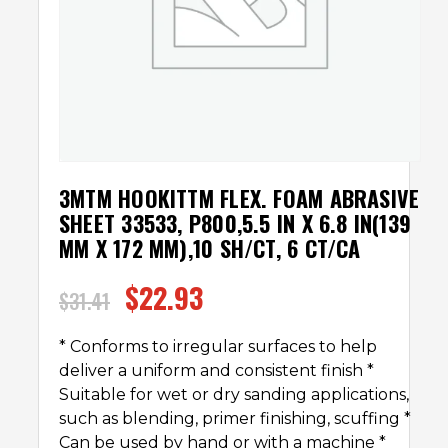
3MTM HOOKITTM FLEX. FOAM ABRASIVE
SHEET 33533, P800,5.5 IN X 6.8 IN(139
MM X 172 MM),10 SH/CT, 6 CT/CA
$
22.93
$
31.41
* Conforms to irregular surfaces to help
deliver a uniform and consistent finish *
Suitable for wet or dry sanding applications,
such as blending, primer finishing, scuffing *
Can be used by hand or with a machine *