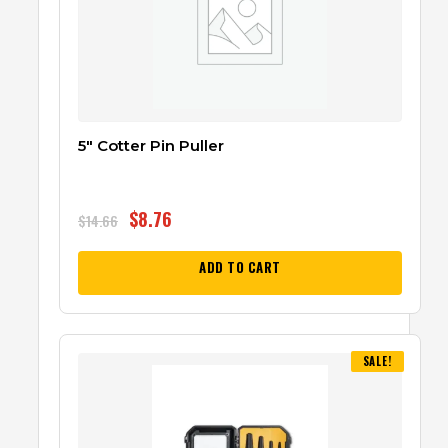
5″ Cotter Pin Puller
$
8.76
$
14.66
ADD TO CART
SALE!