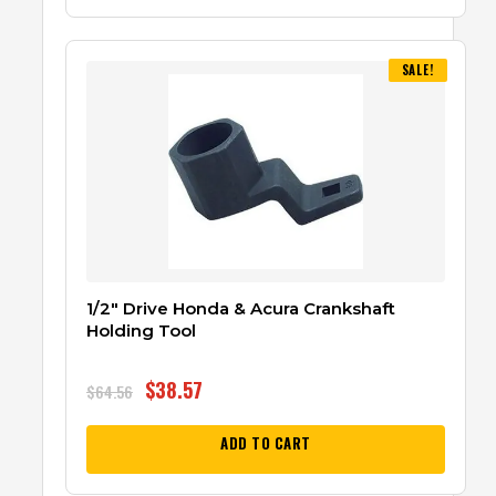
SALE!
1/2″ Drive Honda & Acura Crankshaft
Holding Tool
$
38.57
$
64.56
ADD TO CART