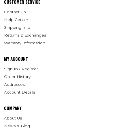
CUSTOMER SERVICE
Contact Us
Help Center
Shipping Info
Returns & Exchanges
Warranty Information
MY ACCOUNT
Sign In / Register
Order History
Addresses
Account Details
COMPANY
About Us
News & Blog