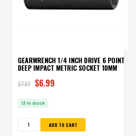
GEARWRENCH 1/4 INCH DRIVE 6 POINT
DEEP IMPACT METRIC SOCKET 10MM
$
6.99
$
7.51
13 in stock
ADD TO CART