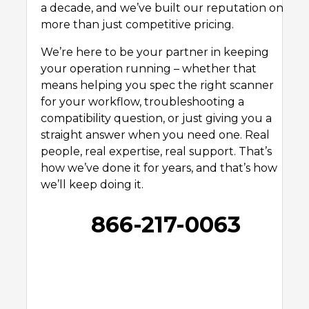
a decade, and we’ve built our reputation on
more than just competitive pricing.
We’re here to be your partner in keeping
your operation running – whether that
means helping you spec the right scanner
for your workflow, troubleshooting a
compatibility question, or just giving you a
straight answer when you need one. Real
people, real expertise, real support. That’s
how we’ve done it for years, and that’s how
we’ll keep doing it.
866-217-0063