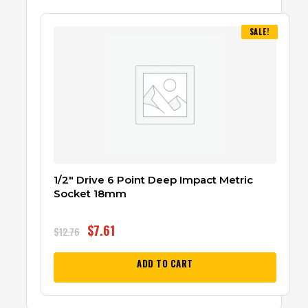
SALE!
1/2″ Drive 6 Point Deep Impact Metric
Socket 18mm
$
7.61
$
12.76
ADD TO CART