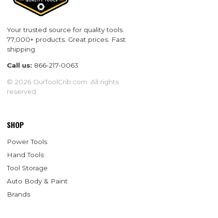
Your trusted source for quality tools.
77,000+ products. Great prices. Fast
shipping.
Call us:
866-217-0063
© 2026 OurToolCrib.com. All rights
reserved.
SHOP
Power Tools
Hand Tools
Tool Storage
Auto Body & Paint
Brands