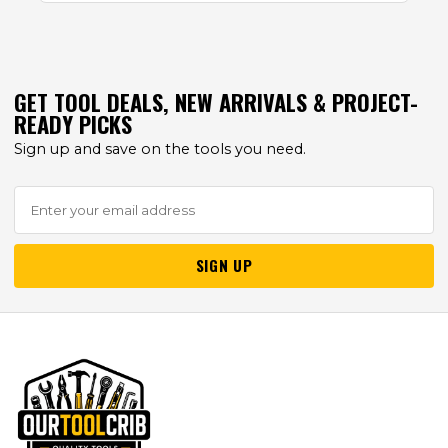
GET TOOL DEALS, NEW ARRIVALS & PROJECT-
READY PICKS
Sign up and save on the tools you need.
SIGN UP