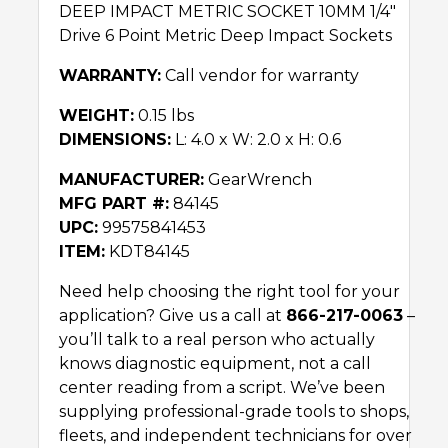
DEEP IMPACT METRIC SOCKET 10MM 1/4″
Drive 6 Point Metric Deep Impact Sockets
WARRANTY:
Call vendor for warranty
WEIGHT:
0.15 lbs
DIMENSIONS:
L: 4.0 x W: 2.0 x H: 0.6
MANUFACTURER:
GearWrench
MFG PART #:
84145
UPC:
99575841453
ITEM:
KDT84145
Need help choosing the right tool for your
application? Give us a call at
866-217-0063
–
you’ll talk to a real person who actually
knows diagnostic equipment, not a call
center reading from a script. We’ve been
supplying professional-grade tools to shops,
fleets, and independent technicians for over