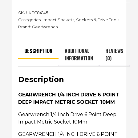
SKU:
KDT84145
Categories:
Impact Sockets
,
Sockets & Drive Tools
Brand:
GearWrench
DESCRIPTION
ADDITIONAL
REVIEWS
INFORMATION
(0)
Description
GEARWRENCH 1/4 INCH DRIVE 6 POINT
DEEP IMPACT METRIC SOCKET 10MM
Gearwrench 1/4 Inch Drive 6 Point Deep
Impact Metric Socket 10Mm
GEARWRENCH 1/4 INCH DRIVE 6 POINT