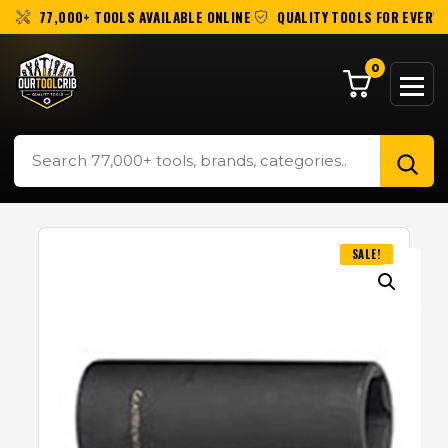
77,000+ TOOLS AVAILABLE ONLINE
QUALITY TOOLS FOR EVERY 
0
SALE!