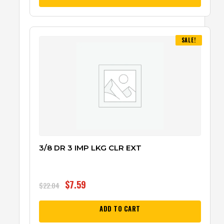
SALE!
3/8 DR 3 IMP LKG CLR EXT
$
7.59
$
22.04
ADD TO CART