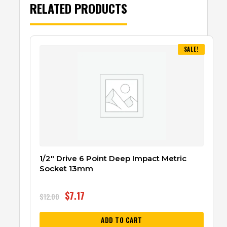
RELATED PRODUCTS
SALE!
1/2″ Drive 6 Point Deep Impact Metric
Socket 13mm
$
7.17
$
12.00
ADD TO CART