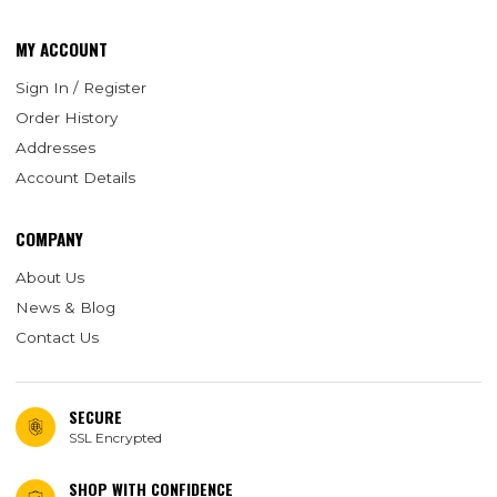
MY ACCOUNT
Sign In / Register
Order History
Addresses
Account Details
COMPANY
About Us
News & Blog
Contact Us
SECURE
SSL Encrypted
SHOP WITH CONFIDENCE