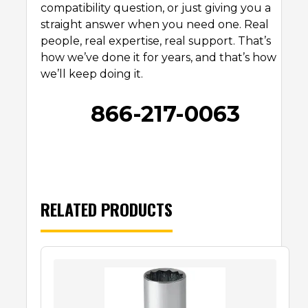
compatibility question, or just giving you a
straight answer when you need one. Real
people, real expertise, real support. That’s
how we’ve done it for years, and that’s how
we’ll keep doing it.
866-217-0063
RELATED PRODUCTS