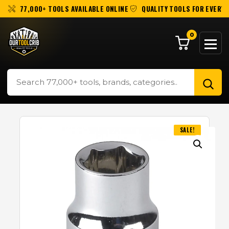
77,000+ TOOLS AVAILABLE ONLINE
QUALITY TOOLS FOR EVERY 
0
SALE!