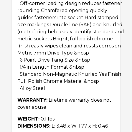
• Off-corner loading design reduces fastener
rounding Chamfered opening quickly
guides fasteners into socket Hard stamped
size markings Double line (SAE) and knurled
(metric) ring help easily identify standard and
metric sockets Bright, full polish chrome
finish easily wipes clean and resists corrosion
Metric 7mm Drive Type &nbsp
• 6 Point Drive Tang Size &nbsp
• 1/4 in Length Format &nbsp
• Standard Non-Magnetic Knurled Yes Finish
Full Polish Chrome Material &nbsp
• Alloy Steel
WARRANTY:
Lifetime warranty does not
cover abuse
WEIGHT:
0.1 lbs
DIMENSIONS:
L: 3.48 x W: 1.77 x H: 0.46