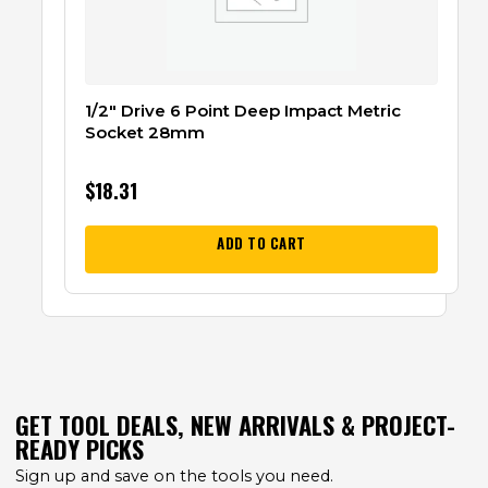
1/2″ Drive 6 Point Deep Impact Metric
Socket 28mm
$
18.31
ADD TO CART
GET TOOL DEALS, NEW ARRIVALS & PROJECT-
READY PICKS
Sign up and save on the tools you need.