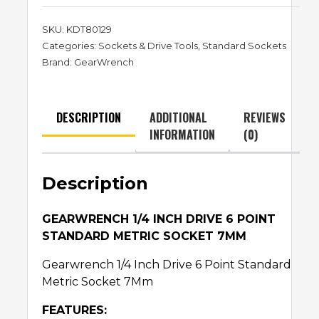
SKU:
KDT80129
Categories:
Sockets & Drive Tools
,
Standard Sockets
Brand:
GearWrench
DESCRIPTION
ADDITIONAL
REVIEWS
INFORMATION
(0)
Description
GEARWRENCH 1/4 INCH DRIVE 6 POINT
STANDARD METRIC SOCKET 7MM
Gearwrench 1/4 Inch Drive 6 Point Standard
Metric Socket 7Mm
FEATURES: