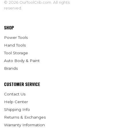
© 2026 OurToolCrib.com. All rights
reserved.
SHOP
Power Tools
Hand Tools
Tool Storage
Auto Body & Paint
Brands
CUSTOMER SERVICE
Contact Us
Help Center
Shipping Info
Returns & Exchanges
Warranty Information