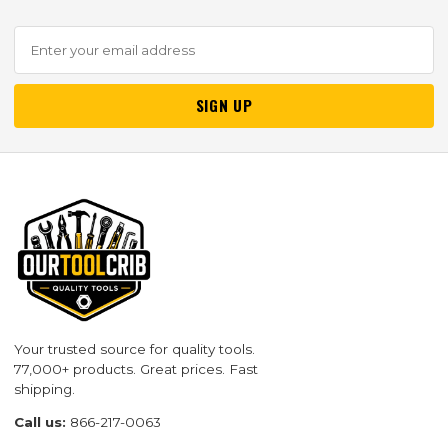
SIGN UP
Your trusted source for quality tools.
77,000+ products. Great prices. Fast
shipping.
Call us:
866-217-0063