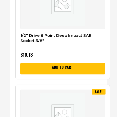
1/2″ Drive 6 Point Deep Impact SAE
Socket 3/8″
$
10.18
ADD TO CART
SALE!