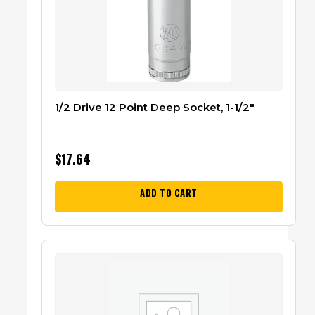
1/2 Drive 12 Point Deep Socket, 1-1/2″
$
17.64
ADD TO CART