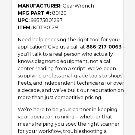
MANUFACTURER:
GearWrench
MFG PART #:
80129
UPC:
99575801297
ITEM:
KDT80129
Need help choosing the right tool for your
application? Give us a call at
866-217-0063
–
you’ll talk to a real person who actually
knows diagnostic equipment, not a call
center reading from a script. We’ve been
supplying professional-grade tools to shops,
fleets, and independent technicians for over
a decade, and we’ve built our reputation on
more than just competitive pricing.
We’re here to be your partner in keeping
your operation running – whether that
means helping you spec the right scanner
for your workflow, troubleshooting a