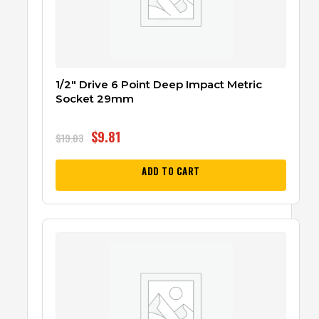
1/2″ Drive 6 Point Deep Impact Metric
Socket 29mm
$
9.81
$
19.03
ADD TO CART