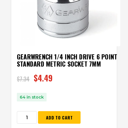
GEARWRENCH 1/4 INCH DRIVE 6 POINT
STANDARD METRIC SOCKET 7MM
$
4.49
$
7.34
64 in stock
ADD TO CART