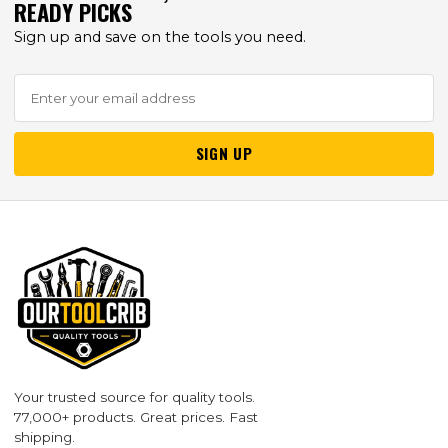
READY PICKS
Sign up and save on the tools you need.
SIGN UP
Your trusted source for quality tools.
77,000+ products. Great prices. Fast
shipping.