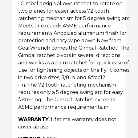
• Gimbal design allows ratchet to rotate on
two planes for easier access 72-tooth
ratcheting mechanism for 5 degree swing arc
Meets or exceeds ASME performance
requirements Anodized aluminum finish for
protection and easy wipe down New from
GearWrench comes the Gimbal Ratchet! The
Gimbal ratchet pivots in several directions
and works as a palm ratchet for quick ease of
use for tightening objects on the fly. It comes
in two drive sizes, 3/8 in. and &frac12
• in. The 72 tooth ratcheting mechanism
requires only a 5 degree swing arc for easy
fastening. The Gimbal Ratchet exceeds
ASME performance requirements. in.
WARRANTY:
Lifetime warranty does not
cover abuse