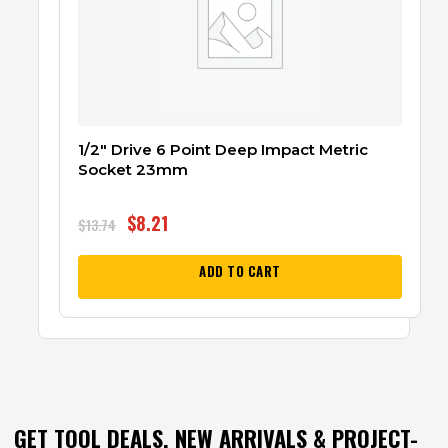
1/2″ Drive 6 Point Deep Impact Metric
Socket 23mm
$
8.21
$
13.74
ADD TO CART
GET TOOL DEALS, NEW ARRIVALS & PROJECT-