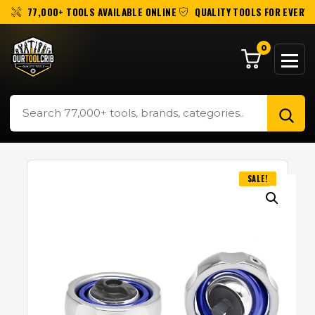
77,000+ TOOLS AVAILABLE ONLINE
QUALITY TOOLS FOR EVERY 
0
SALE!