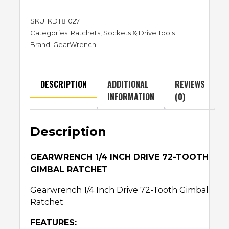
SKU:
KDT81027
Categories:
Ratchets
,
Sockets & Drive Tools
Brand:
GearWrench
DESCRIPTION
ADDITIONAL
REVIEWS
INFORMATION
(0)
Description
GEARWRENCH 1/4 INCH DRIVE 72-TOOTH
GIMBAL RATCHET
Gearwrench 1/4 Inch Drive 72-Tooth Gimbal
Ratchet
FEATURES: