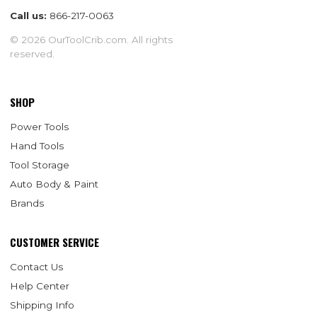
Call us:
866-217-0063
© 2026 OurToolCrib.com. All rights
reserved.
SHOP
Power Tools
Hand Tools
Tool Storage
Auto Body & Paint
Brands
CUSTOMER SERVICE
Contact Us
Help Center
Shipping Info