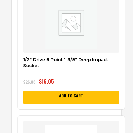
1/2″ Drive 6 Point 1-3/8″ Deep Impact
Socket
$
16.05
$
26.88
ADD TO CART