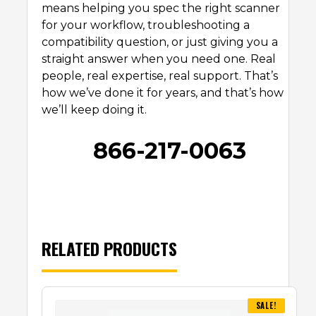
means helping you spec the right scanner
for your workflow, troubleshooting a
compatibility question, or just giving you a
straight answer when you need one. Real
people, real expertise, real support. That’s
how we’ve done it for years, and that’s how
we’ll keep doing it.
866-217-0063
RELATED PRODUCTS
SALE!