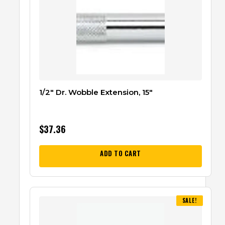
1/2″ Dr. Wobble Extension, 15″
$
37.36
ADD TO CART
SALE!