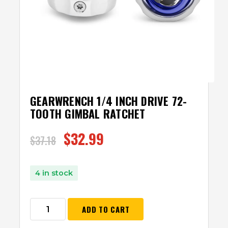
GEARWRENCH 1/4 INCH DRIVE 72-
TOOTH GIMBAL RATCHET
$
32.99
$
37.18
4 in stock
ADD TO CART