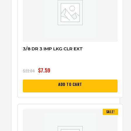
3/8 DR 3 IMP LKG CLR EXT
$
7.59
$
22.04
ADD TO CART
SALE!