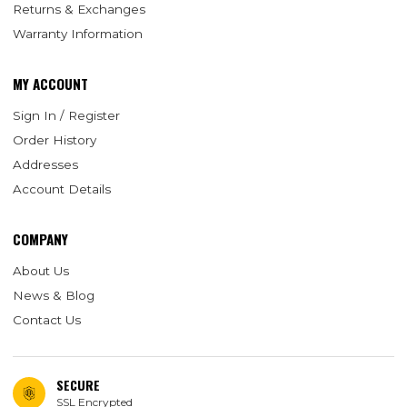
Returns & Exchanges
Warranty Information
MY ACCOUNT
Sign In / Register
Order History
Addresses
Account Details
COMPANY
About Us
News & Blog
Contact Us
SECURE
SSL Encrypted