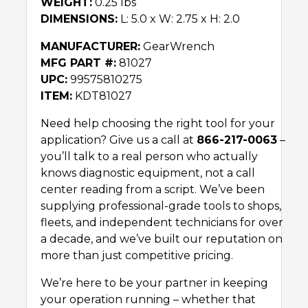
WEIGHT:
0.25 lbs
DIMENSIONS:
L: 5.0 x W: 2.75 x H: 2.0
MANUFACTURER:
GearWrench
MFG PART #:
81027
UPC:
99575810275
ITEM:
KDT81027
Need help choosing the right tool for your
application? Give us a call at
866-217-0063
–
you’ll talk to a real person who actually
knows diagnostic equipment, not a call
center reading from a script. We’ve been
supplying professional-grade tools to shops,
fleets, and independent technicians for over
a decade, and we’ve built our reputation on
more than just competitive pricing.
We’re here to be your partner in keeping
your operation running – whether that