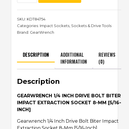
SKU:
KDT84754
Categories:
Impact Sockets
,
Sockets & Drive Tools
Brand:
GearWrench
DESCRIPTION
ADDITIONAL
REVIEWS
INFORMATION
(0)
Description
GEARWRENCH 1/4 INCH DRIVE BOLT BITER
IMPACT EXTRACTION SOCKET 8-MM [5/16-
INCH]
Gearwrench 1/4 Inch Drive Bolt Biter Impact
Extraction Socket 8-Mm [5/16-Inch]