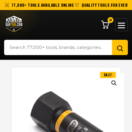
77,000+ TOOLS AVAILABLE ONLINE
QUALITY TOOLS FOR EVERY 
0
SALE!