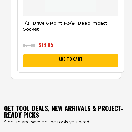
1/2″ Drive 6 Point 1-3/8″ Deep Impact
Socket
$
16.05
$
26.88
ADD TO CART
GET TOOL DEALS, NEW ARRIVALS & PROJECT-
READY PICKS
Sign up and save on the tools you need.