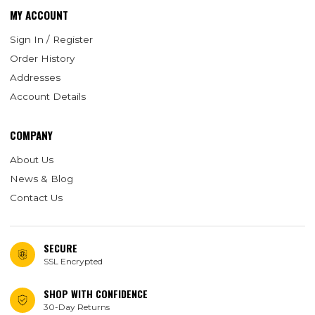
MY ACCOUNT
Sign In / Register
Order History
Addresses
Account Details
COMPANY
About Us
News & Blog
Contact Us
SECURE
SSL Encrypted
SHOP WITH CONFIDENCE
30-Day Returns