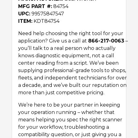
MFG PART #:
84754
UPC:
99575847547
ITEM:
KDT84754
Need help choosing the right tool for your
application? Give us a call at
866-217-0063
–
you’ll talk to a real person who actually
knows diagnostic equipment, not a call
center reading from a script. We’ve been
supplying professional-grade tools to shops,
fleets, and independent technicians for over
a decade, and we’ve built our reputation on
more than just competitive pricing.
We’re here to be your partner in keeping
your operation running – whether that
means helping you spec the right scanner
for your workflow, troubleshooting a
compatibility question, or just giving you a