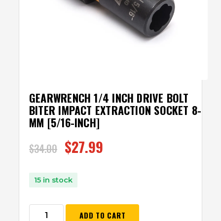
GEARWRENCH 1/4 INCH DRIVE BOLT
BITER IMPACT EXTRACTION SOCKET 8-
MM [5/16-INCH]
$
27.99
$
34.00
15 in stock
ADD TO CART