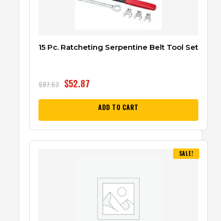
15 Pc. Ratcheting Serpentine Belt Tool Set
$
52.87
$
87.63
ADD TO CART
SALE!