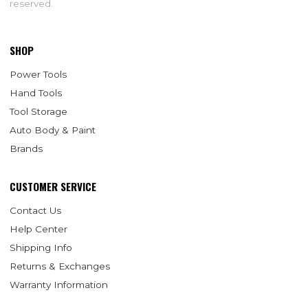
reserved.
SHOP
Power Tools
Hand Tools
Tool Storage
Auto Body & Paint
Brands
CUSTOMER SERVICE
Contact Us
Help Center
Shipping Info
Returns & Exchanges
Warranty Information