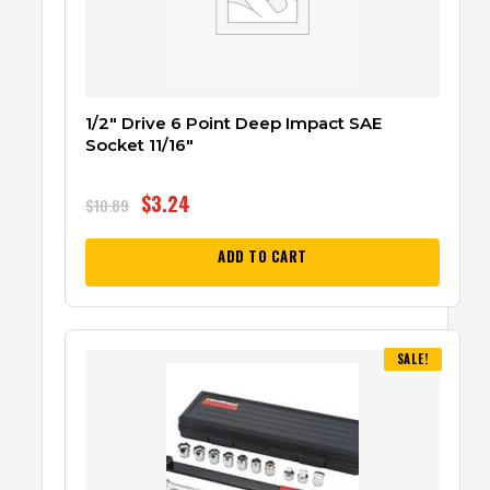
1/2″ Drive 6 Point Deep Impact SAE
Socket 11/16″
$
3.24
$
10.89
ADD TO CART
SALE!