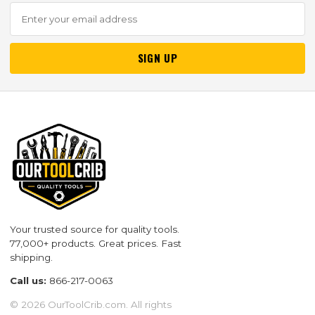
SIGN UP
Your trusted source for quality tools.
77,000+ products. Great prices. Fast
shipping.
Call us:
866-217-0063
© 2026 OurToolCrib.com. All rights