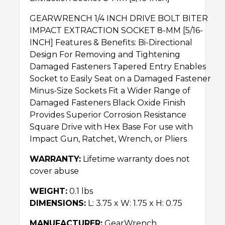
GEARWRENCH 1/4 INCH DRIVE BOLT BITER
IMPACT EXTRACTION SOCKET 8-MM [5/16-
INCH] Features & Benefits: Bi-Directional
Design For Removing and Tightening
Damaged Fasteners Tapered Entry Enables
Socket to Easily Seat on a Damaged Fastener
Minus-Size Sockets Fit a Wider Range of
Damaged Fasteners Black Oxide Finish
Provides Superior Corrosion Resistance
Square Drive with Hex Base For use with
Impact Gun, Ratchet, Wrench, or Pliers
WARRANTY:
Lifetime warranty does not
cover abuse
WEIGHT:
0.1 lbs
DIMENSIONS:
L: 3.75 x W: 1.75 x H: 0.75
MANUFACTURER:
GearWrench