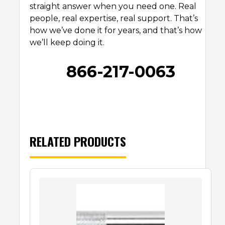
straight answer when you need one. Real
people, real expertise, real support. That’s
how we’ve done it for years, and that’s how
we’ll keep doing it.
866-217-0063
RELATED PRODUCTS