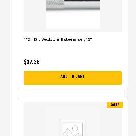
1/2″ Dr. Wobble Extension, 15″
$
37.36
ADD TO CART
SALE!