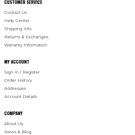
CUSTOMER SERVICE
Contact Us
Help Center
Shipping Info
Returns & Exchanges
Warranty Information
MY ACCOUNT
Sign In / Register
Order History
Addresses
Account Details
COMPANY
About Us
News & Blog