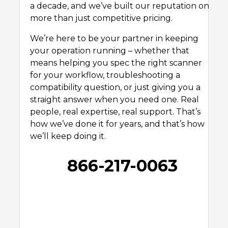
a decade, and we’ve built our reputation on
more than just competitive pricing.
We’re here to be your partner in keeping
your operation running – whether that
means helping you spec the right scanner
for your workflow, troubleshooting a
compatibility question, or just giving you a
straight answer when you need one. Real
people, real expertise, real support. That’s
how we’ve done it for years, and that’s how
we’ll keep doing it.
866-217-0063