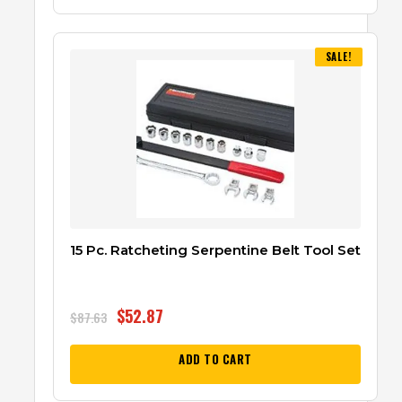
SALE!
15 Pc. Ratcheting Serpentine Belt Tool Set
$
52.87
$
87.63
ADD TO CART