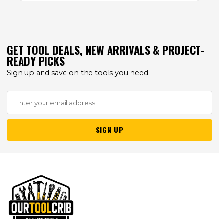
GET TOOL DEALS, NEW ARRIVALS & PROJECT-
READY PICKS
Sign up and save on the tools you need.
SIGN UP