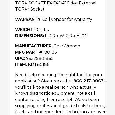
TORX SOCKET E4 E4 1/4″ Drive External
TORXr Socket
WARRANTY:
Call vendor for warranty
WEIGHT:
0.2 lbs
DIMENSIONS:
L: 4.0 x W: 2.0 x H: 0.2
MANUFACTURER:
GearWrench
MFG PART #:
80186
UPC:
99575801860
ITEM:
KDT80186
Need help choosing the right tool for your
application? Give us a call at
866-217-0063
–
you’ll talk to a real person who actually
knows diagnostic equipment, not a call
center reading from a script. We’ve been
supplying professional-grade tools to shops,
fleets, and independent technicians for over