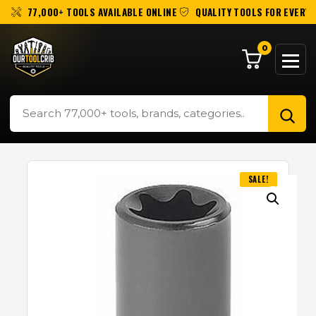
77,000+ TOOLS AVAILABLE ONLINE
QUALITY TOOLS FOR EVERY 
0
SALE!