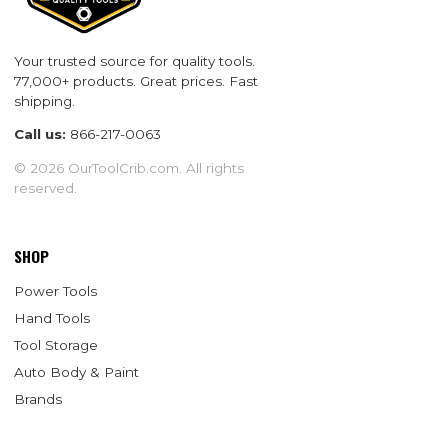
Your trusted source for quality tools.
77,000+ products. Great prices. Fast
shipping.
Call us:
866-217-0063
© 2026 OurToolCrib.com. All rights
reserved.
SHOP
Power Tools
Hand Tools
Tool Storage
Auto Body & Paint
Brands