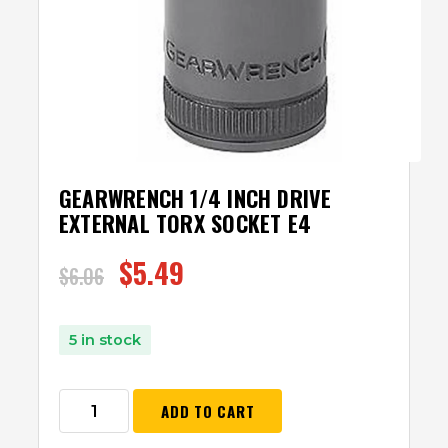
GEARWRENCH 1/4 INCH DRIVE
EXTERNAL TORX SOCKET E4
$
5.49
$
6.06
5 in stock
ADD TO CART