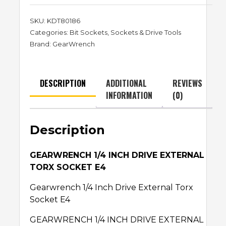
SKU:
KDT80186
Categories:
Bit Sockets
,
Sockets & Drive Tools
Brand:
GearWrench
DESCRIPTION
ADDITIONAL
REVIEWS
INFORMATION
(0)
Description
GEARWRENCH 1/4 INCH DRIVE EXTERNAL
TORX SOCKET E4
Gearwrench 1/4 Inch Drive External Torx
Socket E4
GEARWRENCH 1/4 INCH DRIVE EXTERNAL