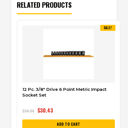
RELATED PRODUCTS
SALE!
12 Pc. 3/8″ Drive 6 Point Metric Impact
Socket Set
$
30.43
$
54.04
ADD TO CART