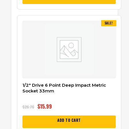
SALE!
1/2″ Drive 6 Point Deep Impact Metric
Socket 33mm
$
15.99
$
26.76
ADD TO CART