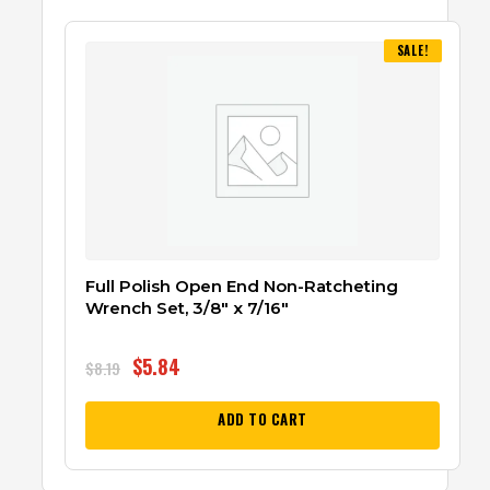
SALE!
Full Polish Open End Non-Ratcheting
Wrench Set, 3/8″ x 7/16″
$
5.84
$
8.19
ADD TO CART