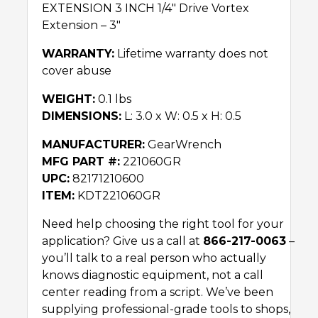
EXTENSION 3 INCH 1/4″ Drive Vortex
Extension – 3″
WARRANTY:
Lifetime warranty does not
cover abuse
WEIGHT:
0.1 lbs
DIMENSIONS:
L: 3.0 x W: 0.5 x H: 0.5
MANUFACTURER:
GearWrench
MFG PART #:
221060GR
UPC:
82171210600
ITEM:
KDT221060GR
Need help choosing the right tool for your
application? Give us a call at
866-217-0063
–
you’ll talk to a real person who actually
knows diagnostic equipment, not a call
center reading from a script. We’ve been
supplying professional-grade tools to shops,