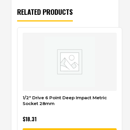
RELATED PRODUCTS
1/2″ Drive 6 Point Deep Impact Metric
Socket 28mm
$
18.31