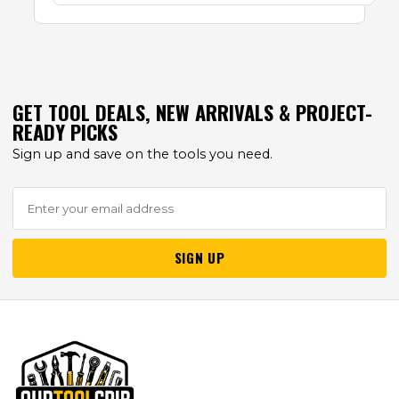
GET TOOL DEALS, NEW ARRIVALS & PROJECT-
READY PICKS
Sign up and save on the tools you need.
SIGN UP