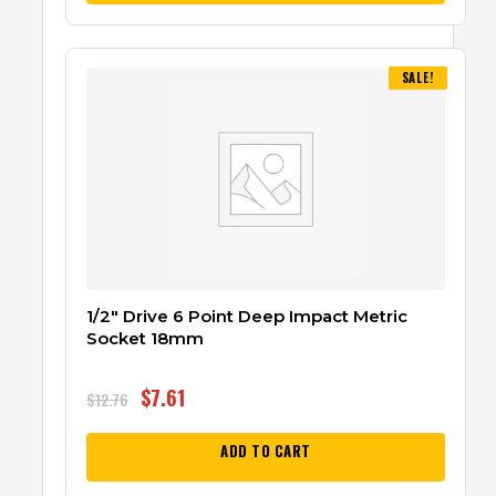
SALE!
1/2″ Drive 6 Point Deep Impact Metric
Socket 18mm
$
7.61
$
12.76
ADD TO CART