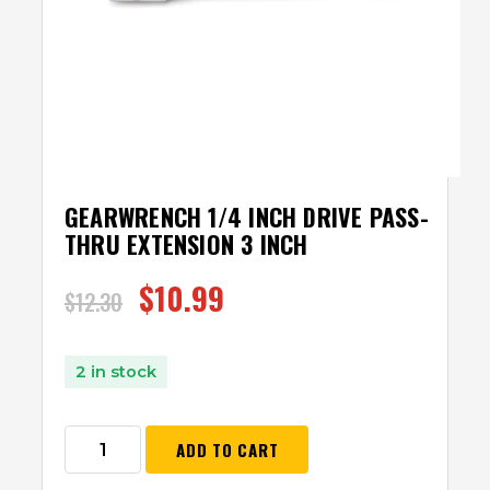
GEARWRENCH 1/4 INCH DRIVE PASS-
THRU EXTENSION 3 INCH
$
10.99
$
12.30
2 in stock
ADD TO CART