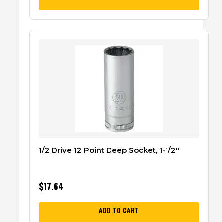
1/2 Drive 12 Point Deep Socket, 1-1/2″
$
17.64
ADD TO CART