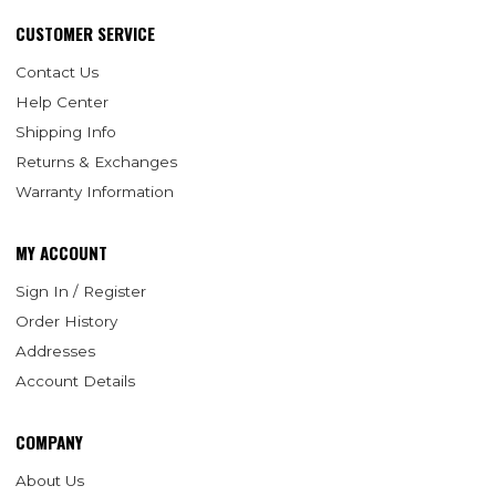
CUSTOMER SERVICE
Contact Us
Help Center
Shipping Info
Returns & Exchanges
Warranty Information
MY ACCOUNT
Sign In / Register
Order History
Addresses
Account Details
COMPANY
About Us