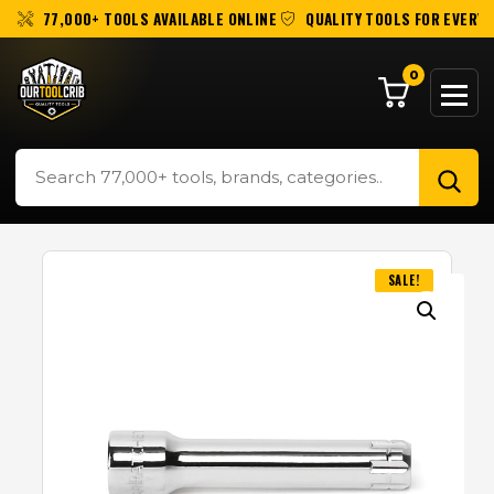
77,000+ TOOLS AVAILABLE ONLINE
QUALITY TOOLS FOR EVERY 
0
SALE!