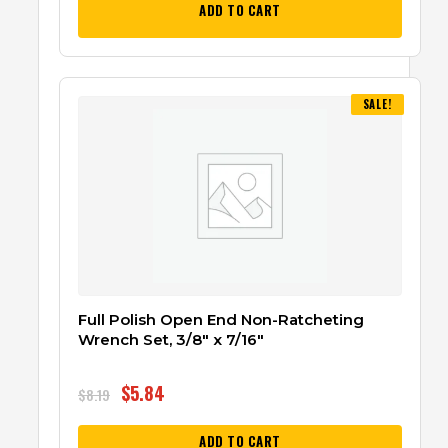
ADD TO CART
SALE!
Full Polish Open End Non-Ratcheting
Wrench Set, 3/8″ x 7/16″
$
5.84
$
8.19
ADD TO CART