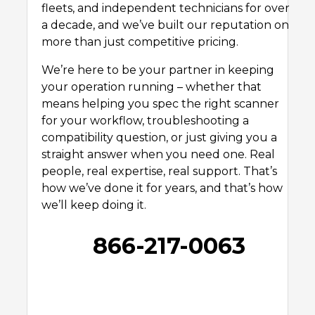
fleets, and independent technicians for over
a decade, and we’ve built our reputation on
more than just competitive pricing.
We’re here to be your partner in keeping
your operation running – whether that
means helping you spec the right scanner
for your workflow, troubleshooting a
compatibility question, or just giving you a
straight answer when you need one. Real
people, real expertise, real support. That’s
how we’ve done it for years, and that’s how
we’ll keep doing it.
866-217-0063