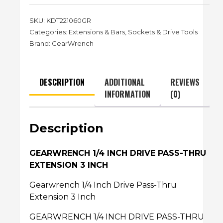
SKU:
KDT221060GR
Categories:
Extensions & Bars
,
Sockets & Drive Tools
Brand:
GearWrench
DESCRIPTION
ADDITIONAL
REVIEWS
INFORMATION
(0)
Description
GEARWRENCH 1/4 INCH DRIVE PASS-THRU
EXTENSION 3 INCH
Gearwrench 1/4 Inch Drive Pass-Thru
Extension 3 Inch
GEARWRENCH 1/4 INCH DRIVE PASS-THRU