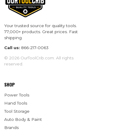
Your trusted source for quality tools.
77,000+ products. Great prices. Fast
shipping.
Call us:
866-217-0063
© 2026 OurToolCrib.com. All rights
reserved.
SHOP
Power Tools
Hand Tools
Tool Storage
Auto Body & Paint
Brands