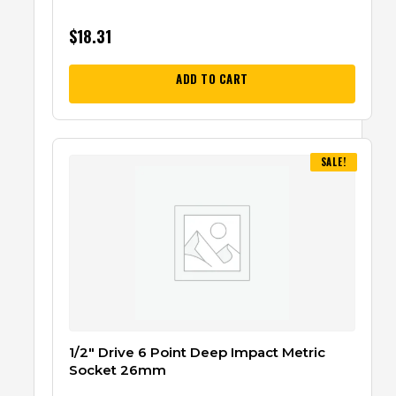
$
18.31
ADD TO CART
SALE!
1/2″ Drive 6 Point Deep Impact Metric
Socket 26mm