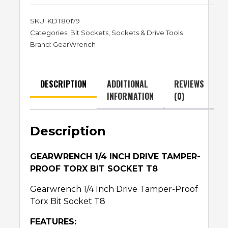
SKU:
KDT80179
Categories:
Bit Sockets
,
Sockets & Drive Tools
Brand:
GearWrench
DESCRIPTION
ADDITIONAL
REVIEWS
INFORMATION
(0)
Description
GEARWRENCH 1/4 INCH DRIVE TAMPER-
PROOF TORX BIT SOCKET T8
Gearwrench 1/4 Inch Drive Tamper-Proof
Torx Bit Socket T8
FEATURES: