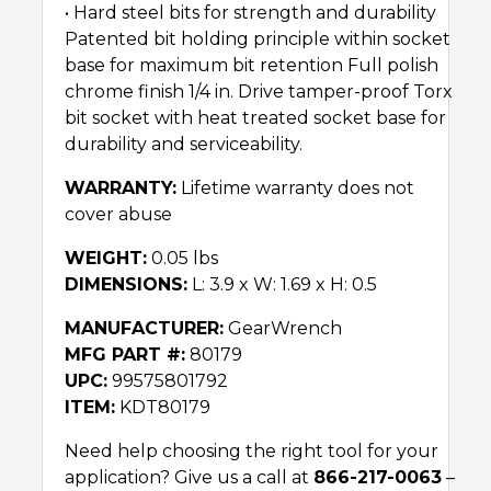
• Hard steel bits for strength and durability
Patented bit holding principle within socket
base for maximum bit retention Full polish
chrome finish 1/4 in. Drive tamper-proof Torx
bit socket with heat treated socket base for
durability and serviceability.
WARRANTY:
Lifetime warranty does not
cover abuse
WEIGHT:
0.05 lbs
DIMENSIONS:
L: 3.9 x W: 1.69 x H: 0.5
MANUFACTURER:
GearWrench
MFG PART #:
80179
UPC:
99575801792
ITEM:
KDT80179
Need help choosing the right tool for your
application? Give us a call at
866-217-0063
–