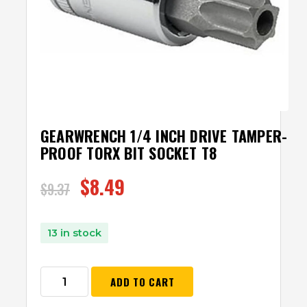
GEARWRENCH 1/4 INCH DRIVE TAMPER-
PROOF TORX BIT SOCKET T8
$
8.49
$
9.37
13 in stock
ADD TO CART