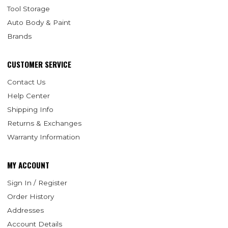
Tool Storage
Auto Body & Paint
Brands
CUSTOMER SERVICE
Contact Us
Help Center
Shipping Info
Returns & Exchanges
Warranty Information
MY ACCOUNT
Sign In / Register
Order History
Addresses
Account Details