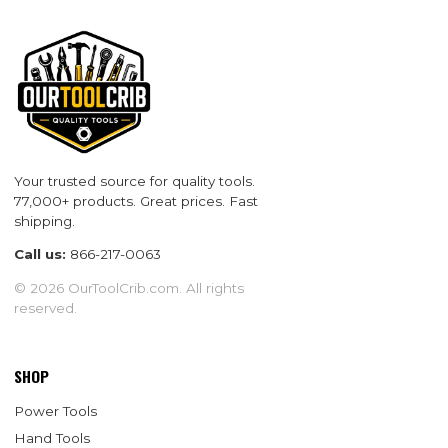
Your trusted source for quality tools.
77,000+ products. Great prices. Fast
shipping.
Call us:
866-217-0063
© 2026 OurToolCrib.com. All rights
reserved.
SHOP
Power Tools
Hand Tools