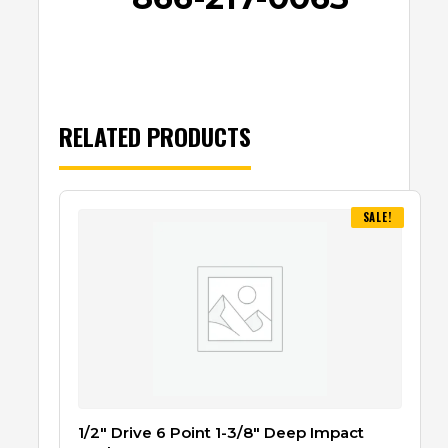
RELATED PRODUCTS
SALE!
1/2″ Drive 6 Point 1-3/8″ Deep Impact