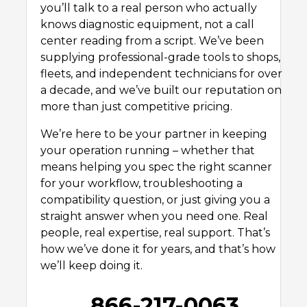
you’ll talk to a real person who actually
knows diagnostic equipment, not a call
center reading from a script. We’ve been
supplying professional-grade tools to shops,
fleets, and independent technicians for over
a decade, and we’ve built our reputation on
more than just competitive pricing.
We’re here to be your partner in keeping
your operation running – whether that
means helping you spec the right scanner
for your workflow, troubleshooting a
compatibility question, or just giving you a
straight answer when you need one. Real
people, real expertise, real support. That’s
how we’ve done it for years, and that’s how
we’ll keep doing it.
866-217-0063