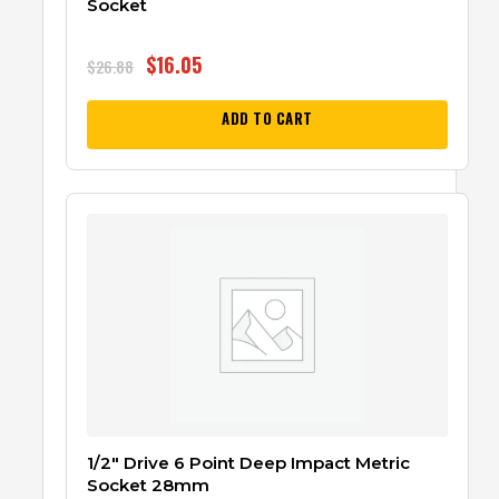
Socket
$
16.05
$
26.88
ADD TO CART
1/2″ Drive 6 Point Deep Impact Metric
Socket 28mm