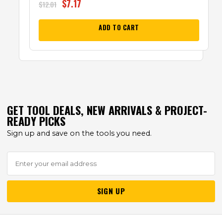
$
7.17
$
12.01
ADD TO CART
GET TOOL DEALS, NEW ARRIVALS & PROJECT-
READY PICKS
Sign up and save on the tools you need.
SIGN UP