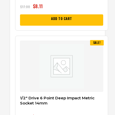
$
8.11
$
17.00
ADD TO CART
SALE!
1/2″ Drive 6 Point Deep Impact Metric
Socket 14mm