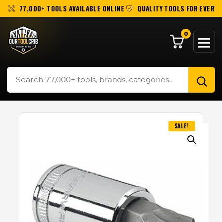
77,000+ TOOLS AVAILABLE ONLINE
QUALITY TOOLS FOR EVERY 
0
SALE!