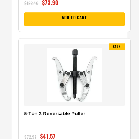
$
73.90
$
122.46
ADD TO CART
SALE!
5-Ton 2 Reversable Puller
$
41.57
$
72.97