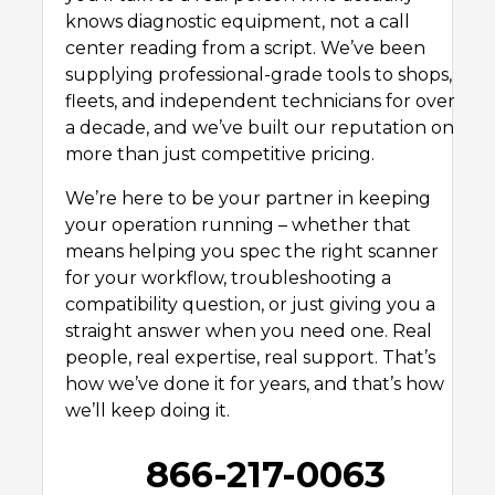
knows diagnostic equipment, not a call
center reading from a script. We’ve been
supplying professional-grade tools to shops,
fleets, and independent technicians for over
a decade, and we’ve built our reputation on
more than just competitive pricing.
We’re here to be your partner in keeping
your operation running – whether that
means helping you spec the right scanner
for your workflow, troubleshooting a
compatibility question, or just giving you a
straight answer when you need one. Real
people, real expertise, real support. That’s
how we’ve done it for years, and that’s how
we’ll keep doing it.
866-217-0063