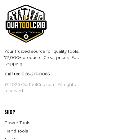
Your trusted source for quality tools.
77,000+ products. Great prices. Fast
shipping.
Call us:
866-217-0063
© 2026 OurToolCrib.com. All rights
reserved.
SHOP
Power Tools
Hand Tools