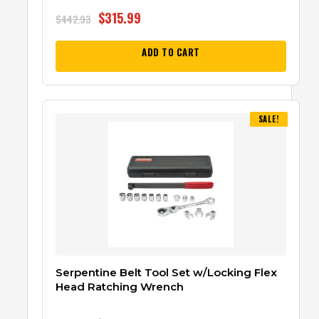
$
315.99
$
442.93
ADD TO CART
SALE!
Serpentine Belt Tool Set w/Locking Flex
Head Ratching Wrench