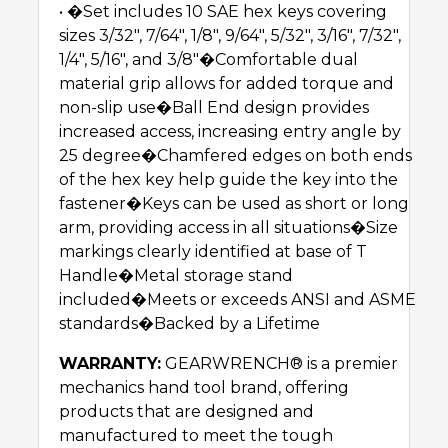
• �Set includes 10 SAE hex keys covering
sizes 3/32″, 7/64″, 1/8″, 9/64″, 5/32″, 3/16″, 7/32″,
1/4″, 5/16″, and 3/8″�Comfortable dual
material grip allows for added torque and
non-slip use�Ball End design provides
increased access, increasing entry angle by
25 degree�Chamfered edges on both ends
of the hex key help guide the key into the
fastener�Keys can be used as short or long
arm, providing access in all situations�Size
markings clearly identified at base of T
Handle�Metal storage stand
included�Meets or exceeds ANSI and ASME
standards�Backed by a Lifetime
WARRANTY:
GEARWRENCH® is a premier
mechanics hand tool brand, offering
products that are designed and
manufactured to meet the tough