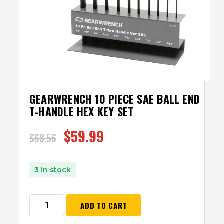
GEARWRENCH 10 PIECE SAE BALL END
T-HANDLE HEX KEY SET
$
59.99
$
68.56
3 in stock
ADD TO CART