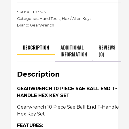
SKU:
KDT83523
Categories:
Hand Tools
,
Hex / Allen Keys
Brand:
GearWrench
DESCRIPTION
ADDITIONAL
REVIEWS
INFORMATION
(0)
Description
GEARWRENCH 10 PIECE SAE BALL END T-
HANDLE HEX KEY SET
Gearwrench 10 Piece Sae Ball End T-Handle
Hex Key Set
FEATURES: