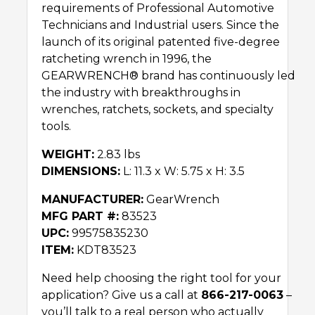
requirements of Professional Automotive
Technicians and Industrial users. Since the
launch of its original patented five-degree
ratcheting wrench in 1996, the
GEARWRENCH® brand has continuously led
the industry with breakthroughs in
wrenches, ratchets, sockets, and specialty
tools.
WEIGHT:
2.83 lbs
DIMENSIONS:
L: 11.3 x W: 5.75 x H: 3.5
MANUFACTURER:
GearWrench
MFG PART #:
83523
UPC:
99575835230
ITEM:
KDT83523
Need help choosing the right tool for your
application? Give us a call at
866-217-0063
–
you’ll talk to a real person who actually