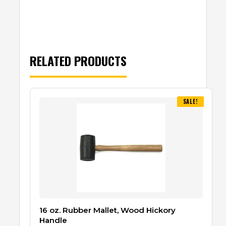
RELATED PRODUCTS
SALE!
16 oz. Rubber Mallet, Wood Hickory
Handle