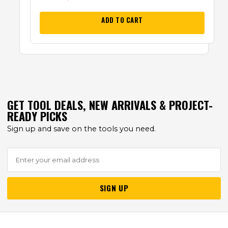
ADD TO CART
GET TOOL DEALS, NEW ARRIVALS & PROJECT-
READY PICKS
Sign up and save on the tools you need.
SIGN UP