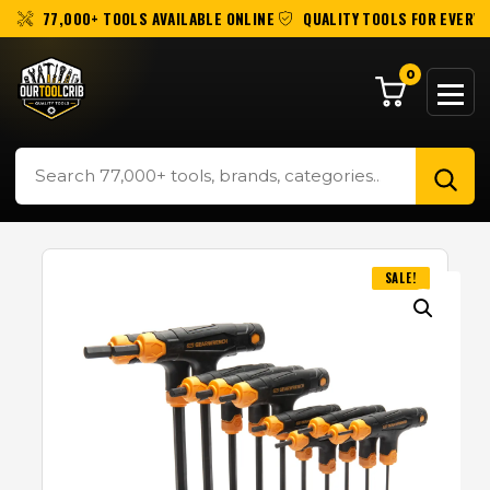
77,000+ TOOLS AVAILABLE ONLINE
QUALITY TOOLS FOR EVERY 
0
SALE!