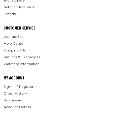
Tool Storage
Auto Body & Paint
Brands
CUSTOMER SERVICE
Contact Us
Help Center
Shipping Info
Returns & Exchanges
Warranty Information
MY ACCOUNT
Sign In / Register
Order History
Addresses
Account Details