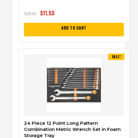
$
11.53
$
20.47
ADD TO CART
SALE!
24 Piece 12 Point Long Pattern
Combination Metric Wrench Set in Foam
Storage Tray