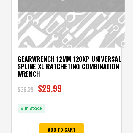
GEARWRENCH 12MM 120XP UNIVERSAL
SPLINE XL RATCHETING COMBINATION
WRENCH
$
29.99
$
36.29
9 in stock
ADD TO CART