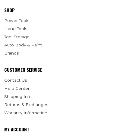
SHOP
Power Tools
Hand Tools
Tool Storage
Auto Body & Paint
Brands
CUSTOMER SERVICE
Contact Us
Help Center
Shipping Info
Returns & Exchanges
Warranty Information
MY ACCOUNT