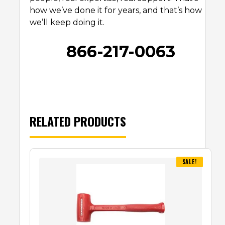
how we’ve done it for years, and that’s how
we’ll keep doing it.
866-217-0063
RELATED PRODUCTS
SALE!