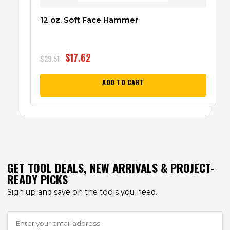
12 oz. Soft Face Hammer
$
17.62
$
29.51
ADD TO CART
GET TOOL DEALS, NEW ARRIVALS & PROJECT-
READY PICKS
Sign up and save on the tools you need.