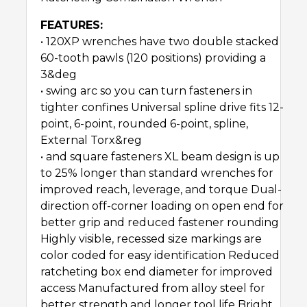
FEATURES:
• 120XP wrenches have two double stacked
60-tooth pawls (120 positions) providing a
3&deg
• swing arc so you can turn fasteners in
tighter confines Universal spline drive fits 12-
point, 6-point, rounded 6-point, spline,
External Torx&reg
• and square fasteners XL beam design is up
to 25% longer than standard wrenches for
improved reach, leverage, and torque Dual-
direction off-corner loading on open end for
better grip and reduced fastener rounding
Highly visible, recessed size markings are
color coded for easy identification Reduced
ratcheting box end diameter for improved
access Manufactured from alloy steel for
better strength and longer tool life Bright,