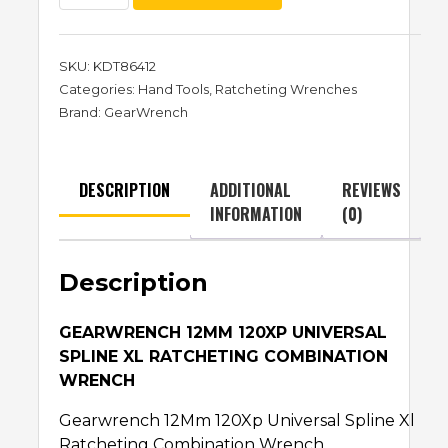
SKU:
KDT86412
Categories:
Hand Tools
,
Ratcheting Wrenches
Brand:
GearWrench
DESCRIPTION
ADDITIONAL
REVIEWS
INFORMATION
(0)
Description
GEARWRENCH 12MM 120XP UNIVERSAL
SPLINE XL RATCHETING COMBINATION
WRENCH
Gearwrench 12Mm 120Xp Universal Spline Xl
Ratcheting Combination Wrench