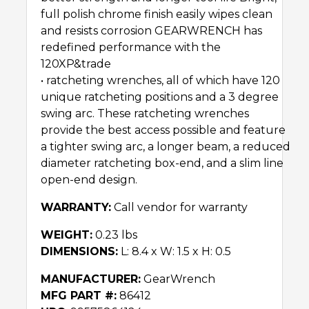
full polish chrome finish easily wipes clean
and resists corrosion GEARWRENCH has
redefined performance with the
120XP&trade
• ratcheting wrenches, all of which have 120
unique ratcheting positions and a 3 degree
swing arc. These ratcheting wrenches
provide the best access possible and feature
a tighter swing arc, a longer beam, a reduced
diameter ratcheting box-end, and a slim line
open-end design.
WARRANTY:
Call vendor for warranty
WEIGHT:
0.23 lbs
DIMENSIONS:
L: 8.4 x W: 1.5 x H: 0.5
MANUFACTURER:
GearWrench
MFG PART #:
86412