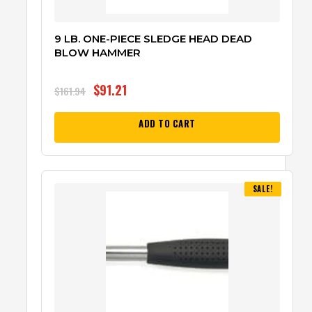
9 LB. ONE-PIECE SLEDGE HEAD DEAD
BLOW HAMMER
$
91.21
$
161.94
ADD TO CART
SALE!