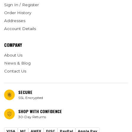
Sign In / Register
Order History
Addresses
Account Details
COMPANY
About Us
News & Blog
Contact Us
SECURE
SSL Encrypted
SHOP WITH CONFIDENCE
30-Day Returns
VISA
MC
AMEX
DISC
PayPal
Apple Pay