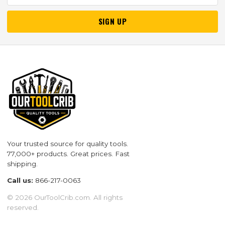
SIGN UP
Your trusted source for quality tools.
77,000+ products. Great prices. Fast
shipping.
Call us:
866-217-0063
© 2026 OurToolCrib.com. All rights
reserved.