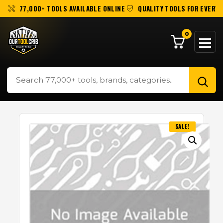
77,000+ TOOLS AVAILABLE ONLINE
QUALITY TOOLS FOR EVERY 
0
SALE!