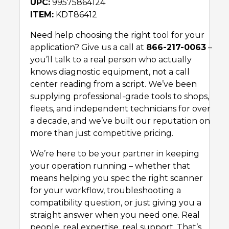
UPC:
99575864124
ITEM:
KDT86412
Need help choosing the right tool for your
application? Give us a call at
866-217-0063
–
you’ll talk to a real person who actually
knows diagnostic equipment, not a call
center reading from a script. We’ve been
supplying professional-grade tools to shops,
fleets, and independent technicians for over
a decade, and we’ve built our reputation on
more than just competitive pricing.
We’re here to be your partner in keeping
your operation running – whether that
means helping you spec the right scanner
for your workflow, troubleshooting a
compatibility question, or just giving you a
straight answer when you need one. Real
people, real expertise, real support. That’s