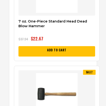
7 oz. One-Piece Standard Head Dead
Blow Hammer
$
22.67
$
37.94
ADD TO CART
SALE!