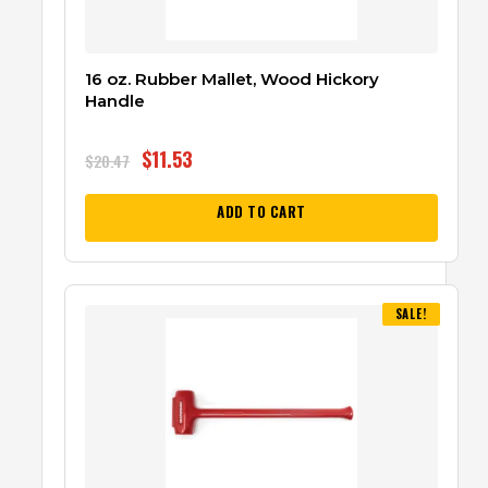
16 oz. Rubber Mallet, Wood Hickory
Handle
$
11.53
$
20.47
ADD TO CART
SALE!