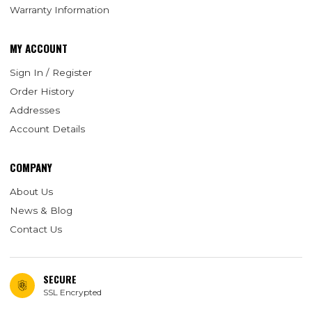
Warranty Information
MY ACCOUNT
Sign In / Register
Order History
Addresses
Account Details
COMPANY
About Us
News & Blog
Contact Us
SECURE
SSL Encrypted