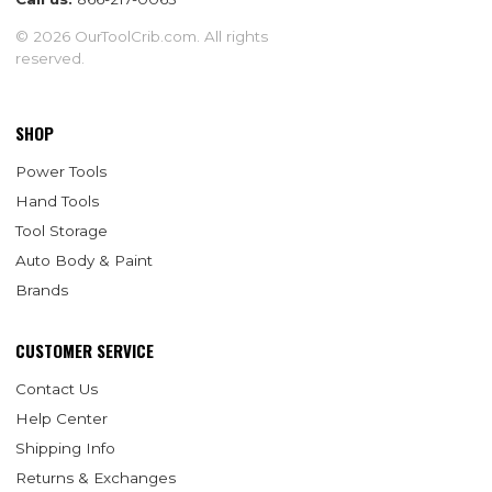
© 2026 OurToolCrib.com. All rights
reserved.
SHOP
Power Tools
Hand Tools
Tool Storage
Auto Body & Paint
Brands
CUSTOMER SERVICE
Contact Us
Help Center
Shipping Info
Returns & Exchanges