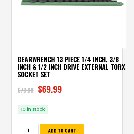
GEARWRENCH 13 PIECE 1/4 INCH, 3/8
INCH & 1/2 INCH DRIVE EXTERNAL TORX
SOCKET SET
$
69.99
$
79.98
10 in stock
ADD TO CART