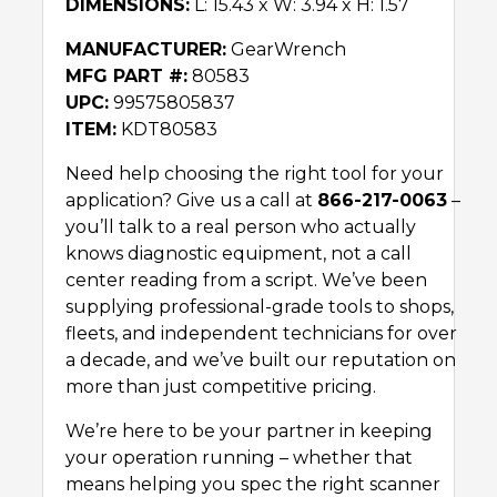
DIMENSIONS:
L: 15.43 x W: 3.94 x H: 1.57
MANUFACTURER:
GearWrench
MFG PART #:
80583
UPC:
99575805837
ITEM:
KDT80583
Need help choosing the right tool for your
application? Give us a call at
866-217-0063
–
you’ll talk to a real person who actually
knows diagnostic equipment, not a call
center reading from a script. We’ve been
supplying professional-grade tools to shops,
fleets, and independent technicians for over
a decade, and we’ve built our reputation on
more than just competitive pricing.
We’re here to be your partner in keeping
your operation running – whether that
means helping you spec the right scanner