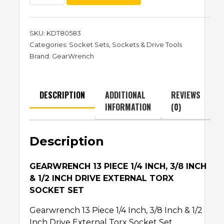
SKU:
KDT80583
Categories:
Socket Sets
,
Sockets & Drive Tools
Brand:
GearWrench
DESCRIPTION
ADDITIONAL
REVIEWS
INFORMATION
(0)
Description
GEARWRENCH 13 PIECE 1/4 INCH, 3/8 INCH
& 1/2 INCH DRIVE EXTERNAL TORX
SOCKET SET
Gearwrench 13 Piece 1/4 Inch, 3/8 Inch & 1/2
Inch Drive External Torx Socket Set