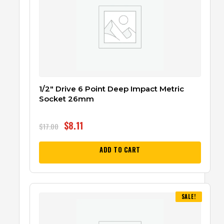
1/2″ Drive 6 Point Deep Impact Metric
Socket 26mm
$
8.11
$
17.00
ADD TO CART
SALE!