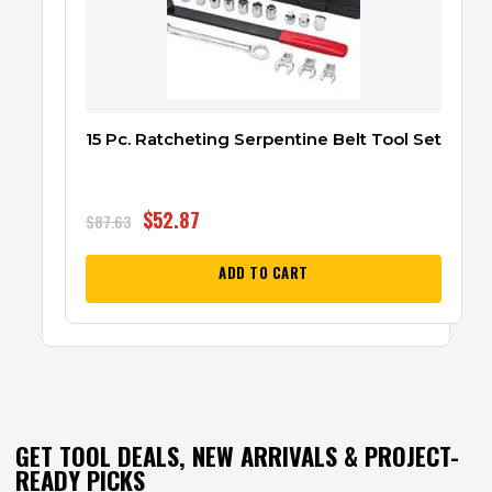
15 Pc. Ratcheting Serpentine Belt Tool Set
$
52.87
$
87.63
ADD TO CART
GET TOOL DEALS, NEW ARRIVALS & PROJECT-
READY PICKS