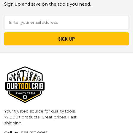
Sign up and save on the tools you need.
SIGN UP
Your trusted source for quality tools.
77,000+ products. Great prices. Fast
shipping.
Call us:
866-217-0063