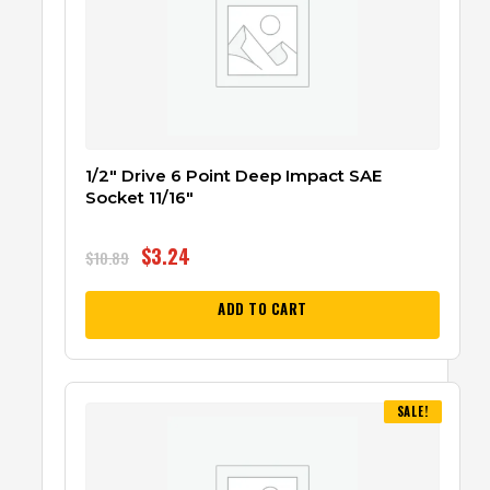
1/2″ Drive 6 Point Deep Impact SAE
Socket 11/16″
$
3.24
$
10.89
ADD TO CART
SALE!