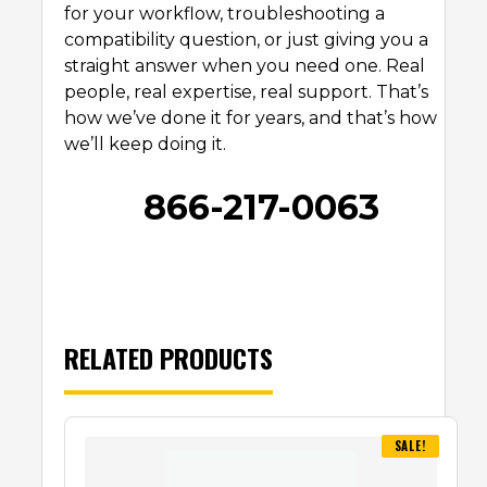
for your workflow, troubleshooting a
compatibility question, or just giving you a
straight answer when you need one. Real
people, real expertise, real support. That’s
how we’ve done it for years, and that’s how
we’ll keep doing it.
866-217-0063
RELATED PRODUCTS
SALE!