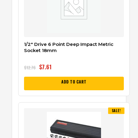
1/2″ Drive 6 Point Deep Impact Metric
Socket 18mm
$
7.61
$
12.76
ADD TO CART
SALE!