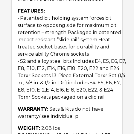
FEATURES:
• Patented bit holding system forces bit
surface to opposing side for maximum bit
retention – strength Packaged in patented
impact resistant “slide rail” system Heat
treated socket bases for durability and
service ability Chrome sockets
• S2 and alloy steel bits Includes E4, E5, E6, E7,
E8, E10, E12, E14, E16, E18, E20, E22 and E24
Torxr Sockets 13-Piece External Torxr Set (1/4
in., 3/8 in. & 1/2 in. Dr.) includes:E4, E5, E6, E7,
E8, E10, E12,E14, E16, E18, E20, E22, & E24
Torxr Sockets packaged on a clip rail
WARRANTY:
Sets & Kits do not have
warranty/ see individual p
WEIGHT:
2.08 lbs