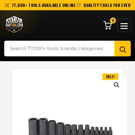
77,000+ TOOLS AVAILABLE ONLINE
QUALITY TOOLS FOR EVERY 
0
SALE!