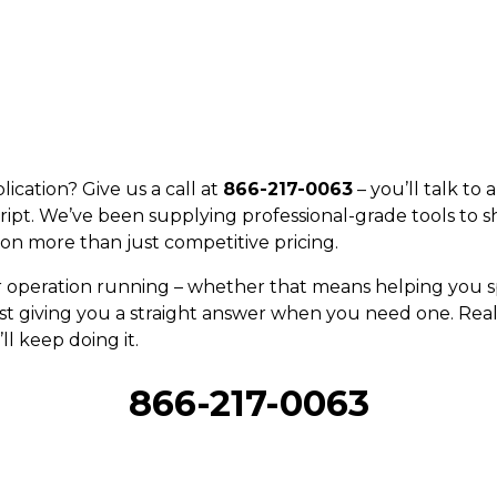
ication? Give us a call at
866-217-0063
– you’ll talk to
ript. We’ve been supplying professional-grade tools to s
on more than just competitive pricing.
r operation running – whether that means helping you sp
st giving you a straight answer when you need one. Real 
ll keep doing it.
866-217-0063