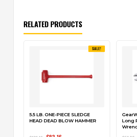
RELATED PRODUCTS
SALE!
5.5 LB. ONE-PIECE SLEDGE
GearWr
HEAD DEAD BLOW HAMMER
Long 
Wren