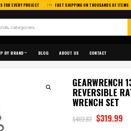
S FOR EVERY PROJECT
FAST SHIPPING ON THOUSANDS OF ITEMS
P BY BRAND
BLOG
ABOUT US
CONTACT
GEARWRENCH 13
REVERSIBLE RA
WRENCH SET
$
319.99
$
402.82