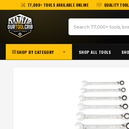
77,000+ TOOLS AVAILABLE ONLINE
QUALITY TOOL
SHOP BY CATEGORY
SHOP ALL TOOLS
SHO