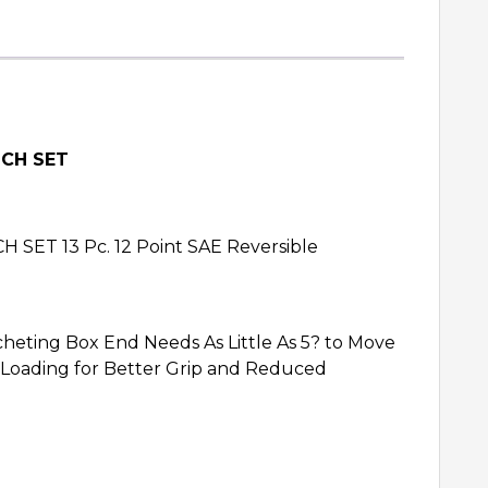
NCH SET
 13 Pc. 12 Point SAE Reversible
heting Box End Needs As Little As 5? to Move
 Loading for Better Grip and Reduced