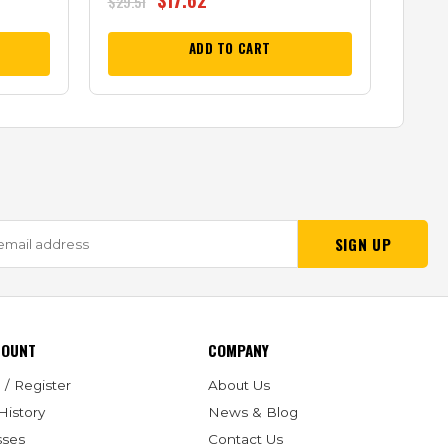
$
17.62
$
29.51
ADD TO CART
SIGN UP
COUNT
COMPANY
 / Register
About Us
History
News & Blog
sses
Contact Us