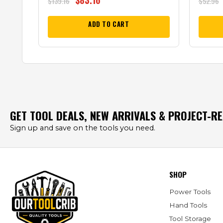
$
83.16
$
139.16
$
52.96
ADD TO CART
GET TOOL DEALS, NEW ARRIVALS & PROJECT-R
Sign up and save on the tools you need.
SHOP
Power Tools
Hand Tools
Tool Storage