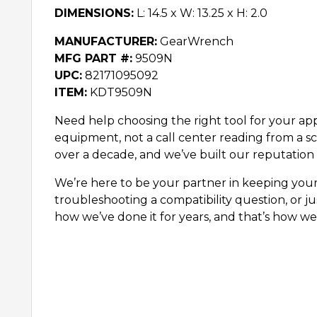
DIMENSIONS:
L: 14.5 x W: 13.25 x H: 2.0
MANUFACTURER:
GearWrench
MFG PART #:
9509N
UPC:
82171095092
ITEM:
KDT9509N
Need help choosing the right tool for your appl
equipment, not a call center reading from a sc
over a decade, and we’ve built our reputation 
We’re here to be your partner in keeping you
troubleshooting a compatibility question, or ju
how we’ve done it for years, and that’s how we’