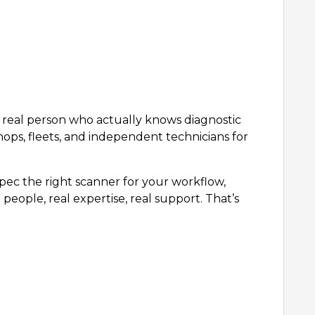
 a real person who actually knows diagnostic
hops, fleets, and independent technicians for
ec the right scanner for your workflow,
people, real expertise, real support. That’s