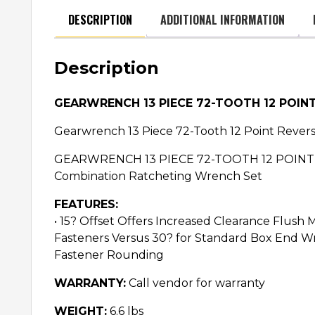
DESCRIPTION
ADDITIONAL INFORMATION
Description
GEARWRENCH 13 PIECE 72-TOOTH 12 POIN
Gearwrench 13 Piece 72-Tooth 12 Point Rever
GEARWRENCH 13 PIECE 72-TOOTH 12 POINT R
Combination Ratcheting Wrench Set
FEATURES:
• 15? Offset Offers Increased Clearance Flus
Fasteners Versus 30? for Standard Box End W
Fastener Rounding
WARRANTY:
Call vendor for warranty
WEIGHT:
6.6 lbs