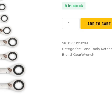
8 in stock
ADD TO CART
SKU:
KDT9509N
Categories:
Hand Tools
,
Ratch
Brand:
GearWrench