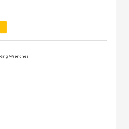
eting Wrenches