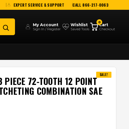
EXPERT SERVICE & SUPPORT
CALL 866-217-0063
0
My Account
Wishlist
Cart
Sign In / Register
Saved Tools
Checkout
SALE!
 PIECE 72-TOOTH 12 POINT
TCHETING COMBINATION SAE