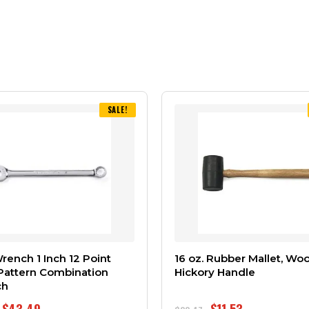
SALE!
ench 1 Inch 12 Point
16 oz. Rubber Mallet, Wo
Pattern Combination
Hickory Handle
ch