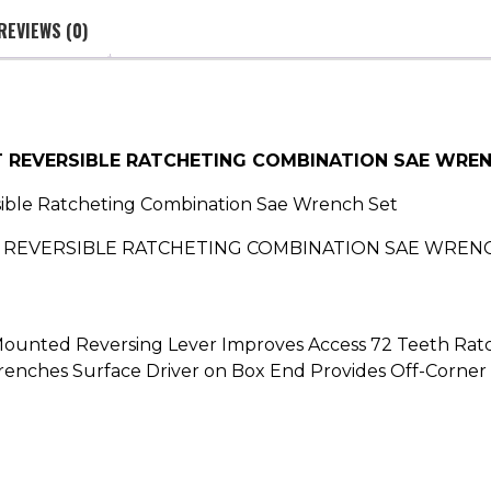
REVIEWS (0)
T REVERSIBLE RATCHETING COMBINATION SAE WRE
sible Ratcheting Combination Sae Wrench Set
EVERSIBLE RATCHETING COMBINATION SAE WRENCH SET
h Mounted Reversing Lever Improves Access 72 Teeth Ratc
renches Surface Driver on Box End Provides Off-Corner