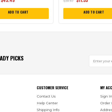
$
43.49
$
11.53
$
20.47
ADD TO CART
ADD TO CART
EADY PICKS
CUSTOMER SERVICE
MY AC
Contact Us
Sign In
Help Center
Order 
Shipping Info
Addre