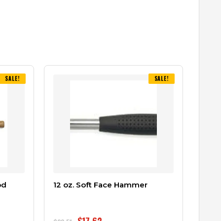
SALE!
SALE!
od
12 oz. Soft Face Hammer