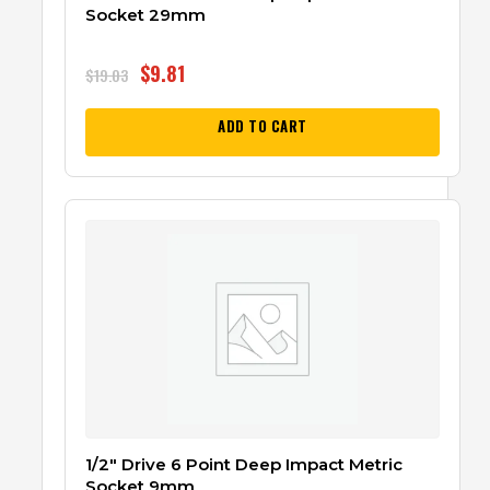
Socket 29mm
$
9.81
$
19.03
ADD TO CART
1/2″ Drive 6 Point Deep Impact Metric
Socket 9mm