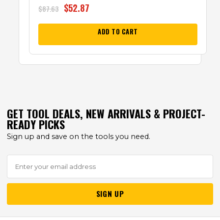
$
52.87
$
87.63
ADD TO CART
GET TOOL DEALS, NEW ARRIVALS & PROJECT-
READY PICKS
Sign up and save on the tools you need.
SIGN UP