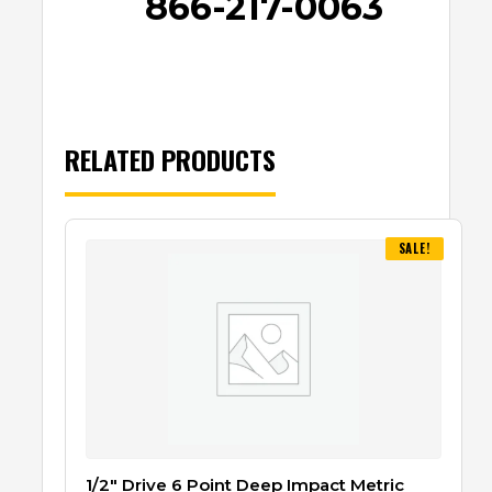
866-217-0063
RELATED PRODUCTS
SALE!
1/2″ Drive 6 Point Deep Impact Metric