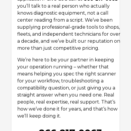
you’ll talk to a real person who actually
knows diagnostic equipment, not a call
center reading from a script. We’ve been
supplying professional-grade tools to shops,
fleets, and independent technicians for over
a decade, and we’ve built our reputation on
more than just competitive pricing.
We’re here to be your partner in keeping
your operation running – whether that
means helping you spec the right scanner
for your workflow, troubleshooting a
compatibility question, or just giving you a
straight answer when you need one. Real
people, real expertise, real support. That’s
how we’ve done it for years, and that’s how
we’ll keep doing it.