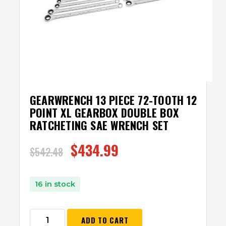
GEARWRENCH 13 PIECE 72-TOOTH 12
POINT XL GEARBOX DOUBLE BOX
RATCHETING SAE WRENCH SET
$
434.99
$
542.48
16 in stock
ADD TO CART