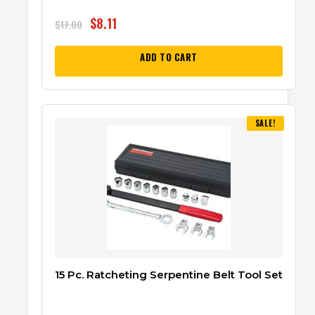
$
8.11
$
17.00
ADD TO CART
SALE!
15 Pc. Ratcheting Serpentine Belt Tool Set