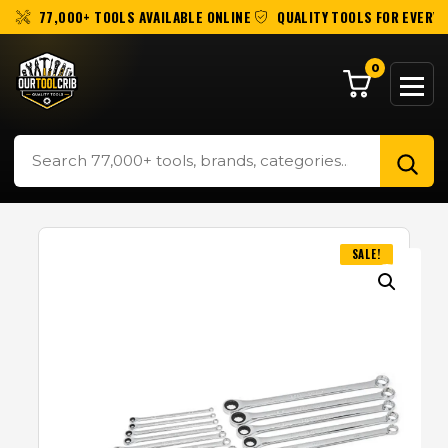
77,000+ TOOLS AVAILABLE ONLINE
QUALITY TOOLS FOR EVERY 
0
SALE!