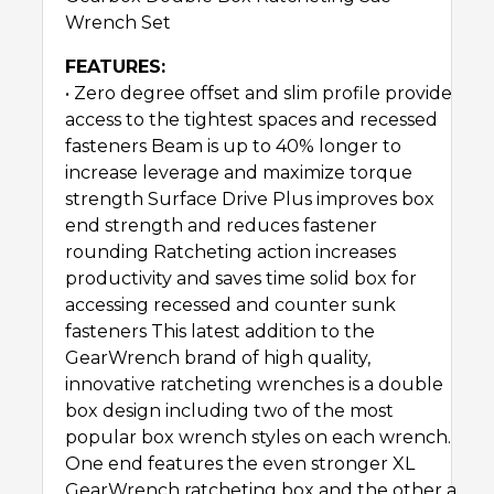
Wrench Set
FEATURES:
• Zero degree offset and slim profile provide
access to the tightest spaces and recessed
fasteners Beam is up to 40% longer to
increase leverage and maximize torque
strength Surface Drive Plus improves box
end strength and reduces fastener
rounding Ratcheting action increases
productivity and saves time solid box for
accessing recessed and counter sunk
fasteners This latest addition to the
GearWrench brand of high quality,
innovative ratcheting wrenches is a double
box design including two of the most
popular box wrench styles on each wrench.
One end features the even stronger XL
GearWrench ratcheting box and the other a