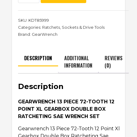
SKU:
KDT85999
Categories:
Ratchets
,
Sockets & Drive Tools
Brand:
GearWrench
DESCRIPTION
ADDITIONAL
REVIEWS
INFORMATION
(0)
Description
GEARWRENCH 13 PIECE 72-TOOTH 12
POINT XL GEARBOX DOUBLE BOX
RATCHETING SAE WRENCH SET
Gearwrench 13 Piece 72-Tooth 12 Point Xl
Gearbox Double Box Ratcheting Sae