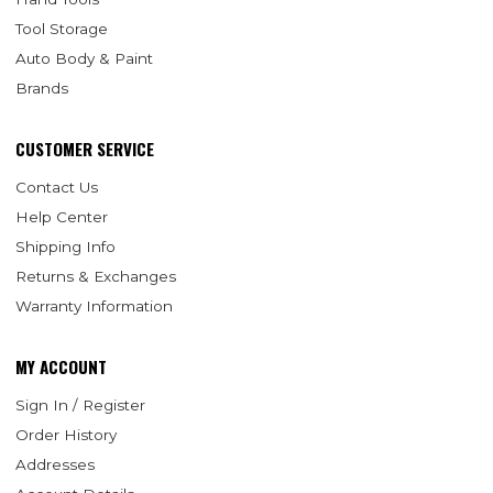
Tool Storage
Auto Body & Paint
Brands
CUSTOMER SERVICE
Contact Us
Help Center
Shipping Info
Returns & Exchanges
Warranty Information
MY ACCOUNT
Sign In / Register
Order History
Addresses