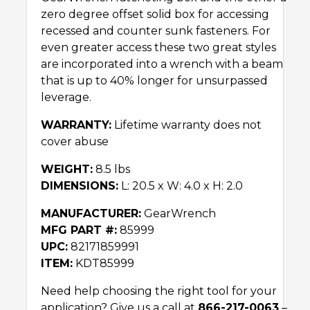
zero degree offset solid box for accessing
recessed and counter sunk fasteners. For
even greater access these two great styles
are incorporated into a wrench with a beam
that is up to 40% longer for unsurpassed
leverage.
WARRANTY:
Lifetime warranty does not
cover abuse
WEIGHT:
8.5 lbs
DIMENSIONS:
L: 20.5 x W: 4.0 x H: 2.0
MANUFACTURER:
GearWrench
MFG PART #:
85999
UPC:
82171859991
ITEM:
KDT85999
Need help choosing the right tool for your
application? Give us a call at
866-217-0063
–