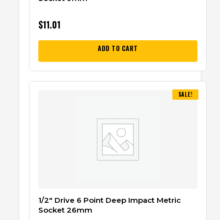
$
11.01
ADD TO CART
SALE!
1/2″ Drive 6 Point Deep Impact Metric
Socket 26mm