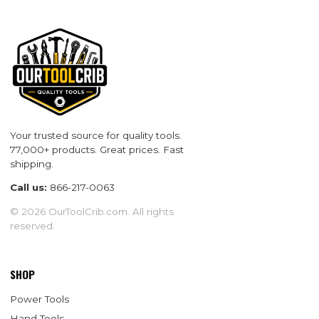
Your trusted source for quality tools.
77,000+ products. Great prices. Fast
shipping.
Call us:
866-217-0063
© 2026 OurToolCrib.com. All rights
reserved.
SHOP
Power Tools
Hand Tools