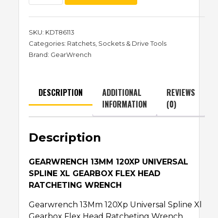
SKU:
KDT86113
Categories:
Ratchets
,
Sockets & Drive Tools
Brand:
GearWrench
DESCRIPTION
ADDITIONAL
REVIEWS
INFORMATION
(0)
Description
GEARWRENCH 13MM 120XP UNIVERSAL
SPLINE XL GEARBOX FLEX HEAD
RATCHETING WRENCH
Gearwrench 13Mm 120Xp Universal Spline Xl
Gearbox Flex Head Ratcheting Wrench