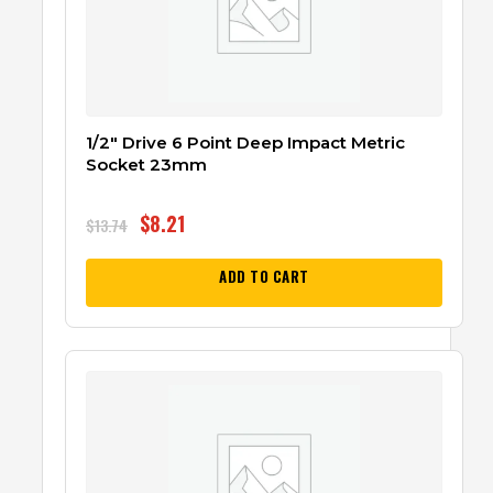
1/2″ Drive 6 Point Deep Impact Metric
Socket 23mm
$
8.21
$
13.74
ADD TO CART