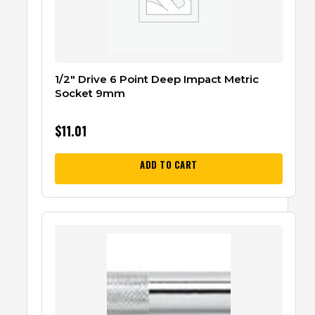
1/2″ Drive 6 Point Deep Impact Metric
Socket 9mm
$
11.01
ADD TO CART