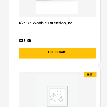
1/2″ Dr. Wobble Extension, 15″
$
37.36
ADD TO CART
SALE!