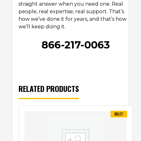
straight answer when you need one. Real
people, real expertise, real support. That’s
how we’ve done it for years, and that’s how
we’ll keep doing it.
866-217-0063
RELATED PRODUCTS
SALE!