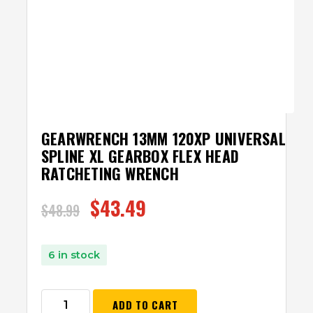
GEARWRENCH 13MM 120XP UNIVERSAL
SPLINE XL GEARBOX FLEX HEAD
RATCHETING WRENCH
$
43.49
$
48.99
6 in stock
ADD TO CART