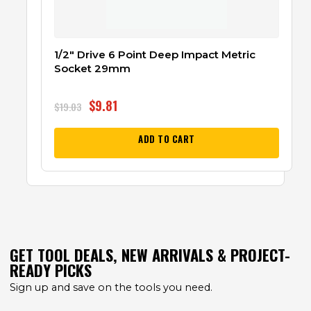
1/2″ Drive 6 Point Deep Impact Metric
Socket 29mm
$
9.81
$
19.03
ADD TO CART
GET TOOL DEALS, NEW ARRIVALS & PROJECT-
READY PICKS
Sign up and save on the tools you need.