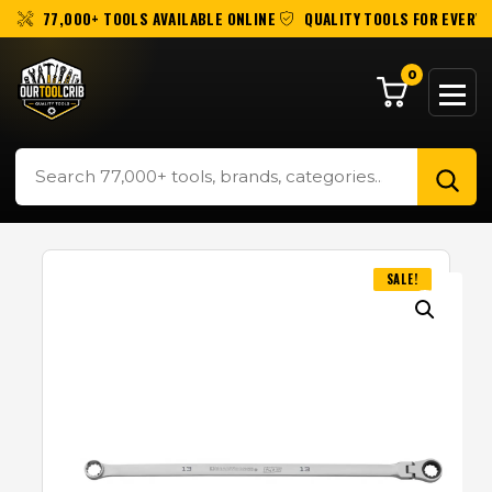
77,000+ TOOLS AVAILABLE ONLINE
QUALITY TOOLS FOR EVERY 
0
SALE!