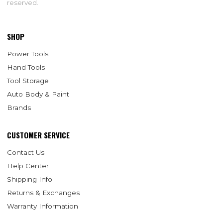
reserved.
SHOP
Power Tools
Hand Tools
Tool Storage
Auto Body & Paint
Brands
CUSTOMER SERVICE
Contact Us
Help Center
Shipping Info
Returns & Exchanges
Warranty Information