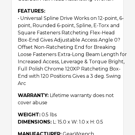
FEATURES:
• Universal Spline Drive Works on 12-point, 6-
point, Rounded 6-point, Spline, E-Torx and
Square Fasteners Ratcheting Flex-Head
Box-End Gives Adjustable Access Angle 0?
Offset Non-Ratcheting End for Breaking
Loose Fasteners Extra-Long Beam Length for
Increased Access, Leverage & Torque Bright,
Full Polish Chrome 120XP Ratcheting Box-
End with 120 Positions Gives a 3 deg. Swing
Arc
WARRANTY:
Lifetime warranty does not
cover abuse
WEIGHT:
0.5 lbs
DIMENSIONS:
L: 15.0 x W: 1.0 x H: 0.5
MANUFACTURER:
GearWrench