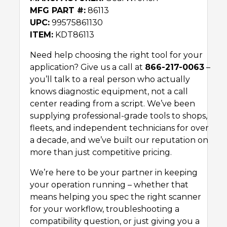
MFG PART #:
86113
UPC:
99575861130
ITEM:
KDT86113
Need help choosing the right tool for your
application? Give us a call at
866-217-0063
–
you’ll talk to a real person who actually
knows diagnostic equipment, not a call
center reading from a script. We’ve been
supplying professional-grade tools to shops,
fleets, and independent technicians for over
a decade, and we’ve built our reputation on
more than just competitive pricing.
We’re here to be your partner in keeping
your operation running – whether that
means helping you spec the right scanner
for your workflow, troubleshooting a
compatibility question, or just giving you a