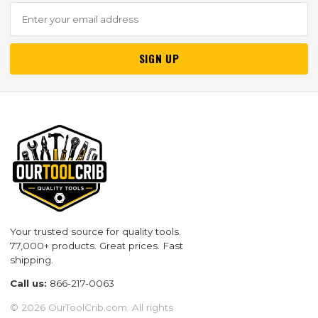
SIGN UP
Your trusted source for quality tools.
77,000+ products. Great prices. Fast
shipping.
Call us:
866-217-0063
© 2026 OurToolCrib.com. All rights