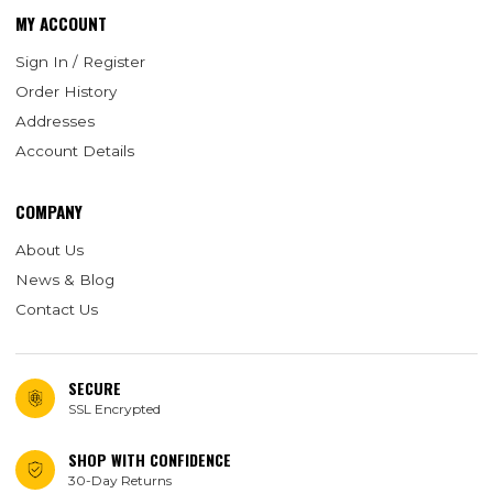
MY ACCOUNT
Sign In / Register
Order History
Addresses
Account Details
COMPANY
About Us
News & Blog
Contact Us
SECURE
SSL Encrypted
SHOP WITH CONFIDENCE
30-Day Returns