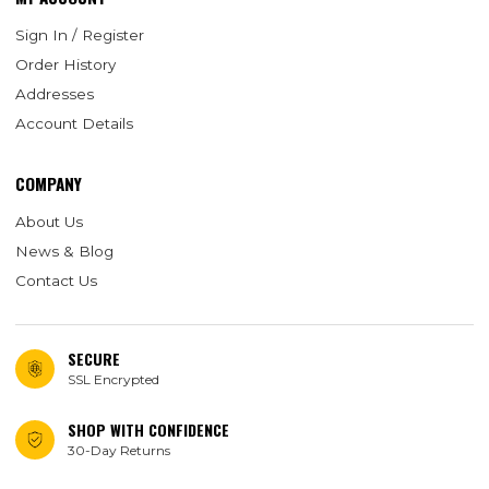
Sign In / Register
Order History
Addresses
Account Details
COMPANY
About Us
News & Blog
Contact Us
SECURE
SSL Encrypted
SHOP WITH CONFIDENCE
30-Day Returns