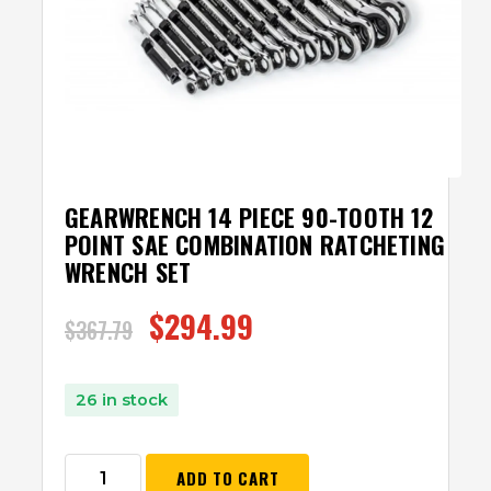
GEARWRENCH 14 PIECE 90-TOOTH 12
POINT SAE COMBINATION RATCHETING
WRENCH SET
$
294.99
$
367.79
26 in stock
ADD TO CART