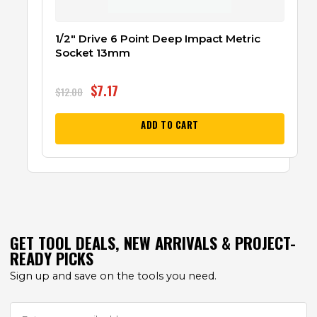
1/2″ Drive 6 Point Deep Impact Metric
Socket 13mm
$
7.17
$
12.00
ADD TO CART
GET TOOL DEALS, NEW ARRIVALS & PROJECT-
READY PICKS
Sign up and save on the tools you need.