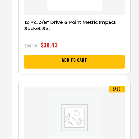
12 Pc. 3/8″ Drive 6 Point Metric Impact
Socket Set
$
30.43
$
54.04
ADD TO CART
SALE!