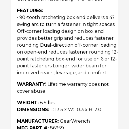
FEATURES:
• 90-tooth ratcheting box end delivers a 4?
swing arc to turn a fastener in tight spaces
Off-corner loading design on box end
provides better grip and reduces fastener
rounding Dual-direction off-corner loading
on open-end reduces fastener rounding 12-
point ratcheting box-end for use on 6 or 12-
point fasteners Longer, wider beam for
improved reach, leverage, and comfort
WARRANTY:
Lifetime warranty does not
cover abuse
WEIGHT:
8.9 lbs
DIMENSIONS:
L: 13.5 x W: 10.3 x H: 2.0
MANUFACTURER:
GearWrench
MFG PART #:
86959