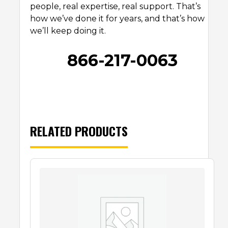
people, real expertise, real support. That’s
how we’ve done it for years, and that’s how
we’ll keep doing it.
866-217-0063
RELATED PRODUCTS