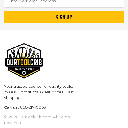
SIGN UP
Your trusted source for quality tools.
77,000+ products. Great prices. Fast
shipping.
Call us:
866-217-0063
© 2026 OurToolCrib.com. All rights
reserved.