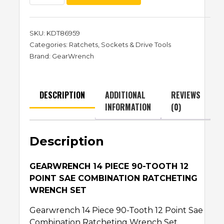
SKU:
KDT86959
Categories:
Ratchets
,
Sockets & Drive Tools
Brand:
GearWrench
DESCRIPTION
ADDITIONAL
REVIEWS
INFORMATION
(0)
Description
GEARWRENCH 14 PIECE 90-TOOTH 12
POINT SAE COMBINATION RATCHETING
WRENCH SET
Gearwrench 14 Piece 90-Tooth 12 Point Sae
Combination Ratcheting Wrench Set