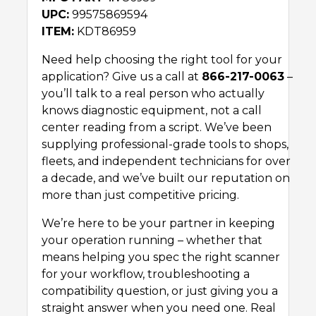
UPC:
99575869594
ITEM:
KDT86959
Need help choosing the right tool for your
application? Give us a call at
866-217-0063
–
you’ll talk to a real person who actually
knows diagnostic equipment, not a call
center reading from a script. We’ve been
supplying professional-grade tools to shops,
fleets, and independent technicians for over
a decade, and we’ve built our reputation on
more than just competitive pricing.
We’re here to be your partner in keeping
your operation running – whether that
means helping you spec the right scanner
for your workflow, troubleshooting a
compatibility question, or just giving you a
straight answer when you need one. Real