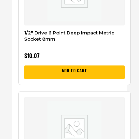
1/2″ Drive 6 Point Deep Impact Metric
Socket 8mm
$
10.07
ADD TO CART