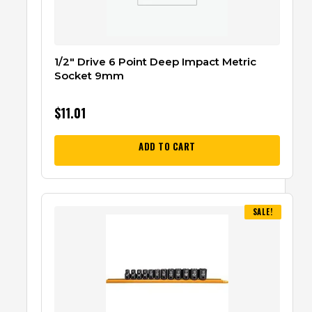
1/2″ Drive 6 Point Deep Impact Metric
Socket 9mm
$
11.01
ADD TO CART
SALE!