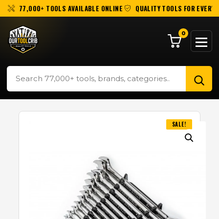
77,000+ TOOLS AVAILABLE ONLINE
QUALITY TOOLS FOR EVERY 
0
SALE!