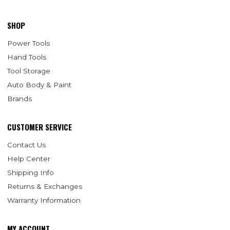
SHOP
Power Tools
Hand Tools
Tool Storage
Auto Body & Paint
Brands
CUSTOMER SERVICE
Contact Us
Help Center
Shipping Info
Returns & Exchanges
Warranty Information
MY ACCOUNT