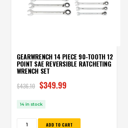
GEARWRENCH 14 PIECE 90-TOOTH 12
POINT SAE REVERSIBLE RATCHETING
WRENCH SET
$
349.99
$
436.10
14 in stock
ADD TO CART