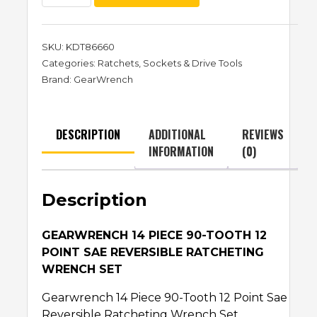
SKU:
KDT86660
Categories:
Ratchets
,
Sockets & Drive Tools
Brand:
GearWrench
DESCRIPTION
ADDITIONAL
REVIEWS
INFORMATION
(0)
Description
GEARWRENCH 14 PIECE 90-TOOTH 12
POINT SAE REVERSIBLE RATCHETING
WRENCH SET
Gearwrench 14 Piece 90-Tooth 12 Point Sae
Reversible Ratcheting Wrench Set