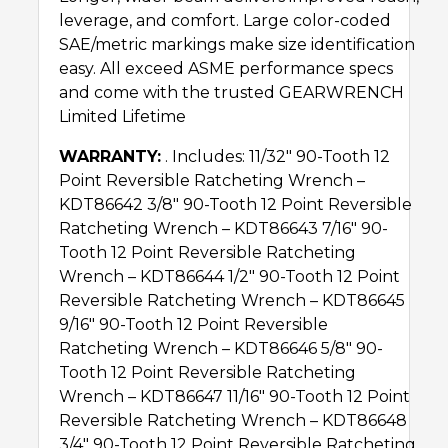
leverage, and comfort. Large color-coded
SAE/metric markings make size identification
easy. All exceed ASME performance specs
and come with the trusted GEARWRENCH
Limited Lifetime
WARRANTY:
. Includes: 11/32″ 90-Tooth 12
Point Reversible Ratcheting Wrench –
KDT86642 3/8″ 90-Tooth 12 Point Reversible
Ratcheting Wrench – KDT86643 7/16″ 90-
Tooth 12 Point Reversible Ratcheting
Wrench – KDT86644 1/2″ 90-Tooth 12 Point
Reversible Ratcheting Wrench – KDT86645
9/16″ 90-Tooth 12 Point Reversible
Ratcheting Wrench – KDT86646 5/8″ 90-
Tooth 12 Point Reversible Ratcheting
Wrench – KDT86647 11/16″ 90-Tooth 12 Point
Reversible Ratcheting Wrench – KDT86648
3/4″ 90-Tooth 12 Point Reversible Ratcheting