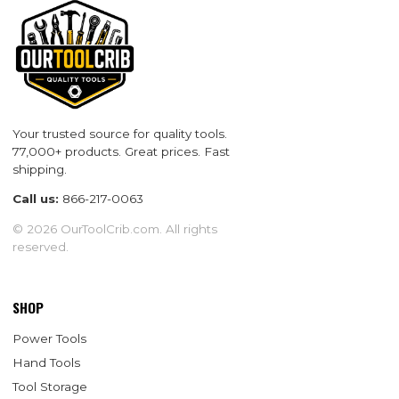
Your trusted source for quality tools.
77,000+ products. Great prices. Fast
shipping.
Call us:
866-217-0063
© 2026 OurToolCrib.com. All rights
reserved.
SHOP
Power Tools
Hand Tools
Tool Storage