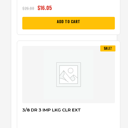
$
16.05
$
26.88
ADD TO CART
SALE!
3/8 DR 3 IMP LKG CLR EXT