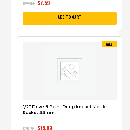
$
7.59
$
22.04
ADD TO CART
SALE!
1/2″ Drive 6 Point Deep Impact Metric
Socket 33mm
$
15.99
$
26.76