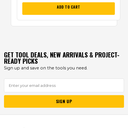
ADD TO CART
GET TOOL DEALS, NEW ARRIVALS & PROJECT-
READY PICKS
Sign up and save on the tools you need.
SIGN UP