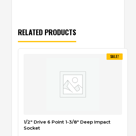
RELATED PRODUCTS
SALE!
1/2″ Drive 6 Point 1-3/8″ Deep Impact
Socket