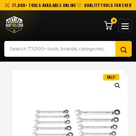
77,000+ TOOLS AVAILABLE ONLINE
QUALITY TOOLS FOR EVERY 
0
SALE!