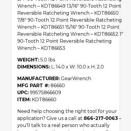
Wrench – KDT86649 13/16″ 90-Tooth 12 Point
Reversible Ratcheting Wrench – KDT86650
7/8″ 90-Tooth 12 Point Reversible Ratcheting
Wrench – KDT86651 15/16″ 90-Tooth 12 Point
Reversible Ratcheting Wrench – KDT86652 1″
90-Tooth 12 Point Reversible Ratcheting
Wrench – KDT86653
WEIGHT:
5.0 lbs
DIMENSIONS:
L: 14.0 x W: 10.0 x H: 2.0
MANUFACTURER:
GearWrench
MFG PART #:
86660
UPC:
99575866609
ITEM:
KDT86660
Need help choosing the right tool for your
application? Give us a call at
866-217-0063
–
you’ll talk to a real person who actually