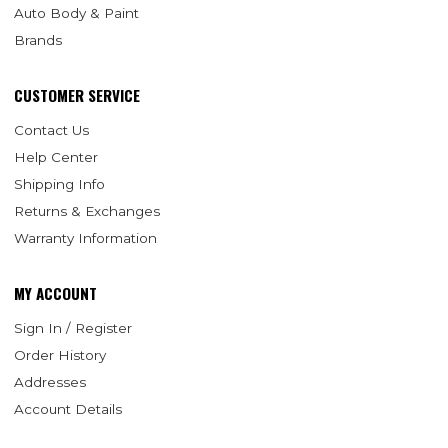
Auto Body & Paint
Brands
CUSTOMER SERVICE
Contact Us
Help Center
Shipping Info
Returns & Exchanges
Warranty Information
MY ACCOUNT
Sign In / Register
Order History
Addresses
Account Details