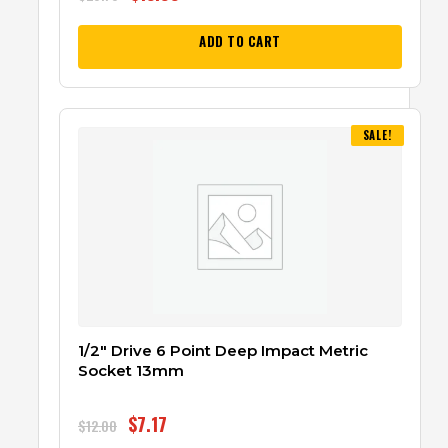
ADD TO CART
SALE!
1/2″ Drive 6 Point Deep Impact Metric
Socket 13mm
$
7.17
$
12.00