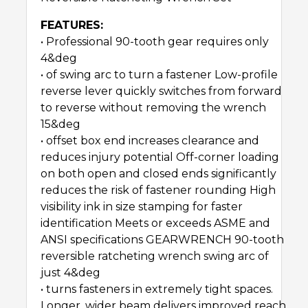
FEATURES:
• Professional 90-tooth gear requires only
4&deg
• of swing arc to turn a fastener Low-profile
reverse lever quickly switches from forward
to reverse without removing the wrench
15&deg
• offset box end increases clearance and
reduces injury potential Off-corner loading
on both open and closed ends significantly
reduces the risk of fastener rounding High
visibility ink in size stamping for faster
identification Meets or exceeds ASME and
ANSI specifications GEARWRENCH 90-tooth
reversible ratcheting wrench swing arc of
just 4&deg
• turns fasteners in extremely tight spaces.
Longer, wider beam delivers improved reach,