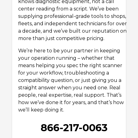
knows diagnostic equipment, not a call
center reading from a script. We’ve been
supplying professional-grade tools to shops,
fleets, and independent technicians for over
a decade, and we’ve built our reputation on
more than just competitive pricing.
We’re here to be your partner in keeping
your operation running – whether that
means helping you spec the right scanner
for your workflow, troubleshooting a
compatibility question, or just giving you a
straight answer when you need one. Real
people, real expertise, real support. That’s
how we’ve done it for years, and that’s how
we’ll keep doing it.
866-217-0063