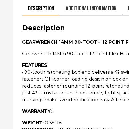
DESCRIPTION
ADDITIONAL INFORMATION
Description
GEARWRENCH 14MM 90-TOOTH 12 POINT 
Gearwrench 14Mm 90-Tooth 12 Point Flex He
FEATURES:
• 90-tooth ratcheting box end delivers a 4? swi
fasteners Off-corner loading design on box e
reduces fastener rounding 12-point ratchetin
just 4? turns fasteners in extremely tight sp
markings make size identification easy. All
WARRANTY:
.
WEIGHT:
0.35 lbs