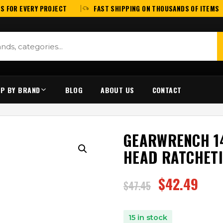
S FOR EVERY PROJECT
FAST SHIPPING ON THOUSANDS OF ITEMS
P BY BRAND
BLOG
ABOUT US
CONTACT
GEARWRENCH 14
HEAD RATCHET
$
42.49
$
47.45
15 in stock