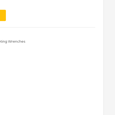
eting Wrenches