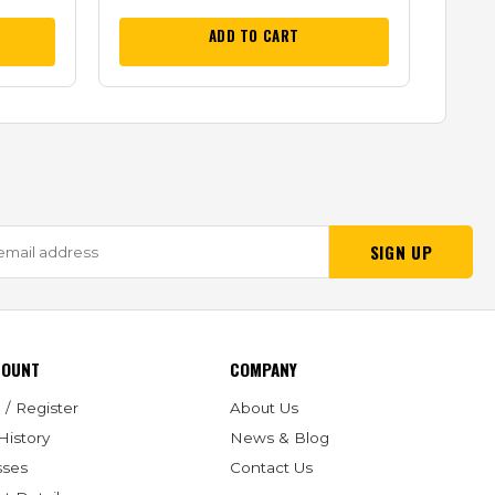
ADD TO CART
SIGN UP
COUNT
COMPANY
 / Register
About Us
History
News & Blog
sses
Contact Us