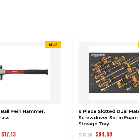
SALE!
 Ball Pein Hammer,
9 Piece Slotted Dual Mate
lass
Screwdriver Set in Foam
Storage Tray
$
17.13
$
84.58
$
118.56