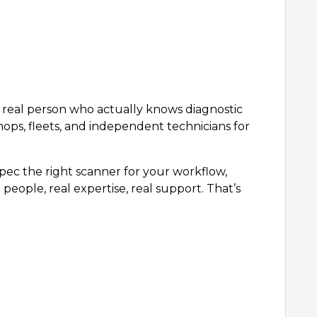
 a real person who actually knows diagnostic
hops, fleets, and independent technicians for
ec the right scanner for your workflow,
people, real expertise, real support. That’s