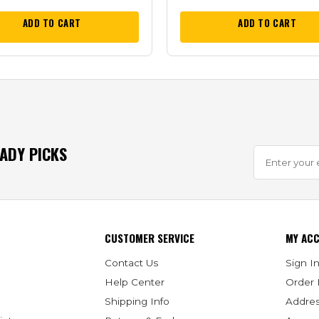
ADD TO CART
ADD TO CART
EADY PICKS
CUSTOMER SERVICE
MY AC
Contact Us
Sign In
Help Center
Order 
Shipping Info
Addre