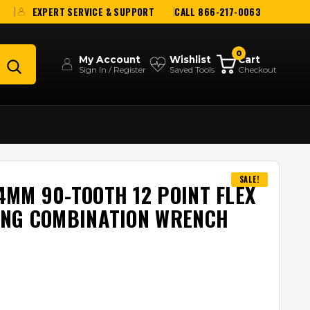
EXPERT SERVICE & SUPPORT
CALL 866-217-0063
0
My Account
Wishlist
Cart
Sign In / Register
Saved Tools
Checkout
SALE!
MM 90-TOOTH 12 POINT FLEX
ING COMBINATION WRENCH