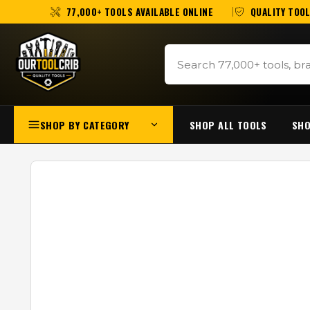
77,000+ TOOLS AVAILABLE ONLINE
QUALITY TOOL
SHOP BY CATEGORY
SHOP ALL TOOLS
SHO