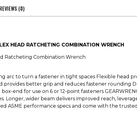
REVIEWS (0)
FLEX HEAD RATCHETING COMBINATION WRENCH
ad Ratcheting Combination Wrench
ng arc to turn a fastener in tight spaces Flexible head p
nd provides better grip and reduces fastener rounding D
g box-end for use on 6 or 12-point fasteners GEARWREN
aces. Longer, wider beam delivers improved reach, levera
 exceed ASME performance specs and come with the trus