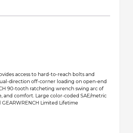
rovides access to hard-to-reach bolts and
ual-direction off-corner loading on open-end
CH 90-tooth ratcheting wrench swing arc of
ge, and comfort. Large color-coded SAE/metric
ted GEARWRENCH Limited Lifetime