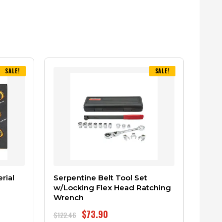
SALE!
SALE!
rial
Serpentine Belt Tool Set
w/Locking Flex Head Ratching
Wrench
$
73.90
$
122.46