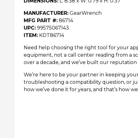
DIMENSIONS:
L: 8.38 x W: 0.79 x H: 0.37
MANUFACTURER:
GearWrench
MFG PART #:
86714
UPC:
99575067143
ITEM:
KDT86714
Need help choosing the right tool for your appl
equipment, not a call center reading from a sc
over a decade, and we’ve built our reputation 
We’re here to be your partner in keeping you
troubleshooting a compatibility question, or ju
how we’ve done it for years, and that’s how we’