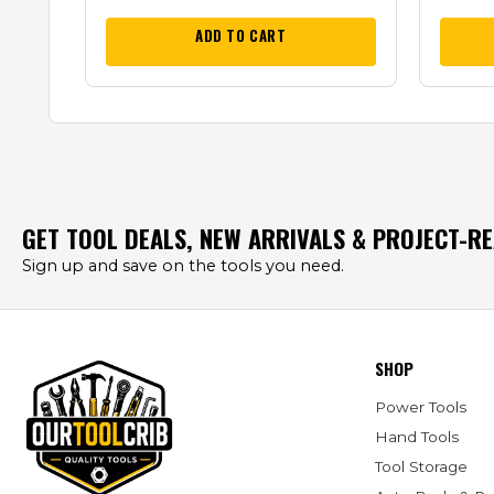
ADD TO CART
GET TOOL DEALS, NEW ARRIVALS & PROJECT-R
Sign up and save on the tools you need.
SHOP
Power Tools
Hand Tools
Tool Storage