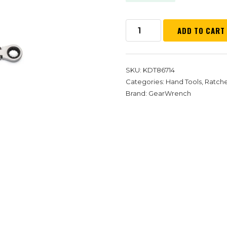
ADD TO CART
SKU:
KDT86714
Categories:
Hand Tools
,
Ratch
Brand:
GearWrench