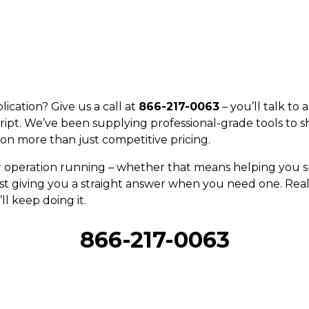
ication? Give us a call at
866-217-0063
– you’ll talk to
ript. We’ve been supplying professional-grade tools to s
on more than just competitive pricing.
r operation running – whether that means helping you sp
st giving you a straight answer when you need one. Real 
ll keep doing it.
866-217-0063