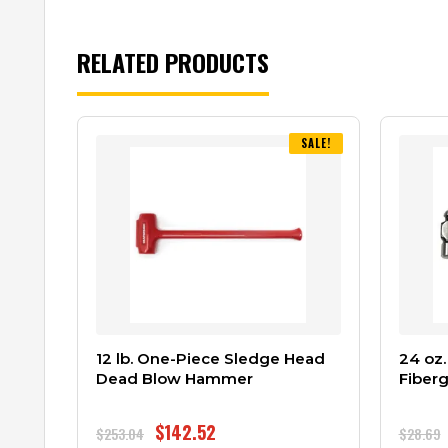
RELATED PRODUCTS
SALE!
12 lb. One-Piece Sledge Head
24 oz.
Dead Blow Hammer
Fiberg
$
142.52
$
253.04
$
28.69