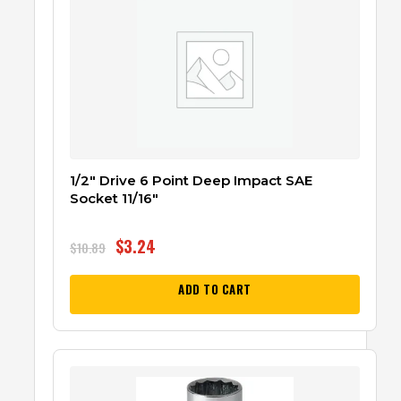
1/2″ Drive 6 Point Deep Impact SAE
Socket 11/16″
$
3.24
$
10.89
ADD TO CART