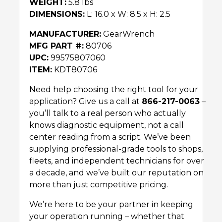
WEIGHT:
5.8 lbs
DIMENSIONS:
L: 16.0 x W: 8.5 x H: 2.5
MANUFACTURER:
GearWrench
MFG PART #:
80706
UPC:
99575807060
ITEM:
KDT80706
Need help choosing the right tool for your
application? Give us a call at
866-217-0063
–
you’ll talk to a real person who actually
knows diagnostic equipment, not a call
center reading from a script. We’ve been
supplying professional-grade tools to shops,
fleets, and independent technicians for over
a decade, and we’ve built our reputation on
more than just competitive pricing.
We’re here to be your partner in keeping
your operation running – whether that