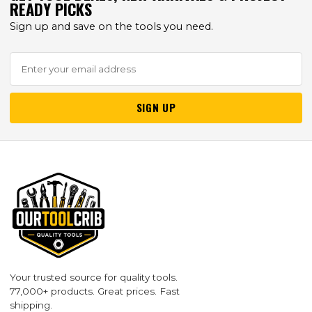
READY PICKS
Sign up and save on the tools you need.
SIGN UP
Your trusted source for quality tools.
77,000+ products. Great prices. Fast
shipping.