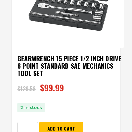
GEARWRENCH 15 PIECE 1/2 INCH DRIVE
6 POINT STANDARD SAE MECHANICS
TOOL SET
$
99.99
$
129.58
2 in stock
ADD TO CART