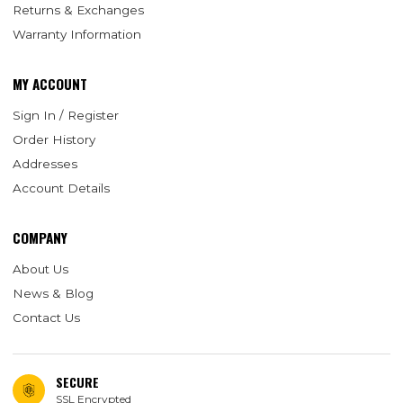
Returns & Exchanges
Warranty Information
MY ACCOUNT
Sign In / Register
Order History
Addresses
Account Details
COMPANY
About Us
News & Blog
Contact Us
SECURE
SSL Encrypted