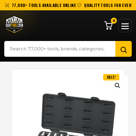
77,000+ TOOLS AVAILABLE ONLINE
QUALITY TOOLS FOR EVERY 
0
SALE!