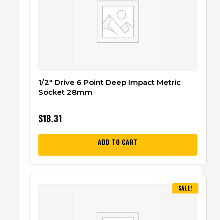
1/2″ Drive 6 Point Deep Impact Metric
Socket 28mm
$
18.31
ADD TO CART
SALE!