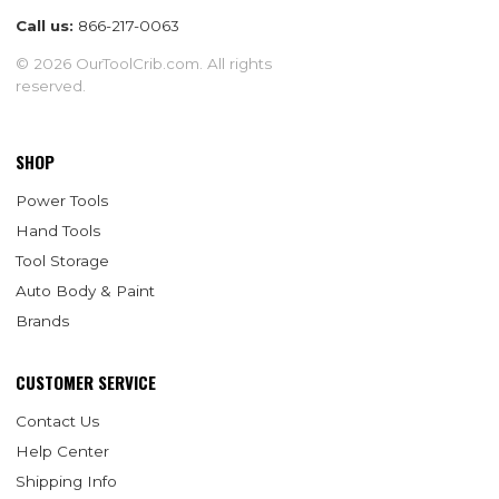
Call us:
866-217-0063
© 2026 OurToolCrib.com. All rights
reserved.
SHOP
Power Tools
Hand Tools
Tool Storage
Auto Body & Paint
Brands
CUSTOMER SERVICE
Contact Us
Help Center
Shipping Info