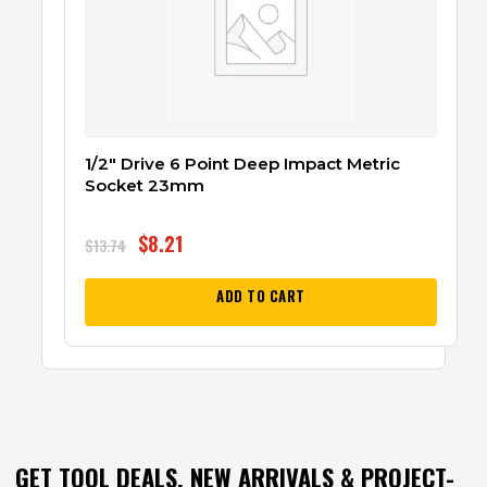
1/2″ Drive 6 Point Deep Impact Metric
Socket 23mm
$
8.21
$
13.74
ADD TO CART
GET TOOL DEALS, NEW ARRIVALS & PROJECT-