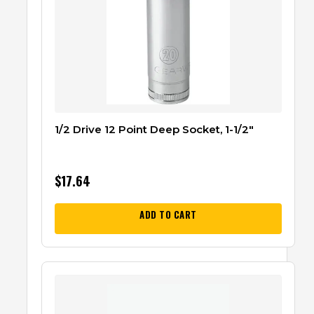
1/2 Drive 12 Point Deep Socket, 1-1/2″
$
17.64
ADD TO CART