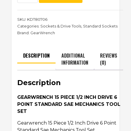
SKU:
KDT80706
Categories:
Sockets & Drive Tools
,
Standard Sockets
Brand:
GearWrench
DESCRIPTION
ADDITIONAL
REVIEWS
INFORMATION
(0)
Description
GEARWRENCH 15 PIECE 1/2 INCH DRIVE 6
POINT STANDARD SAE MECHANICS TOOL
SET
Gearwrench 15 Piece 1/2 Inch Drive 6 Point
Standard Sae Mechanics Tool Set