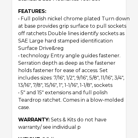
FEATURES:
• Full polish nickel chrome plated Turn down
at base provides grip surface to pull sockets
off ratchets Double lines identify sockets as
SAE Large hard stamped identification
Surface Drive&reg
• technology Entry angle guides fastener.
Serration depth as deep as the fastener
holds fastener for ease of access. Set
includes sizes: 7/16″, 1/2″, 9/16″, 5/8″, 11/16″, 3/4″,
13/16″, 7/8″, 15/16″, 1″, 1-1/16″, 1-1/8″, sockets
• 5″ and 15″ extensions and full polish
Teardrop ratchet. Comes in a blow-molded
case.
WARRANTY:
Sets & Kits do not have
warranty/ see individual p