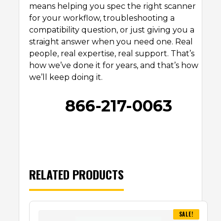
means helping you spec the right scanner
for your workflow, troubleshooting a
compatibility question, or just giving you a
straight answer when you need one. Real
people, real expertise, real support. That’s
how we’ve done it for years, and that’s how
we’ll keep doing it.
866-217-0063
RELATED PRODUCTS
SALE!