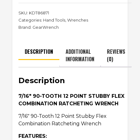
SKU:
KDT86871
Categories:
Hand Tools
,
Wrenches
Brand:
GearWrench
DESCRIPTION
ADDITIONAL
REVIEWS
INFORMATION
(0)
Description
7/16″ 90-TOOTH 12 POINT STUBBY FLEX
COMBINATION RATCHETING WRENCH
7/16″ 90-Tooth 12 Point Stubby Flex
Combination Ratcheting Wrench
FEATURES: