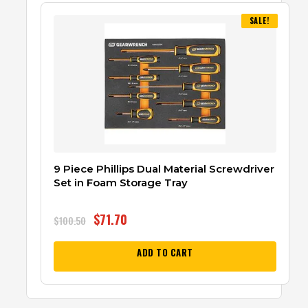
SALE!
9 Piece Phillips Dual Material Screwdriver
Set in Foam Storage Tray
$
71.70
$
100.50
ADD TO CART