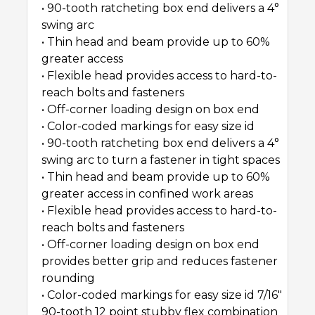
• 90-tooth ratcheting box end delivers a 4°
swing arc
• Thin head and beam provide up to 60%
greater access
• Flexible head provides access to hard-to-
reach bolts and fasteners
• Off-corner loading design on box end
• Color-coded markings for easy size id
• 90-tooth ratcheting box end delivers a 4°
swing arc to turn a fastener in tight spaces
• Thin head and beam provide up to 60%
greater access in confined work areas
• Flexible head provides access to hard-to-
reach bolts and fasteners
• Off-corner loading design on box end
provides better grip and reduces fastener
rounding
• Color-coded markings for easy size id 7/16″
90-tooth 12 point stubby flex combination