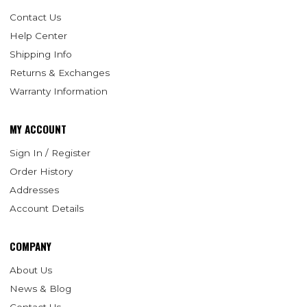
Contact Us
Help Center
Shipping Info
Returns & Exchanges
Warranty Information
MY ACCOUNT
Sign In / Register
Order History
Addresses
Account Details
COMPANY
About Us
News & Blog