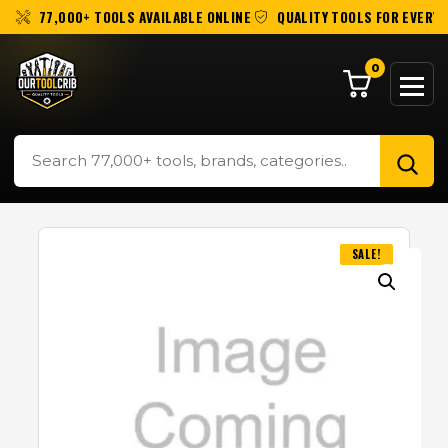
77,000+ TOOLS AVAILABLE ONLINE
QUALITY TOOLS FOR EVERY 
0
SALE!