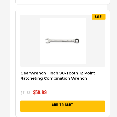
SALE!
GearWrench 1 Inch 90-Tooth 12 Point
Ratcheting Combination Wrench
$
59.99
$
71.73
ADD TO CART