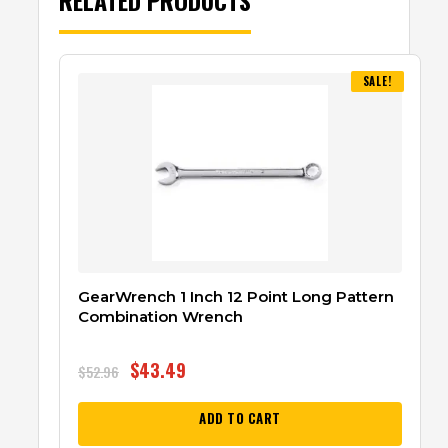
SALE!
GearWrench 1 Inch 12 Point Long Pattern
Combination Wrench
$
43.49
$
52.96
ADD TO CART