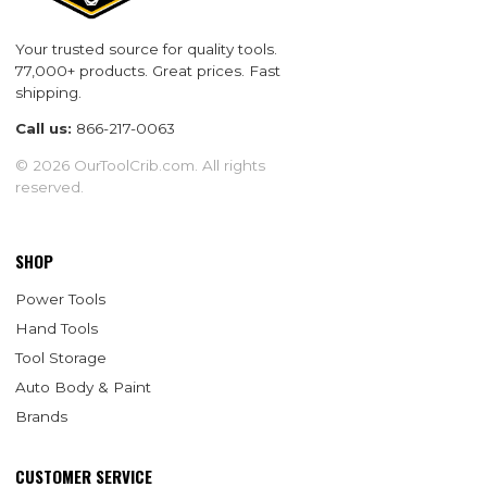
Your trusted source for quality tools.
77,000+ products. Great prices. Fast
shipping.
Call us:
866-217-0063
© 2026 OurToolCrib.com. All rights
reserved.
SHOP
Power Tools
Hand Tools
Tool Storage
Auto Body & Paint
Brands
CUSTOMER SERVICE