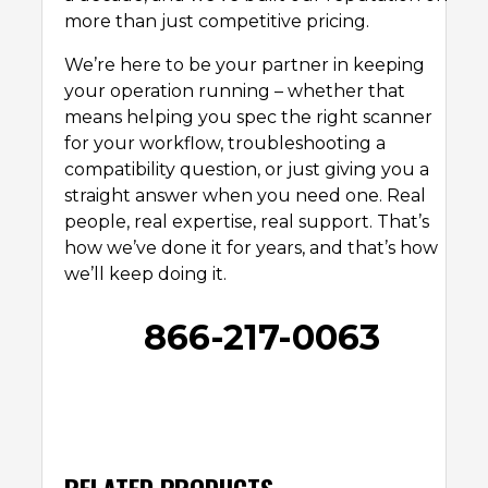
more than just competitive pricing.
We’re here to be your partner in keeping
your operation running – whether that
means helping you spec the right scanner
for your workflow, troubleshooting a
compatibility question, or just giving you a
straight answer when you need one. Real
people, real expertise, real support. That’s
how we’ve done it for years, and that’s how
we’ll keep doing it.
866-217-0063
RELATED PRODUCTS