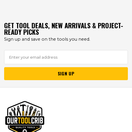
GET TOOL DEALS, NEW ARRIVALS & PROJECT-
READY PICKS
Sign up and save on the tools you need.
SIGN UP