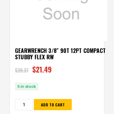
GEARWRENCH 3/8″ 90T 12PT COMPACT
STUBBY FLEX RW
$
21.49
$
39.37
5 in stock
ADD TO CART