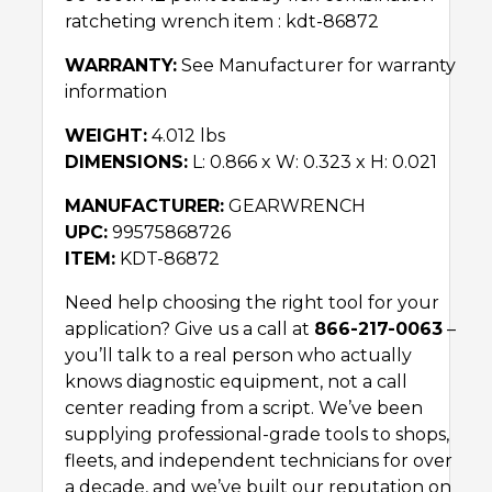
ratcheting wrench item : kdt-86872
WARRANTY:
See Manufacturer for warranty
information
WEIGHT:
4.012 lbs
DIMENSIONS:
L: 0.866 x W: 0.323 x H: 0.021
MANUFACTURER:
GEARWRENCH
UPC:
99575868726
ITEM:
KDT-86872
Need help choosing the right tool for your
application? Give us a call at
866-217-0063
–
you’ll talk to a real person who actually
knows diagnostic equipment, not a call
center reading from a script. We’ve been
supplying professional-grade tools to shops,
fleets, and independent technicians for over
a decade, and we’ve built our reputation on