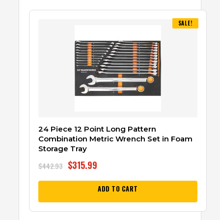
SALE!
24 Piece 12 Point Long Pattern
Combination Metric Wrench Set in Foam
Storage Tray
$
315.99
$
442.93
ADD TO CART