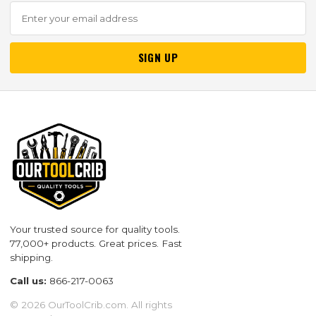
SIGN UP
Your trusted source for quality tools.
77,000+ products. Great prices. Fast
shipping.
Call us:
866-217-0063
© 2026 OurToolCrib.com. All rights