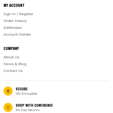
MY ACCOUNT
Sign In / Register
Order History
Addresses
Account Details
COMPANY
About Us
News & Blog
Contact Us
SECURE
SSL Encrypted
SHOP WITH CONFIDENCE
30-Day Returns