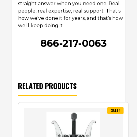
straight answer when you need one. Real
people, real expertise, real support. That’s
how we’ve done it for years, and that’s how
we’ll keep doing it.
866-217-0063
RELATED PRODUCTS
SALE!