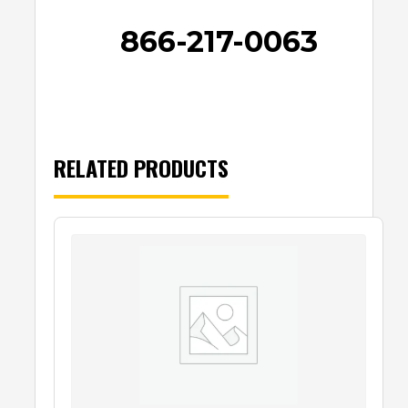
866-217-0063
RELATED PRODUCTS