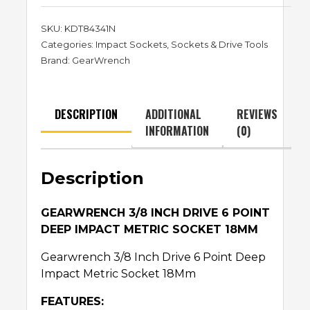
SKU:
KDT84341N
Categories:
Impact Sockets
,
Sockets & Drive Tools
Brand:
GearWrench
DESCRIPTION
ADDITIONAL
REVIEWS
INFORMATION
(0)
Description
GEARWRENCH 3/8 INCH DRIVE 6 POINT
DEEP IMPACT METRIC SOCKET 18MM
Gearwrench 3/8 Inch Drive 6 Point Deep
Impact Metric Socket 18Mm
FEATURES: