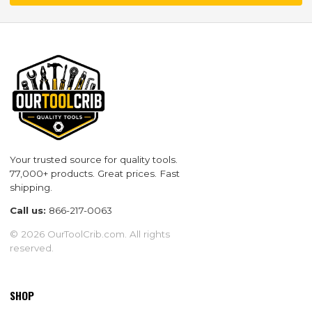
Your trusted source for quality tools.
77,000+ products. Great prices. Fast
shipping.
Call us:
866-217-0063
© 2026 OurToolCrib.com. All rights
reserved.
SHOP