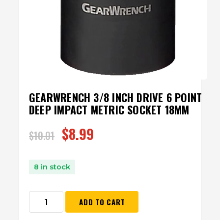
GEARWRENCH 3/8 INCH DRIVE 6 POINT
DEEP IMPACT METRIC SOCKET 18MM
$
8.99
$
10.01
8 in stock
ADD TO CART