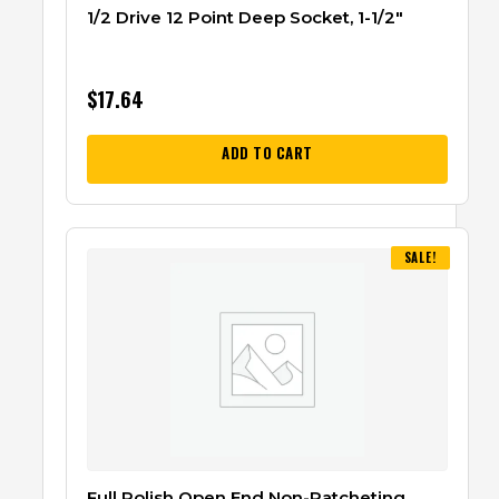
1/2 Drive 12 Point Deep Socket, 1-1/2″
$
17.64
ADD TO CART
SALE!
Full Polish Open End Non-Ratcheting