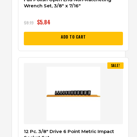
Wrench Set, 3/8″ x 7/16″
$
5.84
$
8.19
ADD TO CART
SALE!
12 Pc. 3/8″ Drive 6 Point Metric Impact