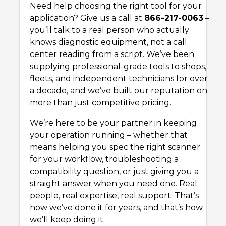
Need help choosing the right tool for your
application? Give us a call at
866-217-0063
–
you’ll talk to a real person who actually
knows diagnostic equipment, not a call
center reading from a script. We’ve been
supplying professional-grade tools to shops,
fleets, and independent technicians for over
a decade, and we’ve built our reputation on
more than just competitive pricing.
We’re here to be your partner in keeping
your operation running – whether that
means helping you spec the right scanner
for your workflow, troubleshooting a
compatibility question, or just giving you a
straight answer when you need one. Real
people, real expertise, real support. That’s
how we’ve done it for years, and that’s how
we’ll keep doing it.