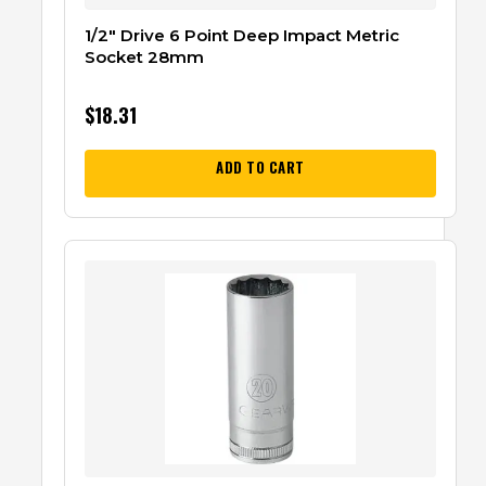
1/2″ Drive 6 Point Deep Impact Metric
Socket 28mm
$
18.31
ADD TO CART