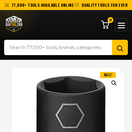
77,000+ TOOLS AVAILABLE ONLINE
QUALITY TOOLS FOR EVERY 
0
SALE!