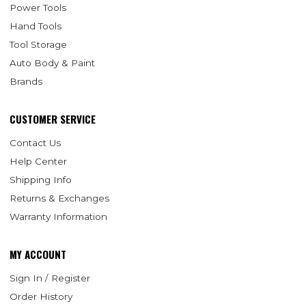
Power Tools
Hand Tools
Tool Storage
Auto Body & Paint
Brands
CUSTOMER SERVICE
Contact Us
Help Center
Shipping Info
Returns & Exchanges
Warranty Information
MY ACCOUNT
Sign In / Register
Order History