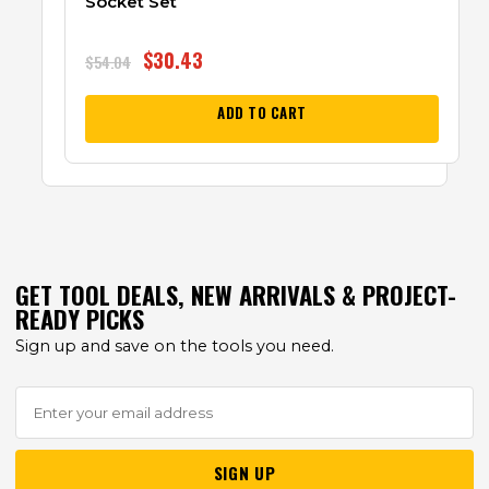
Socket Set
$
30.43
$
54.04
ADD TO CART
GET TOOL DEALS, NEW ARRIVALS & PROJECT-
READY PICKS
Sign up and save on the tools you need.
SIGN UP