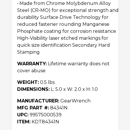
• Made from Chrome Molybdenum Alloy
Steel (CR-MO) for exceptional strength and
durability Surface Drive Technology for
reduced fastener rounding Manganese
Phosphate coating for corrosion resistance
High-Visibility laser etched markings for
quick size identification Secondary Hard
Stamping
WARRANTY:
Lifetime warranty does not
cover abuse
WEIGHT:
0.5 lbs
DIMENSIONS:
L: 5.0 x W: 2.0 x H: 1.0
MANUFACTURER:
GearWrench
MFG PART #:
84341N
UPC:
99575000539
ITEM:
KDT84341N