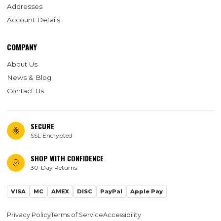
Addresses
Account Details
COMPANY
About Us
News & Blog
Contact Us
SECURE
SSL Encrypted
SHOP WITH CONFIDENCE
30-Day Returns
VISA
MC
AMEX
DISC
PayPal
Apple Pay
Privacy Policy
Terms of Service
Accessibility