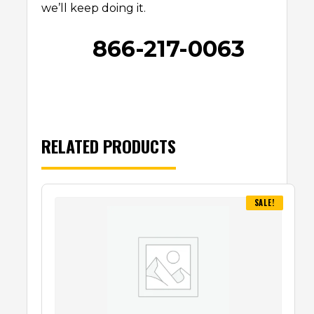
we’ll keep doing it.
866-217-0063
RELATED PRODUCTS
SALE!