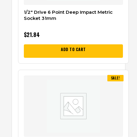
1/2″ Drive 6 Point Deep Impact Metric
Socket 31mm
$
21.84
ADD TO CART
SALE!