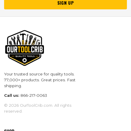
SIGN UP
Your trusted source for quality tools.
77,000+ products. Great prices. Fast
shipping.
Call us:
866-217-0063
© 2026 OurToolCrib.com. All rights
reserved.