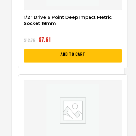
1/2″ Drive 6 Point Deep Impact Metric
Socket 18mm
$
7.61
$
12.76
ADD TO CART