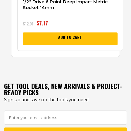
1/2″ Drive 6 Point Deep Impact Metric
Socket 14mm
$
7.17
$
12.01
ADD TO CART
GET TOOL DEALS, NEW ARRIVALS & PROJECT-
READY PICKS
Sign up and save on the tools you need.