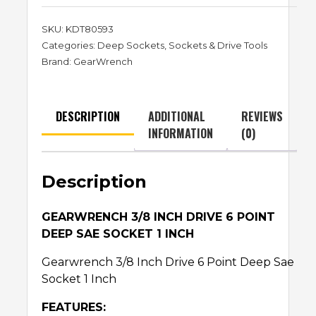
SKU:
KDT80593
Categories:
Deep Sockets
,
Sockets & Drive Tools
Brand:
GearWrench
DESCRIPTION
ADDITIONAL
REVIEWS
INFORMATION
(0)
Description
GEARWRENCH 3/8 INCH DRIVE 6 POINT
DEEP SAE SOCKET 1 INCH
Gearwrench 3/8 Inch Drive 6 Point Deep Sae
Socket 1 Inch
FEATURES: