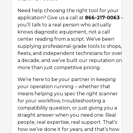
Need help choosing the right tool for your
application? Give us a call at
866-217-0063
–
you’ll talk to a real person who actually
knows diagnostic equipment, not a call
center reading from a script. We’ve been
supplying professional-grade tools to shops,
fleets, and independent technicians for over
a decade, and we’ve built our reputation on
more than just competitive pricing.
We’re here to be your partner in keeping
your operation running – whether that
means helping you spec the right scanner
for your workflow, troubleshooting a
compatibility question, or just giving you a
straight answer when you need one. Real
people, real expertise, real support. That’s
how we’ve done it for years, and that’s how