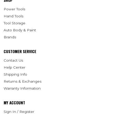
SHOP
Power Tools
Hand Tools
Tool Storage
Auto Body & Paint
Brands
CUSTOMER SERVICE
Contact Us
Help Center
Shipping Info
Returns & Exchanges
Warranty Information
MY ACCOUNT
Sign In / Register