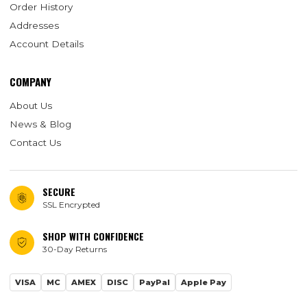
Order History
Addresses
Account Details
COMPANY
About Us
News & Blog
Contact Us
SECURE
SSL Encrypted
SHOP WITH CONFIDENCE
30-Day Returns
VISA
MC
AMEX
DISC
PayPal
Apple Pay