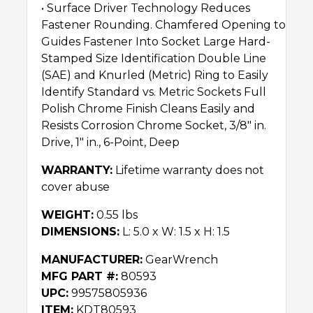
• Surface Driver Technology Reduces
Fastener Rounding. Chamfered Opening to
Guides Fastener Into Socket Large Hard-
Stamped Size Identification Double Line
(SAE) and Knurled (Metric) Ring to Easily
Identify Standard vs. Metric Sockets Full
Polish Chrome Finish Cleans Easily and
Resists Corrosion Chrome Socket, 3/8″ in.
Drive, 1″ in., 6-Point, Deep
WARRANTY:
Lifetime warranty does not
cover abuse
WEIGHT:
0.55 lbs
DIMENSIONS:
L: 5.0 x W: 1.5 x H: 1.5
MANUFACTURER:
GearWrench
MFG PART #:
80593
UPC:
99575805936
ITEM:
KDT80593