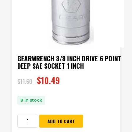
GEARWRENCH 3/8 INCH DRIVE 6 POINT
DEEP SAE SOCKET 1 INCH
$
10.49
$
11.60
8 in stock
ADD TO CART