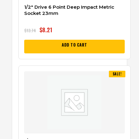
1/2″ Drive 6 Point Deep Impact Metric
Socket 23mm
$
8.21
$
13.74
ADD TO CART
SALE!