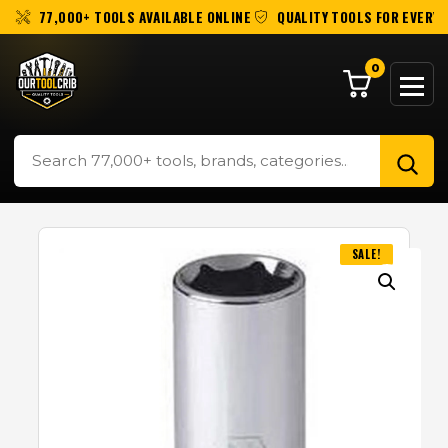
77,000+ TOOLS AVAILABLE ONLINE
QUALITY TOOLS FOR EVERY 
0
SALE!