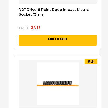
1/2″ Drive 6 Point Deep Impact Metric
Socket 13mm
$
7.17
$
12.00
ADD TO CART
SALE!