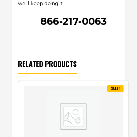
we’ll keep doing it.
866-217-0063
RELATED PRODUCTS
SALE!