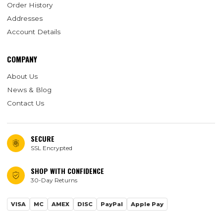
Order History
Addresses
Account Details
COMPANY
About Us
News & Blog
Contact Us
SECURE
SSL Encrypted
SHOP WITH CONFIDENCE
30-Day Returns
VISA
MC
AMEX
DISC
PayPal
Apple Pay