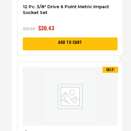
12 Pc. 3/8″ Drive 6 Point Metric Impact
Socket Set
$
30.43
$
54.04
ADD TO CART
SALE!