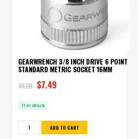
GEARWRENCH 3/8 INCH DRIVE 6 POINT
STANDARD METRIC SOCKET 16MM
$
7.49
$
8.20
11 in stock
ADD TO CART