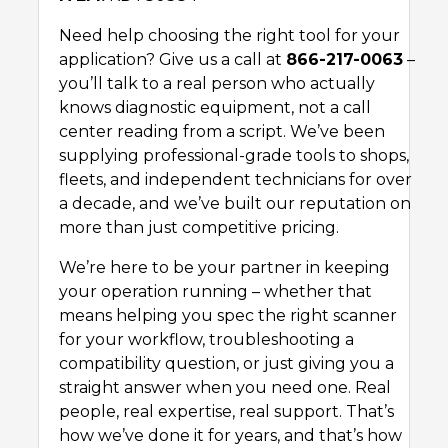
Need help choosing the right tool for your
application? Give us a call at
866-217-0063
–
you’ll talk to a real person who actually
knows diagnostic equipment, not a call
center reading from a script. We’ve been
supplying professional-grade tools to shops,
fleets, and independent technicians for over
a decade, and we’ve built our reputation on
more than just competitive pricing.
We’re here to be your partner in keeping
your operation running – whether that
means helping you spec the right scanner
for your workflow, troubleshooting a
compatibility question, or just giving you a
straight answer when you need one. Real
people, real expertise, real support. That’s
how we’ve done it for years, and that’s how