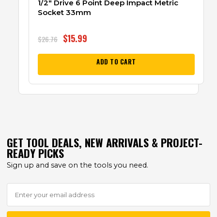
1/2″ Drive 6 Point Deep Impact Metric
Socket 33mm
$
15.99
$
26.76
ADD TO CART
GET TOOL DEALS, NEW ARRIVALS & PROJECT-
READY PICKS
Sign up and save on the tools you need.