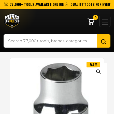
77,000+ TOOLS AVAILABLE ONLINE
QUALITY TOOLS FOR EVERY 
0
SALE!