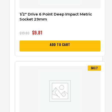
1/2″ Drive 6 Point Deep Impact Metric
Socket 29mm
$
9.81
$
19.03
ADD TO CART
SALE!