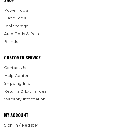
SHOP
Power Tools
Hand Tools
Tool Storage
Auto Body & Paint
Brands
CUSTOMER SERVICE
Contact Us
Help Center
Shipping Info
Returns & Exchanges
Warranty Information
MY ACCOUNT
Sign In / Register