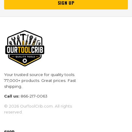
SIGN UP
Your trusted source for quality tools.
77,000+ products. Great prices. Fast
shipping.
Call us:
866-217-0063
© 2026 OurToolCrib.com. All rights
reserved.