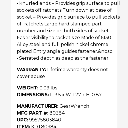
• Knurled ends – Provides grip surface to pull
sockets off ratchets Turn down at base of
socket – Provides grip surface to pull sockets
off ratchets Large hard stamped part
number and size on both sides of socket –
Easier visibility to socket size Made of 6130
Alloy steel and full polish nickel chrome
plated Entry angle guides fastener.&nbsp
• Serrated depth as deep as the fastener.
WARRANTY:
Lifetime warranty does not
cover abuse
WEIGHT:
0.09 lbs
DIMENSIONS:
L: 3.5 x W: 1.77 x H: 0.87
MANUFACTURER:
GearWrench
MFG PART #:
80384
UPC:
99575803840
ITEM:
KDT80384