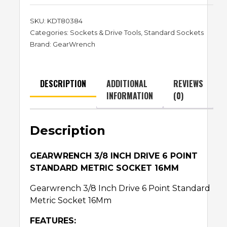
SKU:
KDT80384
Categories:
Sockets & Drive Tools
,
Standard Sockets
Brand:
GearWrench
DESCRIPTION
ADDITIONAL
REVIEWS
INFORMATION
(0)
Description
GEARWRENCH 3/8 INCH DRIVE 6 POINT
STANDARD METRIC SOCKET 16MM
Gearwrench 3/8 Inch Drive 6 Point Standard
Metric Socket 16Mm
FEATURES: