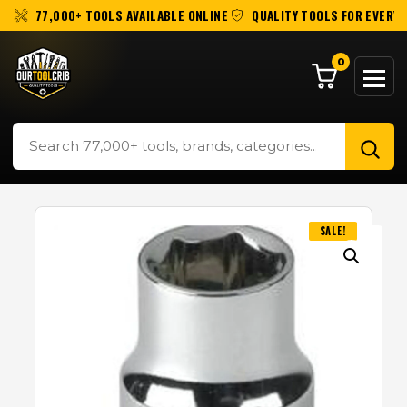
77,000+ TOOLS AVAILABLE ONLINE
QUALITY TOOLS FOR EVERY 
0
SALE!