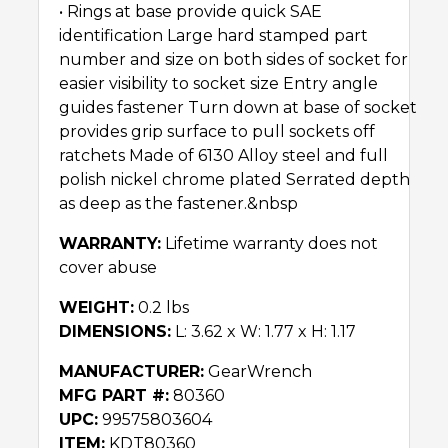
• Rings at base provide quick SAE
identification Large hard stamped part
number and size on both sides of socket for
easier visibility to socket size Entry angle
guides fastener Turn down at base of socket
provides grip surface to pull sockets off
ratchets Made of 6130 Alloy steel and full
polish nickel chrome plated Serrated depth
as deep as the fastener.&nbsp
WARRANTY:
Lifetime warranty does not
cover abuse
WEIGHT:
0.2 lbs
DIMENSIONS:
L: 3.62 x W: 1.77 x H: 1.17
MANUFACTURER:
GearWrench
MFG PART #:
80360
UPC:
99575803604
ITEM:
KDT80360