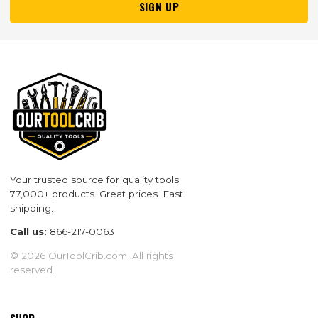
SIGN UP
Your trusted source for quality tools.
77,000+ products. Great prices. Fast
shipping.
Call us:
866-217-0063
© 2026 OurToolCrib.com. All rights
reserved.