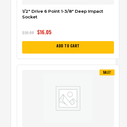
1/2″ Drive 6 Point 1-3/8″ Deep Impact
Socket
$
16.05
$
26.88
ADD TO CART
SALE!