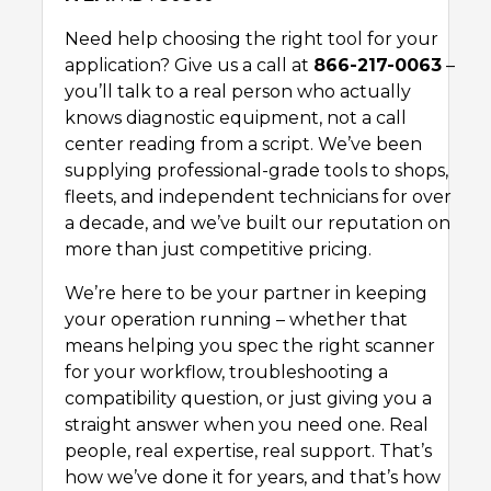
Need help choosing the right tool for your
application? Give us a call at
866-217-0063
–
you’ll talk to a real person who actually
knows diagnostic equipment, not a call
center reading from a script. We’ve been
supplying professional-grade tools to shops,
fleets, and independent technicians for over
a decade, and we’ve built our reputation on
more than just competitive pricing.
We’re here to be your partner in keeping
your operation running – whether that
means helping you spec the right scanner
for your workflow, troubleshooting a
compatibility question, or just giving you a
straight answer when you need one. Real
people, real expertise, real support. That’s
how we’ve done it for years, and that’s how