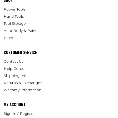
SHOP
Power Tools
Hand Tools
Tool Storage
Auto Body & Paint
Brands
CUSTOMER SERVICE
Contact Us
Help Center
Shipping Info
Returns & Exchanges
Warranty Information
MY ACCOUNT
Sign In / Register