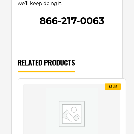
we’ll keep doing it.
866-217-0063
RELATED PRODUCTS
SALE!