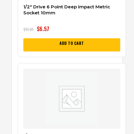
1/2″ Drive 6 Point Deep Impact Metric
Socket 10mm
$
6.57
$
11.01
ADD TO CART