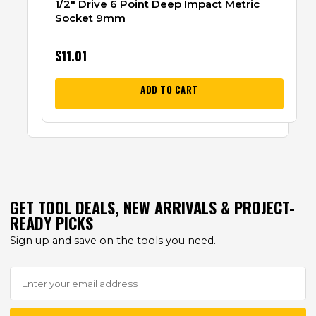
1/2″ Drive 6 Point Deep Impact Metric
Socket 9mm
$
11.01
ADD TO CART
GET TOOL DEALS, NEW ARRIVALS & PROJECT-
READY PICKS
Sign up and save on the tools you need.