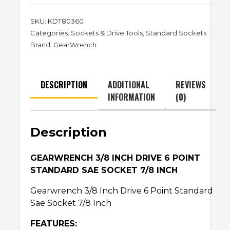
SKU:
KDT80360
Categories:
Sockets & Drive Tools
,
Standard Sockets
Brand:
GearWrench
DESCRIPTION
ADDITIONAL
REVIEWS
INFORMATION
(0)
Description
GEARWRENCH 3/8 INCH DRIVE 6 POINT
STANDARD SAE SOCKET 7/8 INCH
Gearwrench 3/8 Inch Drive 6 Point Standard
Sae Socket 7/8 Inch
FEATURES: