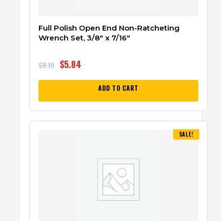
Full Polish Open End Non-Ratcheting
Wrench Set, 3/8″ x 7/16″
$
5.84
$
8.19
ADD TO CART
SALE!