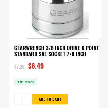
GEARWRENCH 3/8 INCH DRIVE 6 POINT
STANDARD SAE SOCKET 7/8 INCH
$
6.49
$
7.26
8 in stock
ADD TO CART