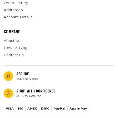
Order History
Addresses
Account Details
COMPANY
About Us
News & Blog
Contact Us
SECURE
SSL Encrypted
SHOP WITH CONFIDENCE
30-Day Returns
VISA
MC
AMEX
DISC
PayPal
Apple Pay