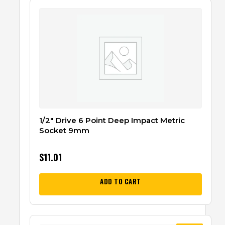
1/2″ Drive 6 Point Deep Impact Metric
Socket 9mm
$
11.01
ADD TO CART