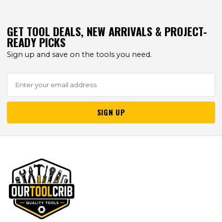
GET TOOL DEALS, NEW ARRIVALS & PROJECT-
READY PICKS
Sign up and save on the tools you need.
SIGN UP