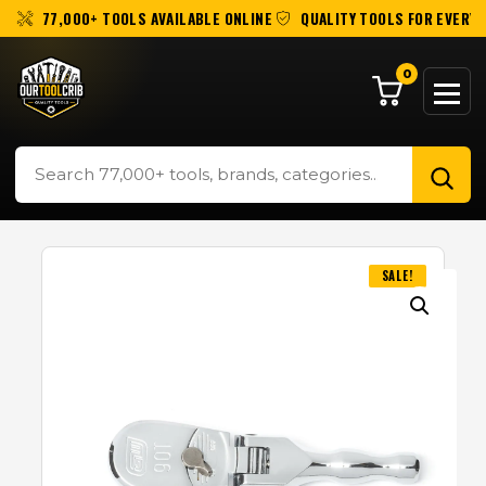
77,000+ TOOLS AVAILABLE ONLINE
QUALITY TOOLS FOR EVERY 
0
SALE!