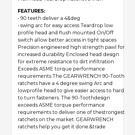
FEATURES:
• 90 teeth deliver a 4&deg
• swing arc for easy access Teardrop low
profile head and flush mounted On/Off
switch allow better access in tight spaces
Precision engineered high strength pawl for
increased durability Enclosed head design
for extreme resistance to dirt infiltration
Exceeds ASME torque performance
requirements The GEARWRENCH 90-Tooth
ratchets have a 4 degree swing Arc and
lowprofile head to give easier access to hard
to turn fasteners. The 90-Toothdesign
exceeds ASME torque performance
requirements to deliver one of thestrongest
ratchets on the market. GEARWRENCH
ratchets help you get it done.&trade