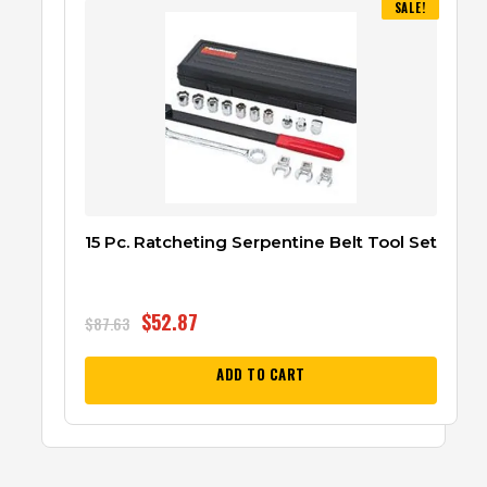
SALE!
15 Pc. Ratcheting Serpentine Belt Tool Set
$
52.87
$
87.63
ADD TO CART