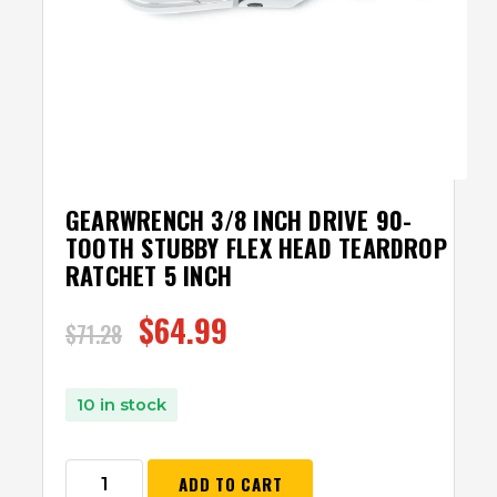
GEARWRENCH 3/8 INCH DRIVE 90-
TOOTH STUBBY FLEX HEAD TEARDROP
RATCHET 5 INCH
$
64.99
$
71.28
10 in stock
ADD TO CART