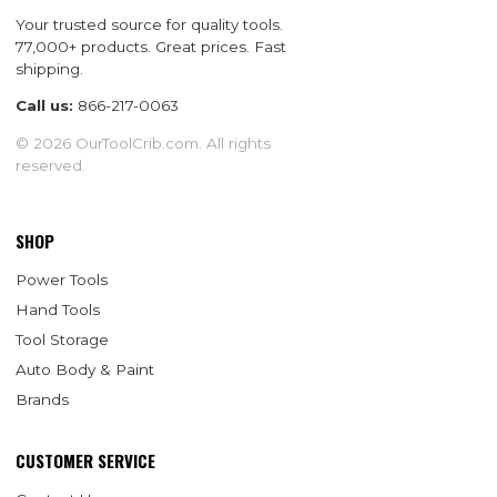
Your trusted source for quality tools.
77,000+ products. Great prices. Fast
shipping.
Call us:
866-217-0063
© 2026 OurToolCrib.com. All rights
reserved.
SHOP
Power Tools
Hand Tools
Tool Storage
Auto Body & Paint
Brands
CUSTOMER SERVICE