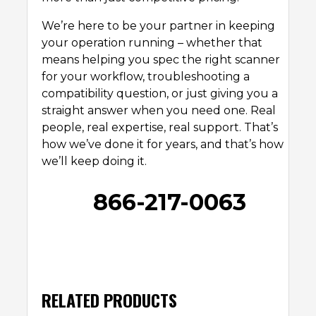
We’re here to be your partner in keeping
your operation running – whether that
means helping you spec the right scanner
for your workflow, troubleshooting a
compatibility question, or just giving you a
straight answer when you need one. Real
people, real expertise, real support. That’s
how we’ve done it for years, and that’s how
we’ll keep doing it.
866-217-0063
RELATED PRODUCTS