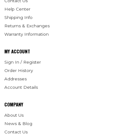
Contact Us
Help Center
Shipping Info
Returns & Exchanges
Warranty Information
MY ACCOUNT
Sign In / Register
Order History
Addresses
Account Details
COMPANY
About Us
News & Blog
Contact Us