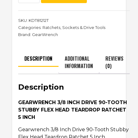
SKU:
KDT81212T
Categories:
Ratchets
,
Sockets & Drive Tools
Brand:
GearWrench
DESCRIPTION
ADDITIONAL
REVIEWS
INFORMATION
(0)
Description
GEARWRENCH 3/8 INCH DRIVE 90-TOOTH
STUBBY FLEX HEAD TEARDROP RATCHET
5 INCH
Gearwrench 3/8 Inch Drive 90-Tooth Stubby
Flex Head Teardrop Ratchet 5 Inch