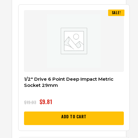
SALE!
1/2″ Drive 6 Point Deep Impact Metric
Socket 29mm
$
9.81
$
19.03
ADD TO CART