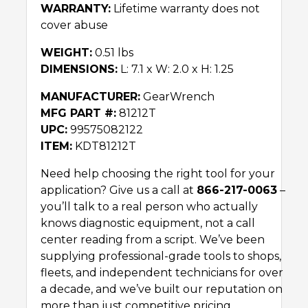
WARRANTY:
Lifetime warranty does not
cover abuse
WEIGHT:
0.51 lbs
DIMENSIONS:
L: 7.1 x W: 2.0 x H: 1.25
MANUFACTURER:
GearWrench
MFG PART #:
81212T
UPC:
99575082122
ITEM:
KDT81212T
Need help choosing the right tool for your
application? Give us a call at
866-217-0063
–
you’ll talk to a real person who actually
knows diagnostic equipment, not a call
center reading from a script. We’ve been
supplying professional-grade tools to shops,
fleets, and independent technicians for over
a decade, and we’ve built our reputation on
more than just competitive pricing.