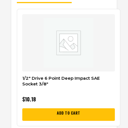
1/2″ Drive 6 Point Deep Impact SAE
Socket 3/8″
$
10.18
ADD TO CART