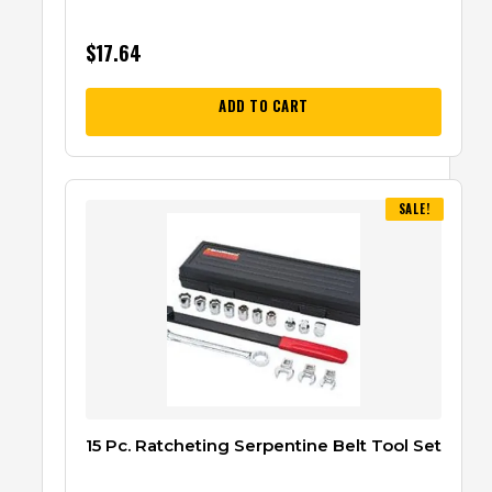
$
17.64
ADD TO CART
SALE!
15 Pc. Ratcheting Serpentine Belt Tool Set