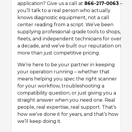
application? Give us a call at
866-217-0063
–
you’ll talk to a real person who actually
knows diagnostic equipment, not a call
center reading from a script. We’ve been
supplying professional-grade tools to shops,
fleets, and independent technicians for over
a decade, and we’ve built our reputation on
more than just competitive pricing.
We’re here to be your partner in keeping
your operation running – whether that
means helping you spec the right scanner
for your workflow, troubleshooting a
compatibility question, or just giving you a
straight answer when you need one. Real
people, real expertise, real support. That’s
how we’ve done it for years, and that’s how
we’ll keep doing it.