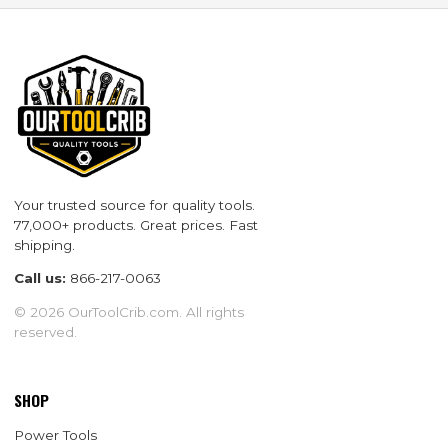
Your trusted source for quality tools.
77,000+ products. Great prices. Fast
shipping.
Call us:
866-217-0063
© 2026 OurToolCrib.com. All rights
reserved.
SHOP
Power Tools