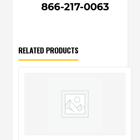
866-217-0063
RELATED PRODUCTS