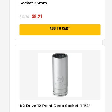
Socket 23mm
$
8.21
$
13.74
ADD TO CART
1/2 Drive 12 Point Deep Socket, 1-1/2″