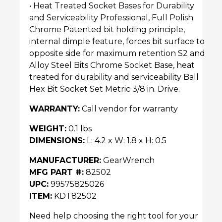
• Heat Treated Socket Bases for Durability
and Serviceability Professional, Full Polish
Chrome Patented bit holding principle,
internal dimple feature, forces bit surface to
opposite side for maximum retention S2 and
Alloy Steel Bits Chrome Socket Base, heat
treated for durability and serviceability Ball
Hex Bit Socket Set Metric 3/8 in. Drive.
WARRANTY:
Call vendor for warranty
WEIGHT:
0.1 lbs
DIMENSIONS:
L: 4.2 x W: 1.8 x H: 0.5
MANUFACTURER:
GearWrench
MFG PART #:
82502
UPC:
99575825026
ITEM:
KDT82502
Need help choosing the right tool for your