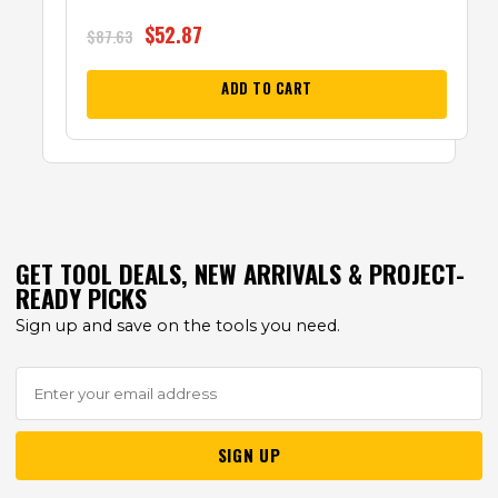
$
52.87
$
87.63
ADD TO CART
GET TOOL DEALS, NEW ARRIVALS & PROJECT-
READY PICKS
Sign up and save on the tools you need.
SIGN UP