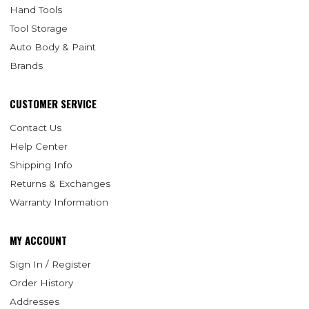
Hand Tools
Tool Storage
Auto Body & Paint
Brands
CUSTOMER SERVICE
Contact Us
Help Center
Shipping Info
Returns & Exchanges
Warranty Information
MY ACCOUNT
Sign In / Register
Order History
Addresses