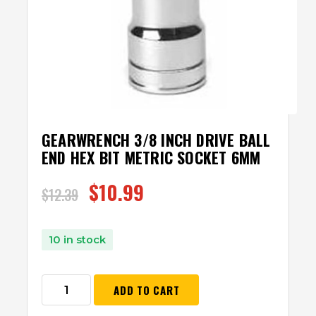
GEARWRENCH 3/8 INCH DRIVE BALL
END HEX BIT METRIC SOCKET 6MM
$
10.99
$
12.39
10 in stock
ADD TO CART