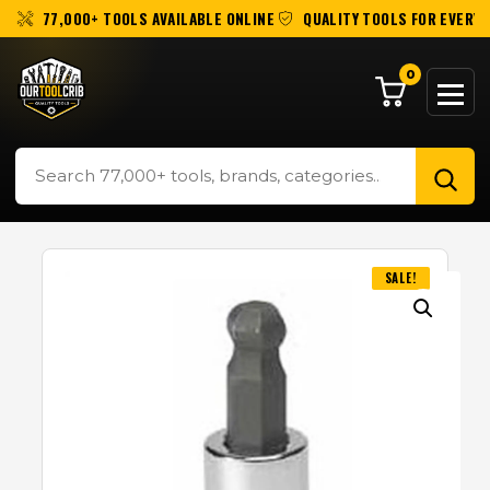
77,000+ TOOLS AVAILABLE ONLINE
QUALITY TOOLS FOR EVERY 
0
SALE!