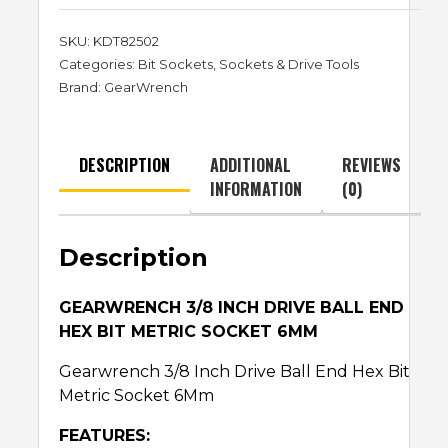
SKU:
KDT82502
Categories:
Bit Sockets
,
Sockets & Drive Tools
Brand:
GearWrench
DESCRIPTION
ADDITIONAL
REVIEWS
INFORMATION
(0)
Description
GEARWRENCH 3/8 INCH DRIVE BALL END
HEX BIT METRIC SOCKET 6MM
Gearwrench 3/8 Inch Drive Ball End Hex Bit
Metric Socket 6Mm
FEATURES: