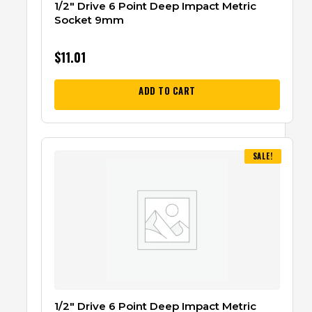
1/2″ Drive 6 Point Deep Impact Metric
Socket 9mm
$
11.01
ADD TO CART
SALE!
1/2″ Drive 6 Point Deep Impact Metric