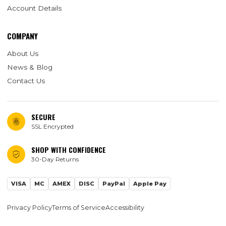
Account Details
COMPANY
About Us
News & Blog
Contact Us
SECURE
SSL Encrypted
SHOP WITH CONFIDENCE
30-Day Returns
VISA
MC
AMEX
DISC
PayPal
Apple Pay
Privacy Policy
Terms of Service
Accessibility