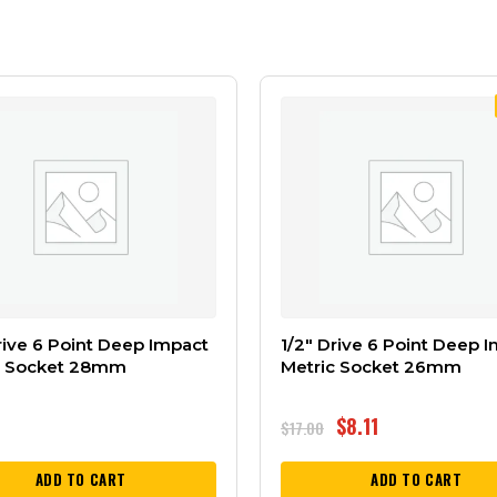
rive 6 Point Deep Impact
1/2″ Drive 6 Point Deep 
c Socket 28mm
Metric Socket 26mm
$
8.11
$
17.00
ADD TO CART
ADD TO CART