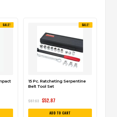
SALE!
SALE!
Impact
15 Pc. Ratcheting Serpentine
Belt Tool Set
$
52.87
$
87.63
ADD TO CART