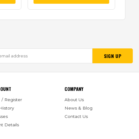
SIGN UP
COUNT
COMPANY
 / Register
About Us
History
News & Blog
sses
Contact Us
t Details