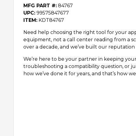
MFG PART #:
84767
UPC:
99575847677
ITEM:
KDT84767
Need help choosing the right tool for your appl
equipment, not a call center reading from a sc
over a decade, and we’ve built our reputation 
We’re here to be your partner in keeping you
troubleshooting a compatibility question, or ju
how we’ve done it for years, and that’s how we’