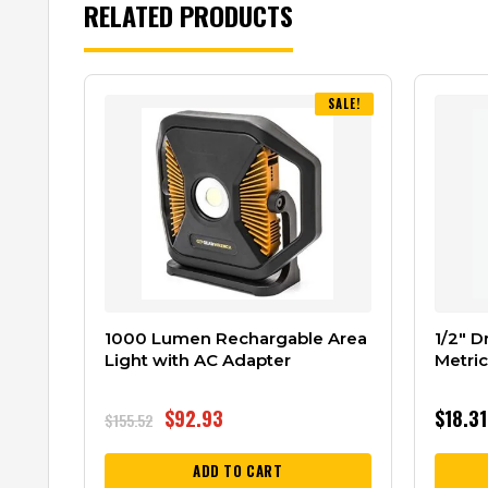
RELATED PRODUCTS
SALE!
1000 Lumen Rechargable Area
1/2″ D
Light with AC Adapter
Metri
$
92.93
$
18.31
$
155.52
ADD TO CART