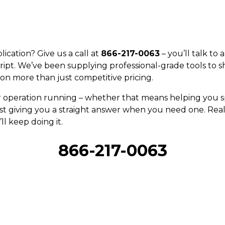
ication? Give us a call at
866-217-0063
– you’ll talk to
ript. We’ve been supplying professional-grade tools to s
on more than just competitive pricing.
r operation running – whether that means helping you sp
st giving you a straight answer when you need one. Real 
ll keep doing it.
866-217-0063