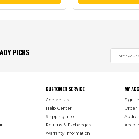
EADY PICKS
CUSTOMER SERVICE
MY AC
Contact Us
Sign In
Help Center
Order 
Shipping Info
Addre
int
Returns & Exchanges
Accoun
Warranty Information