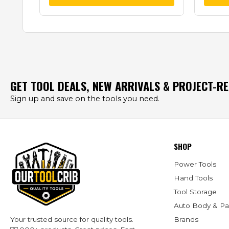
GET TOOL DEALS, NEW ARRIVALS & PROJECT-R
Sign up and save on the tools you need.
SHOP
Power Tools
Hand Tools
Tool Storage
Auto Body & Pa
Brands
Your trusted source for quality tools.