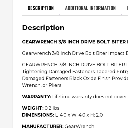
DESCRIPTION
ADDITIONAL INFORMATION
Description
GEARWRENCH 3/8 INCH DRIVE BOLT BITER
Gearwrench 3/8 Inch Drive Bolt Biter Impact 
GEARWRENCH 3/8 INCH DRIVE BOLT BITER IMP
Tightening Damaged Fasteners Tapered Entry 
Damaged Fasteners Black Oxide Finish Provide
Wrench, or Pliers
WARRANTY:
Lifetime warranty does not cover
WEIGHT:
0.2 lbs
DIMENSIONS:
L: 4.0 x W: 4.0 x H: 2.0
MANUFACTURER:
GearWrench