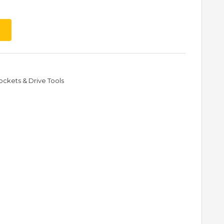
ockets & Drive Tools