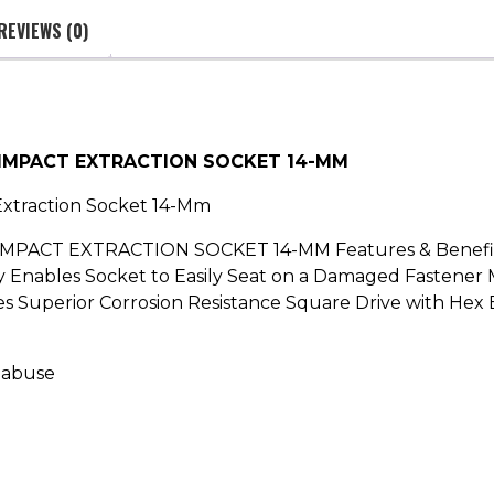
REVIEWS (0)
 IMPACT EXTRACTION SOCKET 14-MM
Extraction Socket 14-Mm
ACT EXTRACTION SOCKET 14-MM Features & Benefits: 
Enables Socket to Easily Seat on a Damaged Fastener M
s Superior Corrosion Resistance Square Drive with Hex 
 abuse