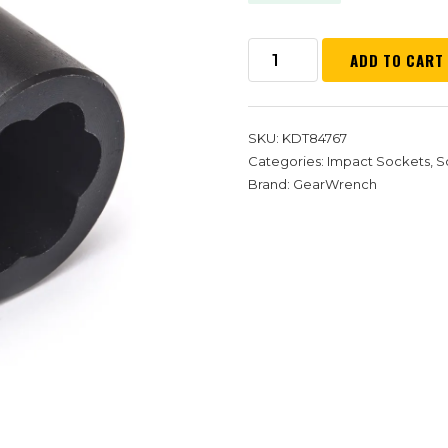
ADD TO CART
SKU:
KDT84767
Categories:
Impact Sockets
,
S
Brand:
GearWrench