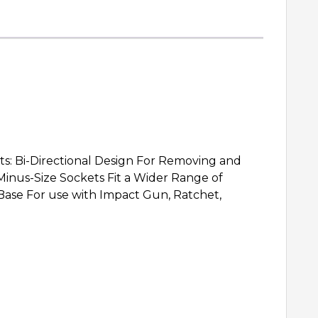
Bi-Directional Design For Removing and
inus-Size Sockets Fit a Wider Range of
Base For use with Impact Gun, Ratchet,