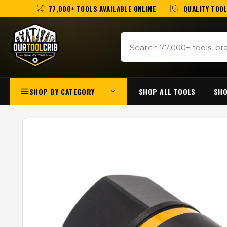
77,000+ TOOLS AVAILABLE ONLINE
QUALITY TOOL
SHOP BY CATEGORY
SHOP ALL TOOLS
SHO