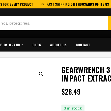
S FOR EVERY PROJECT
FAST SHIPPING ON THOUSANDS OF ITEMS
P BY BRAND
BLOG
ABOUT US
CONTACT
GEARWRENCH 3/
IMPACT EXTRAC
$
28.49
3 in stock