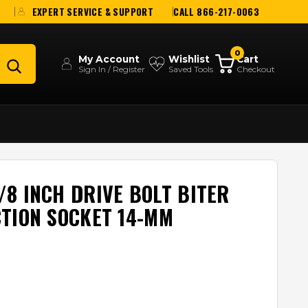
EXPERT SERVICE & SUPPORT
CALL 866-217-0063
0
My Account
Wishlist
Cart
Sign In / Register
Saved Tools
Checkout
8 INCH DRIVE BOLT BITER
TION SOCKET 14-MM