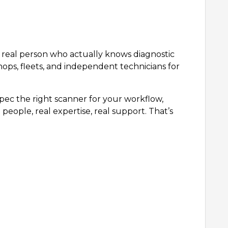
 a real person who actually knows diagnostic
hops, fleets, and independent technicians for
ec the right scanner for your workflow,
people, real expertise, real support. That’s