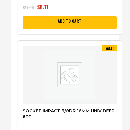
$
8.11
$
17.00
ADD TO CART
SALE!
SOCKET IMPACT 3/8DR 16MM UNIV DEEP
6PT