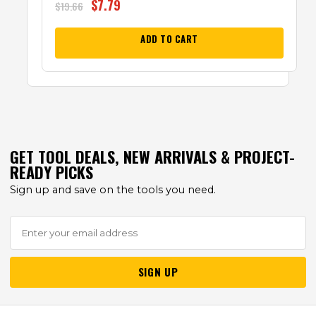
$
7.79
$
19.66
ADD TO CART
GET TOOL DEALS, NEW ARRIVALS & PROJECT-
READY PICKS
Sign up and save on the tools you need.
SIGN UP