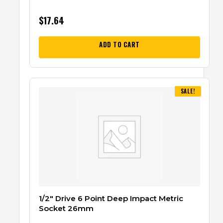
$
17.64
ADD TO CART
SALE!
1/2″ Drive 6 Point Deep Impact Metric
Socket 26mm