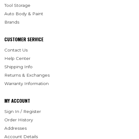
Tool Storage
Auto Body & Paint
Brands
CUSTOMER SERVICE
Contact Us
Help Center
Shipping Info
Returns & Exchanges
Warranty Information
MY ACCOUNT
Sign In / Register
Order History
Addresses
Account Details