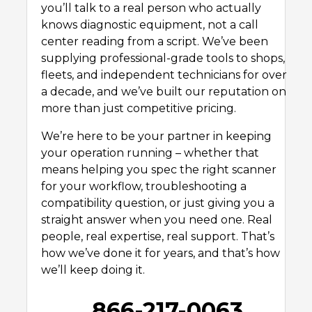
you’ll talk to a real person who actually
knows diagnostic equipment, not a call
center reading from a script. We’ve been
supplying professional-grade tools to shops,
fleets, and independent technicians for over
a decade, and we’ve built our reputation on
more than just competitive pricing.
We’re here to be your partner in keeping
your operation running – whether that
means helping you spec the right scanner
for your workflow, troubleshooting a
compatibility question, or just giving you a
straight answer when you need one. Real
people, real expertise, real support. That’s
how we’ve done it for years, and that’s how
we’ll keep doing it.
866-217-0063