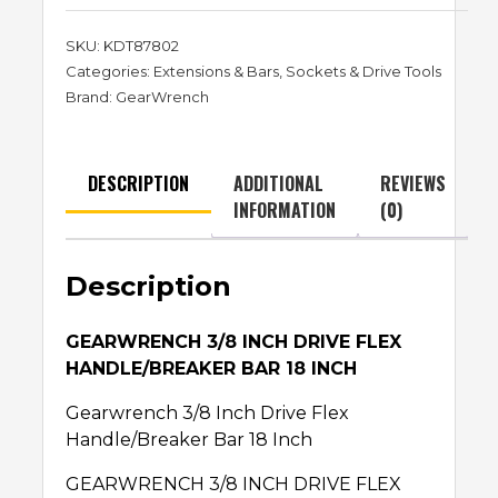
SKU:
KDT87802
Categories:
Extensions & Bars
,
Sockets & Drive Tools
Brand:
GearWrench
DESCRIPTION
ADDITIONAL
REVIEWS
INFORMATION
(0)
Description
GEARWRENCH 3/8 INCH DRIVE FLEX
HANDLE/BREAKER BAR 18 INCH
Gearwrench 3/8 Inch Drive Flex
Handle/Breaker Bar 18 Inch
GEARWRENCH 3/8 INCH DRIVE FLEX