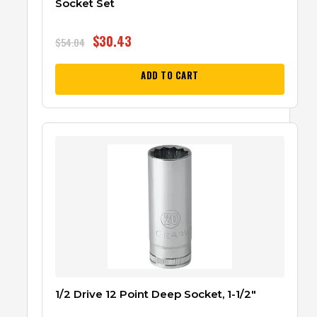
Socket Set
$
30.43
$
54.04
ADD TO CART
1/2 Drive 12 Point Deep Socket, 1-1/2″