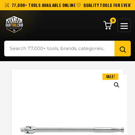
77,000+ TOOLS AVAILABLE ONLINE
QUALITY TOOLS FOR EVERY 
0
SALE!