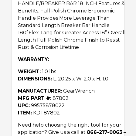
HANDLE/BREAKER BAR 18 INCH Features &
Benefits: Full Polish Chrome Ergonomic
Handle Provides More Leverage Than
Standard Length Breaker Bar Handle
180°Flex Tang for Greater Access 18” Overall
Length Full Polish Chrome Finish to Resist
Rust & Corrosion Lifetime
WARRANTY:
WEIGHT:
1.0 lbs
DIMENSIONS:
L: 20.25 x W: 2.0 x H: 1.0
MANUFACTURER:
GearWrench
MFG PART #:
87802
UPC:
99575878022
ITEM:
KDT87802
Need help choosing the right tool for your
application? Give us a call at
866-217-0063
–