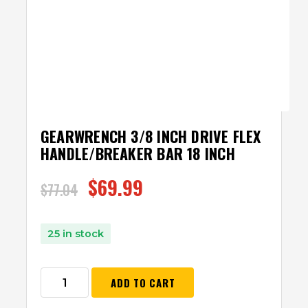
GEARWRENCH 3/8 INCH DRIVE FLEX
HANDLE/BREAKER BAR 18 INCH
$
69.99
$
77.04
25 in stock
ADD TO CART