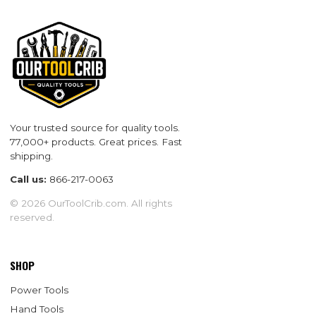
Your trusted source for quality tools.
77,000+ products. Great prices. Fast
shipping.
Call us:
866-217-0063
© 2026 OurToolCrib.com. All rights
reserved.
SHOP
Power Tools
Hand Tools