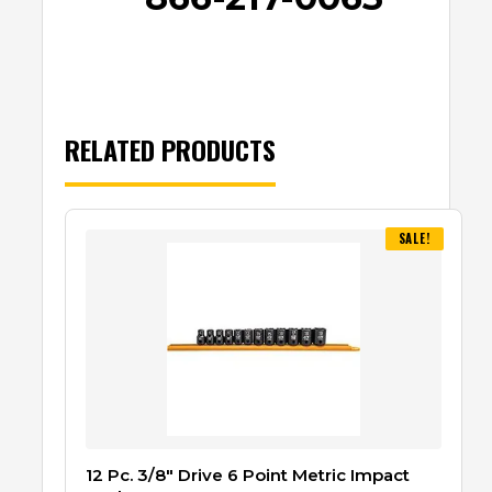
RELATED PRODUCTS
SALE!
12 Pc. 3/8″ Drive 6 Point Metric Impact