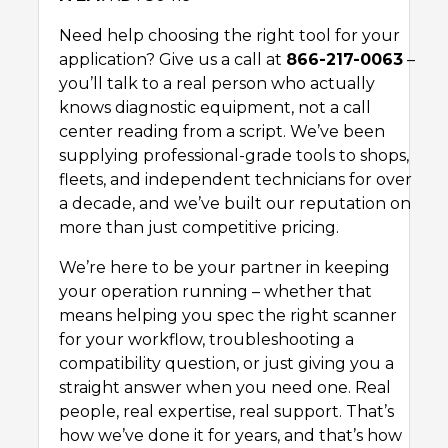
Need help choosing the right tool for your
application? Give us a call at
866-217-0063
–
you’ll talk to a real person who actually
knows diagnostic equipment, not a call
center reading from a script. We’ve been
supplying professional-grade tools to shops,
fleets, and independent technicians for over
a decade, and we’ve built our reputation on
more than just competitive pricing.
We’re here to be your partner in keeping
your operation running – whether that
means helping you spec the right scanner
for your workflow, troubleshooting a
compatibility question, or just giving you a
straight answer when you need one. Real
people, real expertise, real support. That’s
how we’ve done it for years, and that’s how