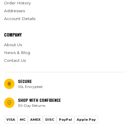
Order History
Addresses
Account Details
COMPANY
About Us
News & Blog
Contact Us
SECURE
SSL Encrypted
SHOP WITH CONFIDENCE
30-Day Returns
VISA
MC
AMEX
DISC
PayPal
Apple Pay