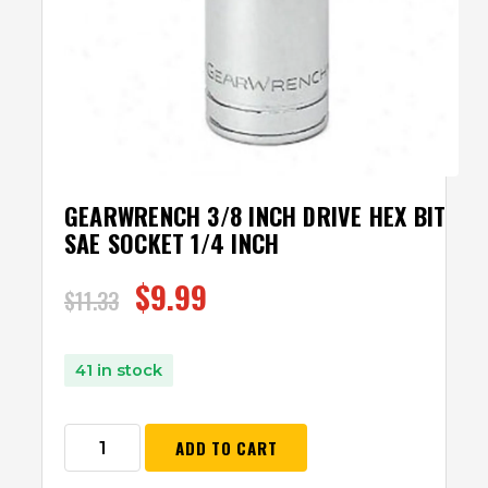
GEARWRENCH 3/8 INCH DRIVE HEX BIT
SAE SOCKET 1/4 INCH
$
9.99
$
11.33
41 in stock
ADD TO CART