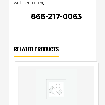
we’ll keep doing it.
866-217-0063
RELATED PRODUCTS