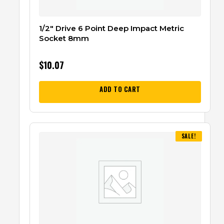
1/2″ Drive 6 Point Deep Impact Metric
Socket 8mm
$
10.07
ADD TO CART
SALE!