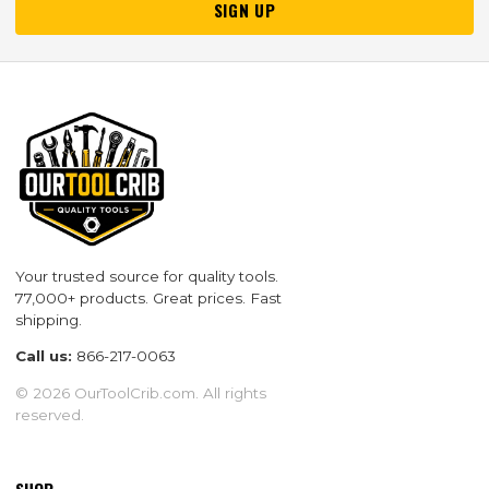
SIGN UP
Your trusted source for quality tools.
77,000+ products. Great prices. Fast
shipping.
Call us:
866-217-0063
© 2026 OurToolCrib.com. All rights
reserved.