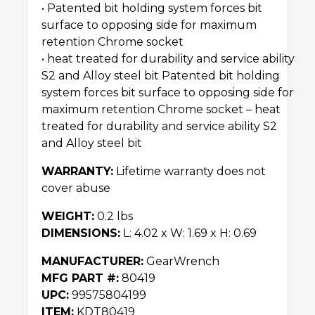
• Patented bit holding system forces bit
surface to opposing side for maximum
retention Chrome socket
• heat treated for durability and service ability
S2 and Alloy steel bit Patented bit holding
system forces bit surface to opposing side for
maximum retention Chrome socket – heat
treated for durability and service ability S2
and Alloy steel bit
WARRANTY:
Lifetime warranty does not
cover abuse
WEIGHT:
0.2 lbs
DIMENSIONS:
L: 4.02 x W: 1.69 x H: 0.69
MANUFACTURER:
GearWrench
MFG PART #:
80419
UPC:
99575804199
ITEM:
KDT80419