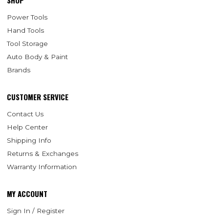
SHOP
Power Tools
Hand Tools
Tool Storage
Auto Body & Paint
Brands
CUSTOMER SERVICE
Contact Us
Help Center
Shipping Info
Returns & Exchanges
Warranty Information
MY ACCOUNT
Sign In / Register