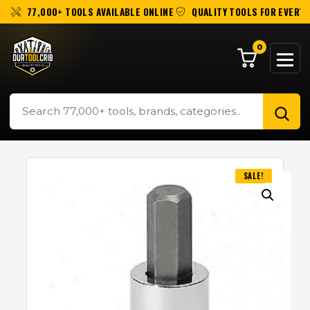
77,000+ TOOLS AVAILABLE ONLINE
QUALITY TOOLS FOR EVERY 
0
SALE!