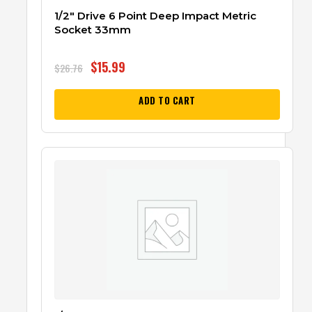
1/2″ Drive 6 Point Deep Impact Metric
Socket 33mm
$
15.99
$
26.76
ADD TO CART