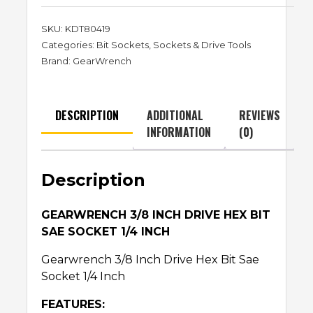
SKU:
KDT80419
Categories:
Bit Sockets
,
Sockets & Drive Tools
Brand:
GearWrench
DESCRIPTION
ADDITIONAL
REVIEWS
INFORMATION
(0)
Description
GEARWRENCH 3/8 INCH DRIVE HEX BIT
SAE SOCKET 1/4 INCH
Gearwrench 3/8 Inch Drive Hex Bit Sae
Socket 1/4 Inch
FEATURES: