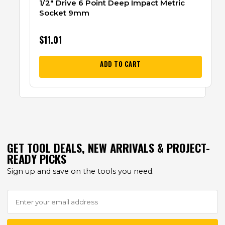
1/2″ Drive 6 Point Deep Impact Metric
Socket 9mm
$
11.01
ADD TO CART
GET TOOL DEALS, NEW ARRIVALS & PROJECT-
READY PICKS
Sign up and save on the tools you need.