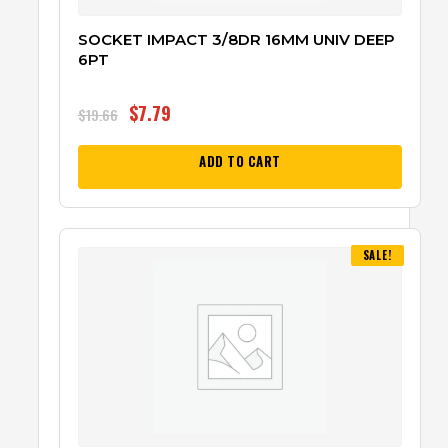
SOCKET IMPACT 3/8DR 16MM UNIV DEEP
6PT
$
7.79
$
19.66
ADD TO CART
SALE!