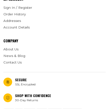
Sign In / Register
Order History
Addresses
Account Details
COMPANY
About Us
News & Blog
Contact Us
SECURE
SSL Encrypted
SHOP WITH CONFIDENCE
30-Day Returns