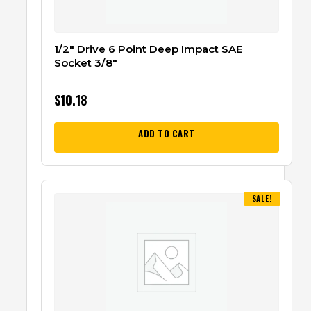
1/2″ Drive 6 Point Deep Impact SAE
Socket 3/8″
$
10.18
ADD TO CART
SALE!