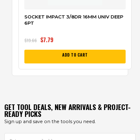
SOCKET IMPACT 3/8DR 16MM UNIV DEEP
6PT
$
7.79
$
19.66
ADD TO CART
GET TOOL DEALS, NEW ARRIVALS & PROJECT-
READY PICKS
Sign up and save on the tools you need.