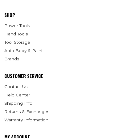
SHOP
Power Tools
Hand Tools
Tool Storage
Auto Body & Paint
Brands
CUSTOMER SERVICE
Contact Us
Help Center
Shipping Info
Returns & Exchanges
Warranty Information
MY ACCOUNT