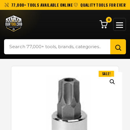
77,000+ TOOLS AVAILABLE ONLINE
QUALITY TOOLS FOR EVERY 
0
SALE!