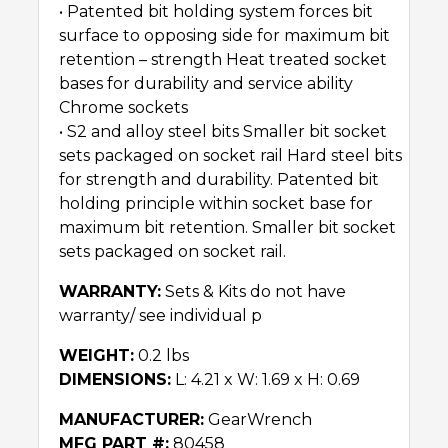
• Patented bit holding system forces bit
surface to opposing side for maximum bit
retention – strength Heat treated socket
bases for durability and service ability
Chrome sockets
• S2 and alloy steel bits Smaller bit socket
sets packaged on socket rail Hard steel bits
for strength and durability. Patented bit
holding principle within socket base for
maximum bit retention. Smaller bit socket
sets packaged on socket rail.
WARRANTY:
Sets & Kits do not have
warranty/ see individual p
WEIGHT:
0.2 lbs
DIMENSIONS:
L: 4.21 x W: 1.69 x H: 0.69
MANUFACTURER:
GearWrench
MFG PART #:
80458