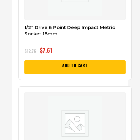
1/2″ Drive 6 Point Deep Impact Metric
Socket 18mm
$
7.61
$
12.76
ADD TO CART