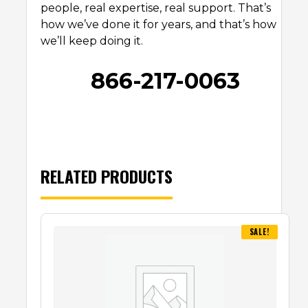
people, real expertise, real support. That’s
how we’ve done it for years, and that’s how
we’ll keep doing it.
866-217-0063
RELATED PRODUCTS
SALE!