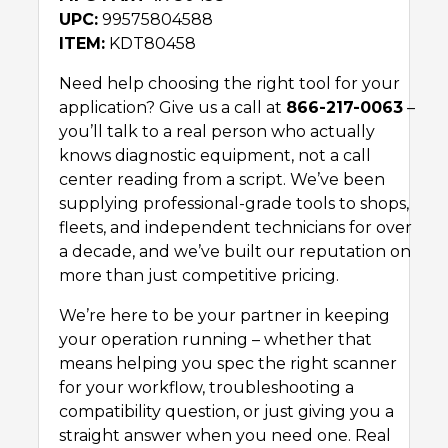
UPC:
99575804588
ITEM:
KDT80458
Need help choosing the right tool for your
application? Give us a call at
866-217-0063
–
you’ll talk to a real person who actually
knows diagnostic equipment, not a call
center reading from a script. We’ve been
supplying professional-grade tools to shops,
fleets, and independent technicians for over
a decade, and we’ve built our reputation on
more than just competitive pricing.
We’re here to be your partner in keeping
your operation running – whether that
means helping you spec the right scanner
for your workflow, troubleshooting a
compatibility question, or just giving you a
straight answer when you need one. Real