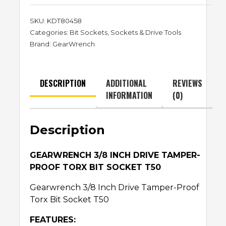
SKU:
KDT80458
Categories:
Bit Sockets
,
Sockets & Drive Tools
Brand:
GearWrench
DESCRIPTION
ADDITIONAL
REVIEWS
INFORMATION
(0)
Description
GEARWRENCH 3/8 INCH DRIVE TAMPER-
PROOF TORX BIT SOCKET T50
Gearwrench 3/8 Inch Drive Tamper-Proof
Torx Bit Socket T50
FEATURES: