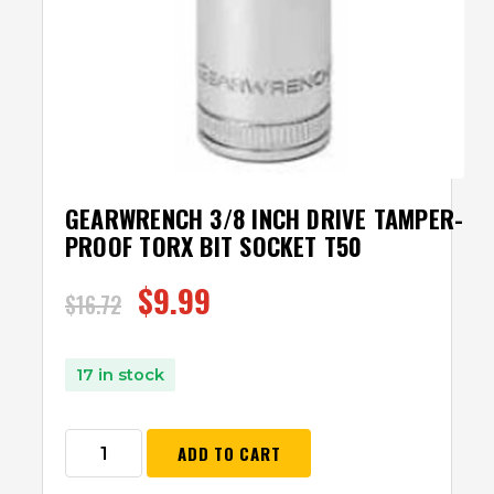
GEARWRENCH 3/8 INCH DRIVE TAMPER-
PROOF TORX BIT SOCKET T50
$
9.99
$
16.72
17 in stock
ADD TO CART