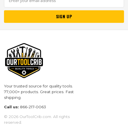
SIGN UP
Your trusted source for quality tools.
77,000+ products. Great prices. Fast
shipping.
Call us:
866-217-0063
© 2026 OurToolCrib.com. All rights
reserved.