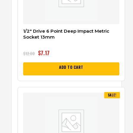
1/2″ Drive 6 Point Deep Impact Metric
Socket 13mm
$
7.17
$
12.00
ADD TO CART
SALE!