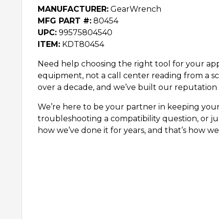
MANUFACTURER:
GearWrench
MFG PART #:
80454
UPC:
99575804540
ITEM:
KDT80454
Need help choosing the right tool for your appl
equipment, not a call center reading from a sc
over a decade, and we’ve built our reputation 
We’re here to be your partner in keeping you
troubleshooting a compatibility question, or ju
how we’ve done it for years, and that’s how we’