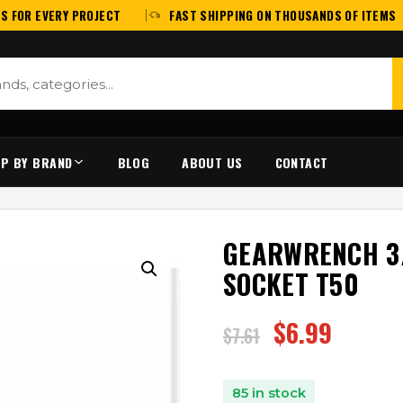
S FOR EVERY PROJECT
FAST SHIPPING ON THOUSANDS OF ITEMS
P BY BRAND
BLOG
ABOUT US
CONTACT
GEARWRENCH 3/
SOCKET T50
$
6.99
$
7.61
85 in stock