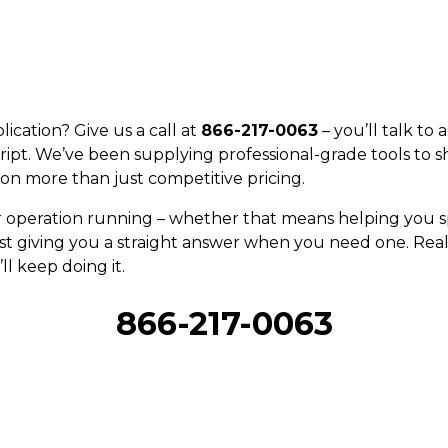
ication? Give us a call at
866-217-0063
– you’ll talk to
ript. We’ve been supplying professional-grade tools to s
on more than just competitive pricing.
r operation running – whether that means helping you sp
st giving you a straight answer when you need one. Real 
ll keep doing it.
866-217-0063