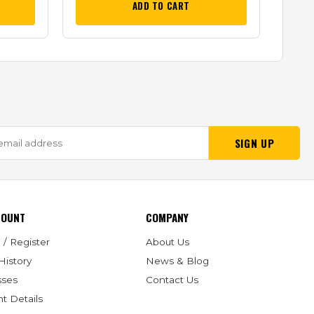
ADD TO CART
SIGN UP
COUNT
COMPANY
 / Register
About Us
History
News & Blog
sses
Contact Us
t Details