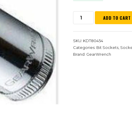
ADD TO CART
SKU:
KDT80454
Categories:
Bit Sockets
,
Socket
Brand:
GearWrench