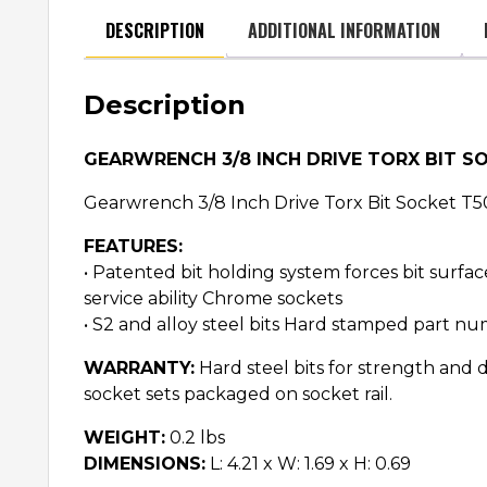
DESCRIPTION
ADDITIONAL INFORMATION
Description
GEARWRENCH 3/8 INCH DRIVE TORX BIT S
Gearwrench 3/8 Inch Drive Torx Bit Socket T5
FEATURES:
• Patented bit holding system forces bit surfa
service ability Chrome sockets
• S2 and alloy steel bits Hard stamped part num
WARRANTY:
Hard steel bits for strength and d
socket sets packaged on socket rail.
WEIGHT:
0.2 lbs
DIMENSIONS:
L: 4.21 x W: 1.69 x H: 0.69