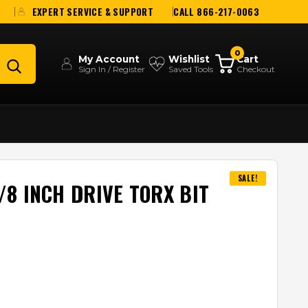
EXPERT SERVICE & SUPPORT
CALL 866-217-0063
0
My Account
Wishlist
Cart
Sign In / Register
Saved Tools
Checkout
SALE!
8 INCH DRIVE TORX BIT