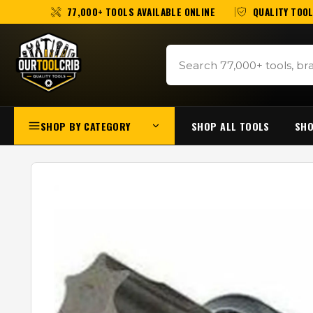
77,000+ TOOLS AVAILABLE ONLINE
QUALITY TOOL
SHOP BY CATEGORY
SHOP ALL TOOLS
SHO