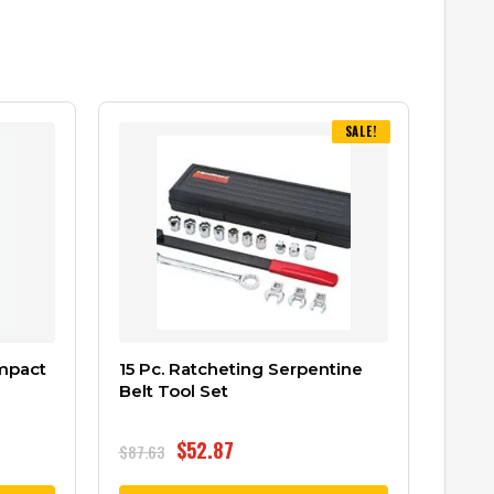
SALE!
Impact
15 Pc. Ratcheting Serpentine
Belt Tool Set
$
52.87
$
87.63