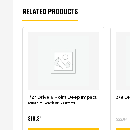
RELATED PRODUCTS
1/2″ Drive 6 Point Deep Impact
3/8 D
Metric Socket 28mm
$
18.31
$
22.04