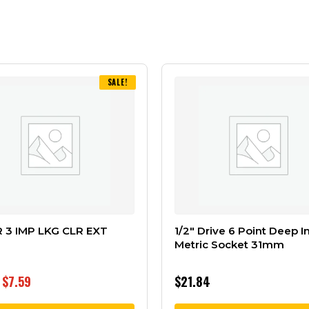
SALE!
R 3 IMP LKG CLR EXT
1/2″ Drive 6 Point Deep 
Metric Socket 31mm
$
7.59
$
21.84