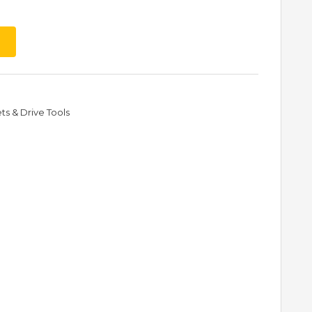
s & Drive Tools