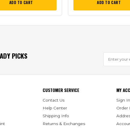
ADD TO CART
ADD TO CART
EADY PICKS
CUSTOMER SERVICE
MY AC
Contact Us
Sign In
Help Center
Order 
Shipping Info
Addre
int
Returns & Exchanges
Accoun