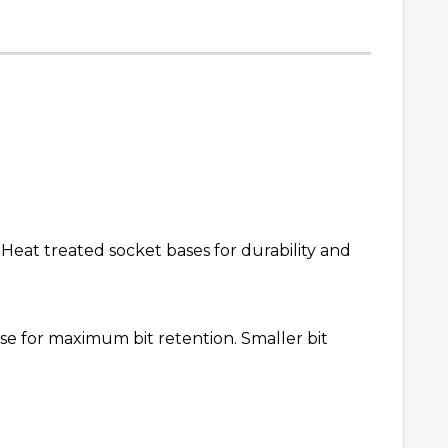
 Heat treated socket bases for durability and
ase for maximum bit retention. Smaller bit