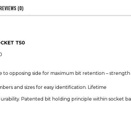
REVIEWS (0)
OCKET T50
0
ce to opposing side for maximum bit retention – strength
bers and sizes for easy identification. Lifetime
urability. Patented bit holding principle within socket b