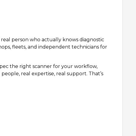
 a real person who actually knows diagnostic
hops, fleets, and independent technicians for
ec the right scanner for your workflow,
people, real expertise, real support. That’s