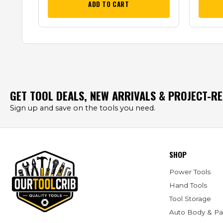
ADD TO CART
GET TOOL DEALS, NEW ARRIVALS & PROJECT-R
Sign up and save on the tools you need.
SHOP
Power Tools
Hand Tools
Tool Storage
Auto Body & Pa