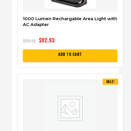
1000 Lumen Rechargable Area Light with
AC Adapter
$
92.93
$
155.52
ADD TO CART
SALE!