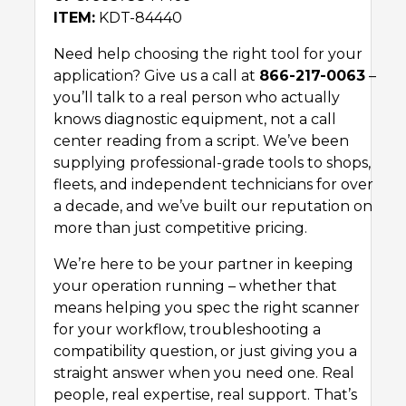
ITEM:
KDT-84440
Need help choosing the right tool for your
application? Give us a call at
866-217-0063
–
you’ll talk to a real person who actually
knows diagnostic equipment, not a call
center reading from a script. We’ve been
supplying professional-grade tools to shops,
fleets, and independent technicians for over
a decade, and we’ve built our reputation on
more than just competitive pricing.
We’re here to be your partner in keeping
your operation running – whether that
means helping you spec the right scanner
for your workflow, troubleshooting a
compatibility question, or just giving you a
straight answer when you need one. Real
people, real expertise, real support. That’s