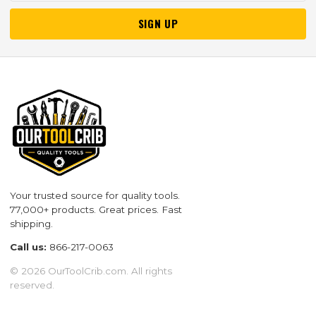
SIGN UP
Your trusted source for quality tools.
77,000+ products. Great prices. Fast
shipping.
Call us:
866-217-0063
© 2026 OurToolCrib.com. All rights
reserved.