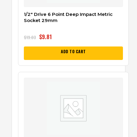
1/2″ Drive 6 Point Deep Impact Metric
Socket 29mm
$
9.81
$
19.03
ADD TO CART