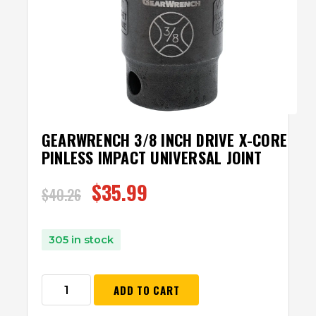
GEARWRENCH 3/8 INCH DRIVE X-CORE
PINLESS IMPACT UNIVERSAL JOINT
$
35.99
$
40.26
305 in stock
ADD TO CART