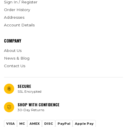
Sign In / Register
Order History
Addresses
Account Details
COMPANY
About Us
News & Blog
Contact Us
SECURE
SSL Encrypted
SHOP WITH CONFIDENCE
30-Day Returns
VISA
MC
AMEX
DISC
PayPal
Apple Pay