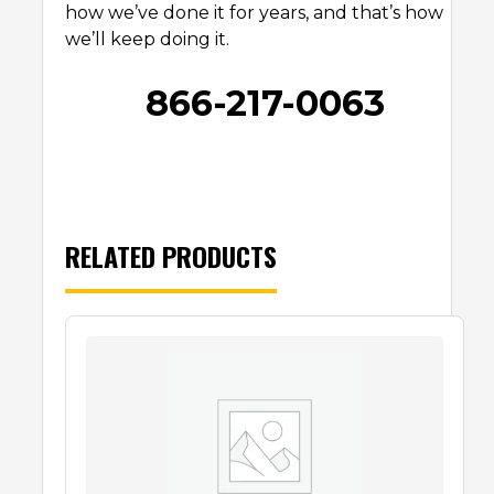
how we’ve done it for years, and that’s how
we’ll keep doing it.
866-217-0063
RELATED PRODUCTS