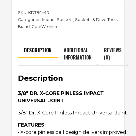
SKU:
KDT84440
Categories:
Impact Sockets
,
Sockets & Drive Tools
Brand:
GearWrench
DESCRIPTION
ADDITIONAL
REVIEWS
INFORMATION
(0)
Description
3/8″ DR. X-CORE PINLESS IMPACT
UNIVERSAL JOINT
3/8″ Dr. X-Core Pinless Impact Universal Joint
FEATURES:
• X-core pinless ball design delivers improved