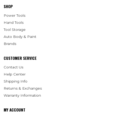
SHOP
Power Tools
Hand Tools
Tool Storage
Auto Body & Paint
Brands
CUSTOMER SERVICE
Contact Us
Help Center
Shipping Info
Returns & Exchanges
Warranty Information
MY ACCOUNT