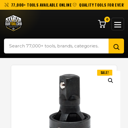
77,000+ TOOLS AVAILABLE ONLINE
QUALITY TOOLS FOR EVERY 
0
SALE!