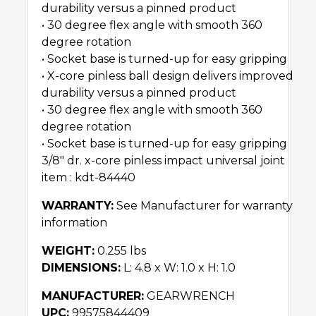
durability versus a pinned product
• 30 degree flex angle with smooth 360
degree rotation
• Socket base is turned-up for easy gripping
• X-core pinless ball design delivers improved
durability versus a pinned product
• 30 degree flex angle with smooth 360
degree rotation
• Socket base is turned-up for easy gripping
3/8″ dr. x-core pinless impact universal joint
item : kdt-84440
WARRANTY:
See Manufacturer for warranty
information
WEIGHT:
0.255 lbs
DIMENSIONS:
L: 4.8 x W: 1.0 x H: 1.0
MANUFACTURER:
GEARWRENCH
UPC:
99575844409