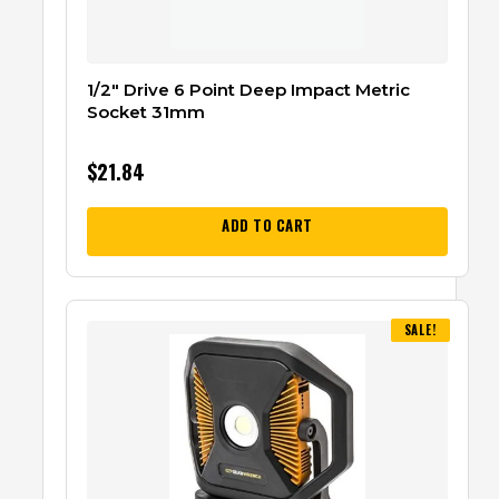
1/2″ Drive 6 Point Deep Impact Metric
Socket 31mm
$
21.84
ADD TO CART
SALE!