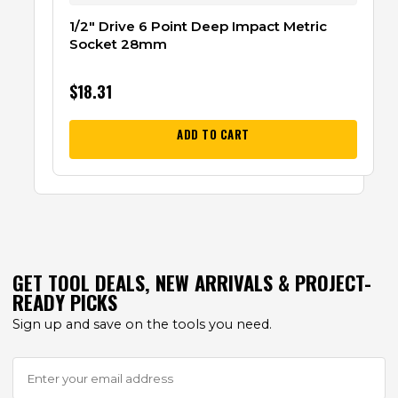
1/2″ Drive 6 Point Deep Impact Metric
Socket 28mm
$
18.31
ADD TO CART
GET TOOL DEALS, NEW ARRIVALS & PROJECT-
READY PICKS
Sign up and save on the tools you need.