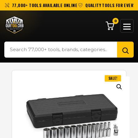
77,000+ TOOLS AVAILABLE ONLINE
QUALITY TOOLS FOR EVERY 
0
SALE!