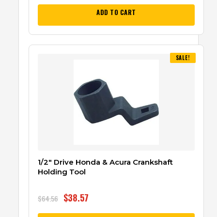
ADD TO CART
SALE!
1/2″ Drive Honda & Acura Crankshaft
Holding Tool
$
38.57
$
64.56