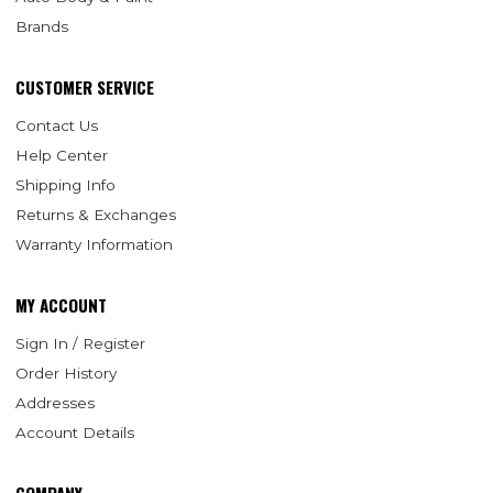
Brands
CUSTOMER SERVICE
Contact Us
Help Center
Shipping Info
Returns & Exchanges
Warranty Information
MY ACCOUNT
Sign In / Register
Order History
Addresses
Account Details