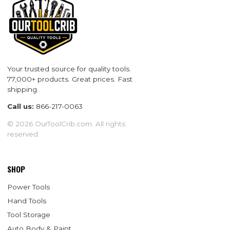
Your trusted source for quality tools.
77,000+ products. Great prices. Fast
shipping.
Call us:
866-217-0063
© 2026 OurToolCrib.com. All rights
reserved.
SHOP
Power Tools
Hand Tools
Tool Storage
Auto Body & Paint