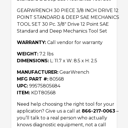
GEARWRENCH 30 PIECE 3/8 INCH DRIVE 12
POINT STANDARD & DEEP SAE MECHANICS
TOOL SET 30 Pc. 3/8″ Drive 12 Point SAE
Standard and Deep Mechanics Tool Set
WARRANTY:
Call vendor for warranty
WEIGHT:
7.2 lbs
DIMENSIONS:
L: 11.7 x W: 8.5 x H: 2.5
MANUFACTURER:
GearWrench
MFG PART #:
80568
UPC:
99575805684
ITEM:
KDT80568
Need help choosing the right tool for your
application? Give us a call at
866-217-0063
–
you’ll talk to a real person who actually
knows diagnostic equipment, not a call