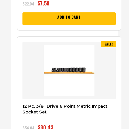
$
7.59
$
22.04
ADD TO CART
SALE!
12 Pc. 3/8″ Drive 6 Point Metric Impact
Socket Set
$
30.43
$
54.04