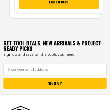
ADD TO CART
GET TOOL DEALS, NEW ARRIVALS & PROJECT-
READY PICKS
Sign up and save on the tools you need.
SIGN UP