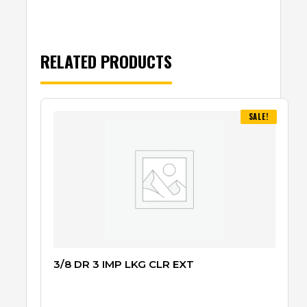
RELATED PRODUCTS
SALE!
3/8 DR 3 IMP LKG CLR EXT