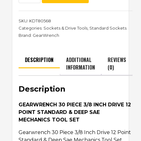
SKU:
KDT80568
Categories:
Sockets & Drive Tools
,
Standard Sockets
Brand:
GearWrench
DESCRIPTION
ADDITIONAL
REVIEWS
INFORMATION
(0)
Description
GEARWRENCH 30 PIECE 3/8 INCH DRIVE 12
POINT STANDARD & DEEP SAE
MECHANICS TOOL SET
Gearwrench 30 Piece 3/8 Inch Drive 12 Point
Standard & Deep Sae Mechanics Tool Set