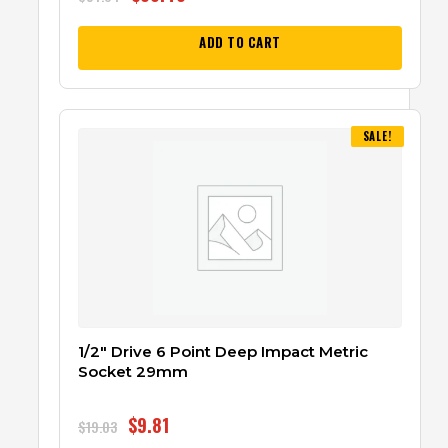
ADD TO CART
SALE!
1/2″ Drive 6 Point Deep Impact Metric
Socket 29mm
$
9.81
$
19.03