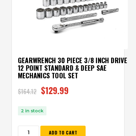
GEARWRENCH 30 PIECE 3/8 INCH DRIVE
12 POINT STANDARD & DEEP SAE
MECHANICS TOOL SET
$
129.99
$
164.12
2 in stock
ADD TO CART