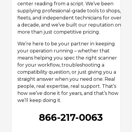
center reading from a script. We’ve been
supplying professional-grade tools to shops,
fleets, and independent technicians for over
a decade, and we’ve built our reputation on
more than just competitive pricing.
We’re here to be your partner in keeping
your operation running – whether that
means helping you spec the right scanner
for your workflow, troubleshooting a
compatibility question, or just giving you a
straight answer when you need one. Real
people, real expertise, real support. That’s
how we’ve done it for years, and that’s how
we’ll keep doing it.
866-217-0063