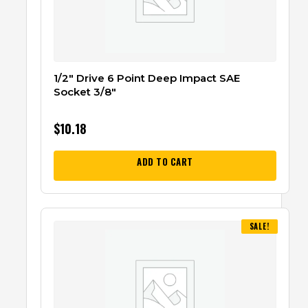
1/2″ Drive 6 Point Deep Impact SAE
Socket 3/8″
$
10.18
ADD TO CART
SALE!