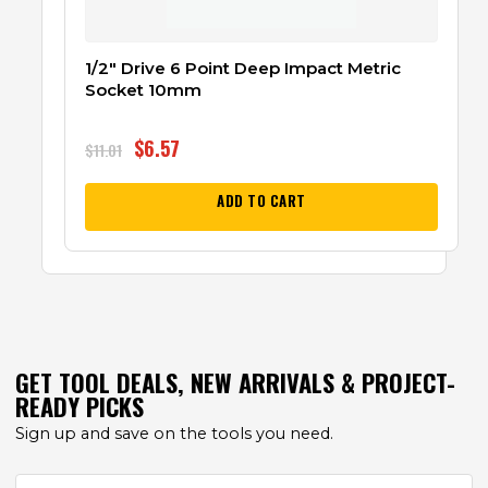
1/2″ Drive 6 Point Deep Impact Metric
Socket 10mm
$
6.57
$
11.01
ADD TO CART
GET TOOL DEALS, NEW ARRIVALS & PROJECT-
READY PICKS
Sign up and save on the tools you need.