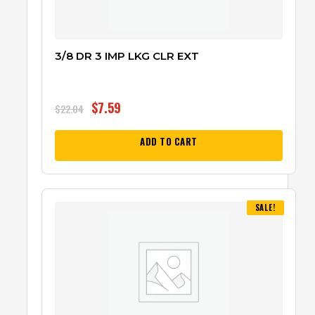
3/8 DR 3 IMP LKG CLR EXT
$
7.59
$
22.04
ADD TO CART
SALE!