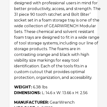
designed with professional users in mind for
better productivity, access, and strength. The
31 piece 90 tooth ratchet and Bolt Biter’Ѣ
socket set in a foam storage tray is one of the
wide collection of GEARWRENCH Modular
Sets. These chemical and solvent resistant
foam trays are designed to fit in a wide range
of tool storage systems, including our line of
storage products. The foams are in
contrasting orange and black with high
visibility size markings for easy tool
identification. Each of the tools fits in a
custom cutout that provides optimal
protection, organization, and accessibility.
WEIGHT:
6.38 lbs
DIMENSIONS:
L: 14.6 x W: 13.66 x H: 2.56
MANUFACTURER:
GearWrench