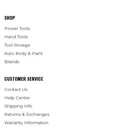
SHOP
Power Tools
Hand Tools
Tool Storage
Auto Body & Paint
Brands
CUSTOMER SERVICE
Contact Us
Help Center
Shipping Info
Returns & Exchanges
Warranty Information