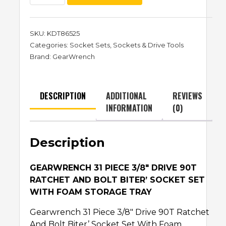
SKU:
KDT86525
Categories:
Socket Sets
,
Sockets & Drive Tools
Brand:
GearWrench
DESCRIPTION
ADDITIONAL
REVIEWS
INFORMATION
(0)
Description
GEARWRENCH 31 PIECE 3/8″ DRIVE 90T
RATCHET AND BOLT BITER’Ѣ SOCKET SET
WITH FOAM STORAGE TRAY
Gearwrench 31 Piece 3/8″ Drive 90T Ratchet
And Bolt Biter’Ѣ Socket Set With Foam