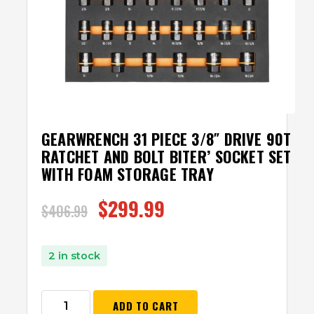
GEARWRENCH 31 PIECE 3/8″ DRIVE 90T
RATCHET AND BOLT BITER’Ѣ SOCKET SET
WITH FOAM STORAGE TRAY
$
299.99
$
406.99
2 in stock
ADD TO CART