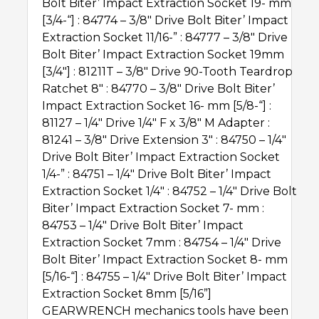
Bolt Biter’Ѣ Impact Extraction Socket 19- mm
[3/4-“] : 84774 – 3/8″ Drive Bolt Biter’Ѣ Impact
Extraction Socket 11/16-” : 84777 – 3/8″ Drive
Bolt Biter’Ѣ Impact Extraction Socket 19mm
[3/4″] : 81211T – 3/8″ Drive 90-Tooth Teardrop
Ratchet 8″ : 84770 – 3/8″ Drive Bolt Biter’Ѣ
Impact Extraction Socket 16- mm [5/8-“] :
81127 – 1/4″ Drive 1/4″ F x 3/8″ M Adapter :
81241 – 3/8″ Drive Extension 3″ : 84750 – 1/4″
Drive Bolt Biter’Ѣ Impact Extraction Socket
1/4-” : 84751 – 1/4″ Drive Bolt Biter’Ѣ Impact
Extraction Socket 1/4″ : 84752 – 1/4″ Drive Bolt
Biter’Ѣ Impact Extraction Socket 7- mm :
84753 – 1/4″ Drive Bolt Biter’Ѣ Impact
Extraction Socket 7mm : 84754 – 1/4″ Drive
Bolt Biter’Ѣ Impact Extraction Socket 8- mm
[5/16-“] : 84755 – 1/4″ Drive Bolt Biter’Ѣ Impact
Extraction Socket 8mm [5/16”]
GEARWRENCH mechanics tools have been