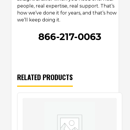
people, real expertise, real support. That’s
how we’ve done it for years, and that’s how
we’ll keep doing it.
866-217-0063
RELATED PRODUCTS