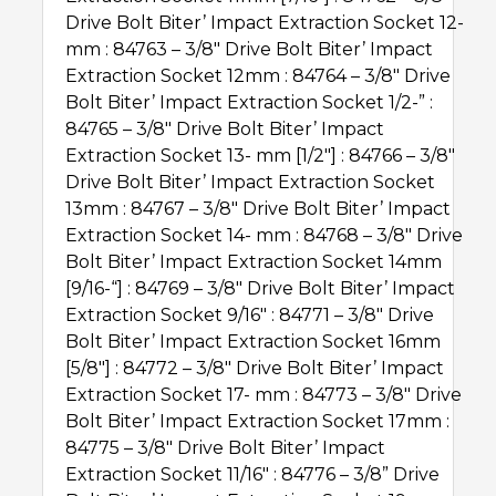
Drive Bolt Biter’Ѣ Impact Extraction Socket 12-
mm : 84763 – 3/8″ Drive Bolt Biter’Ѣ Impact
Extraction Socket 12mm : 84764 – 3/8″ Drive
Bolt Biter’Ѣ Impact Extraction Socket 1/2-” :
84765 – 3/8″ Drive Bolt Biter’Ѣ Impact
Extraction Socket 13- mm [1/2″] : 84766 – 3/8″
Drive Bolt Biter’Ѣ Impact Extraction Socket
13mm : 84767 – 3/8″ Drive Bolt Biter’Ѣ Impact
Extraction Socket 14- mm : 84768 – 3/8″ Drive
Bolt Biter’Ѣ Impact Extraction Socket 14mm
[9/16-“] : 84769 – 3/8″ Drive Bolt Biter’Ѣ Impact
Extraction Socket 9/16″ : 84771 – 3/8″ Drive
Bolt Biter’Ѣ Impact Extraction Socket 16mm
[5/8″] : 84772 – 3/8″ Drive Bolt Biter’Ѣ Impact
Extraction Socket 17- mm : 84773 – 3/8″ Drive
Bolt Biter’Ѣ Impact Extraction Socket 17mm :
84775 – 3/8″ Drive Bolt Biter’Ѣ Impact
Extraction Socket 11/16″ : 84776 – 3/8” Drive