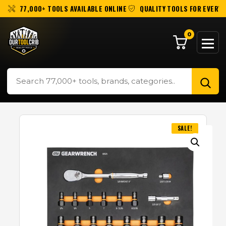
77,000+ TOOLS AVAILABLE ONLINE
QUALITY TOOLS FOR EVERY 
0
SALE!