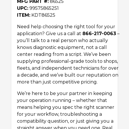
MFG PART #:
86525
UPC:
99575865251
ITEM:
KDT86525
Need help choosing the right tool for your
application? Give us a call at
866-217-0063
–
you’ll talk to a real person who actually
knows diagnostic equipment, not a call
center reading from a script. We’ve been
supplying professional-grade tools to shops,
fleets, and independent technicians for over
a decade, and we’ve built our reputation on
more than just competitive pricing.
We’re here to be your partner in keeping
your operation running – whether that
means helping you spec the right scanner
for your workflow, troubleshooting a
compatibility question, or just giving you a
straight answer when you need one. Real