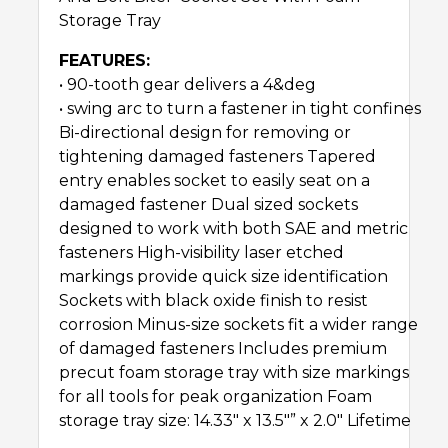
Storage Tray
FEATURES:
• 90-tooth gear delivers a 4&deg
• swing arc to turn a fastener in tight confines
Bi-directional design for removing or
tightening damaged fasteners Tapered
entry enables socket to easily seat on a
damaged fastener Dual sized sockets
designed to work with both SAE and metric
fasteners High-visibility laser etched
markings provide quick size identification
Sockets with black oxide finish to resist
corrosion Minus-size sockets fit a wider range
of damaged fasteners Includes premium
precut foam storage tray with size markings
for all tools for peak organization Foam
storage tray size: 14.33″ x 13.5″” x 2.0″ Lifetime