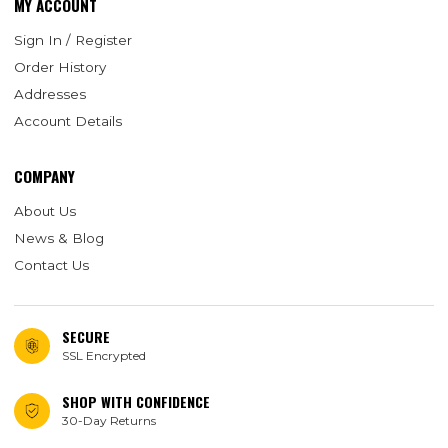
MY ACCOUNT
Sign In / Register
Order History
Addresses
Account Details
COMPANY
About Us
News & Blog
Contact Us
SECURE
SSL Encrypted
SHOP WITH CONFIDENCE
30-Day Returns