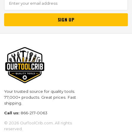
SIGN UP
Your trusted source for quality tools.
77,000+ products. Great prices. Fast
shipping.
Call us:
866-217-0063
© 2026 OurToolCrib.com. All rights
reserved.