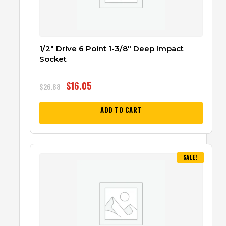
1/2″ Drive 6 Point 1-3/8″ Deep Impact
Socket
$
16.05
$
26.88
ADD TO CART
SALE!