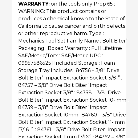
WARRANTY:
on the tools only Prop 65 :
WARNING: This product contains or
produces a chemical known to the State of
California to cause cancer and birth defects
or other reproductive harm. Type :
Mechanics Tool Set Family Name : Bolt Biter’Ѣ
Packaging : Boxed Warranty : Full Lifetime
SAE/Metric/Torx : SAE/Metric UPC :
099575865251 Included Storage : Foam
Storage Tray Includes : 84756 – 3/8″ Drive
Bolt Biter’Ѣ Impact Extraction Socket 3/8-” :
84757 – 3/8″ Drive Bolt Biter’Ѣ Impact
Extraction Socket 3/8″ : 84758 – 3/8″ Drive
Bolt Biter’Ѣ Impact Extraction Socket 10- mm :
84759 – 3/8″ Drive Bolt Biter’Ѣ Impact
Extraction Socket 10mm : 84760 – 3/8″ Drive
Bolt Biter’Ѣ Impact Extraction Socket 11- mm
[7/16-“] : 84761 – 3/8″ Drive Bolt Biter’Ѣ Impact
Extraction Socket 11mm [7/16″] : 84762 – 3/8″