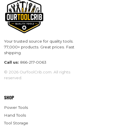
Your trusted source for quality tools.
77,000+ products. Great prices. Fast
shipping.
Call us:
866-217-0063
© 2026 OurToolCrib.com. All rights
reserved.
SHOP
Power Tools
Hand Tools
Tool Storage