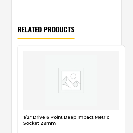
RELATED PRODUCTS
1/2″ Drive 6 Point Deep Impact Metric
Socket 28mm