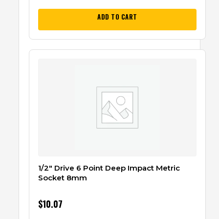
ADD TO CART
1/2″ Drive 6 Point Deep Impact Metric
Socket 8mm
$
10.07