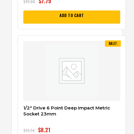
$
7.79
$
19.66
ADD TO CART
SALE!
1/2″ Drive 6 Point Deep Impact Metric
Socket 23mm
$
8.21
$
13.74