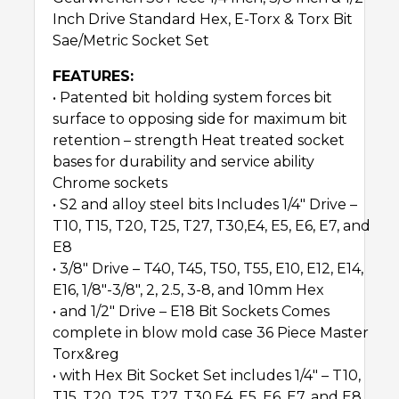
Inch Drive Standard Hex, E-Torx & Torx Bit
Sae/Metric Socket Set
FEATURES:
• Patented bit holding system forces bit
surface to opposing side for maximum bit
retention – strength Heat treated socket
bases for durability and service ability
Chrome sockets
• S2 and alloy steel bits Includes 1/4″ Drive –
T10, T15, T20, T25, T27, T30,E4, E5, E6, E7, and
E8
• 3/8″ Drive – T40, T45, T50, T55, E10, E12, E14,
E16, 1/8″-3/8″, 2, 2.5, 3-8, and 10mm Hex
• and 1/2″ Drive – E18 Bit Sockets Comes
complete in blow mold case 36 Piece Master
Torx&reg
• with Hex Bit Socket Set includes 1/4″ – T10,
T15, T20, T25, T27, T30,E4, E5, E6, E7, and E8