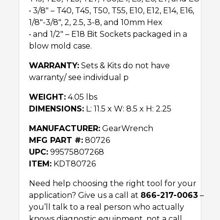
• 3/8″ – T40, T45, T50, T55, E10, E12, E14, E16,
1/8″-3/8″, 2, 2.5, 3-8, and 10mm Hex
• and 1/2″ – E18 Bit Sockets packaged in a
blow mold case.
WARRANTY:
Sets & Kits do not have
warranty/ see individual p
WEIGHT:
4.05 lbs
DIMENSIONS:
L: 11.5 x W: 8.5 x H: 2.25
MANUFACTURER:
GearWrench
MFG PART #:
80726
UPC:
99575807268
ITEM:
KDT80726
Need help choosing the right tool for your
application? Give us a call at
866-217-0063
–
you’ll talk to a real person who actually
knows diagnostic equipment, not a call