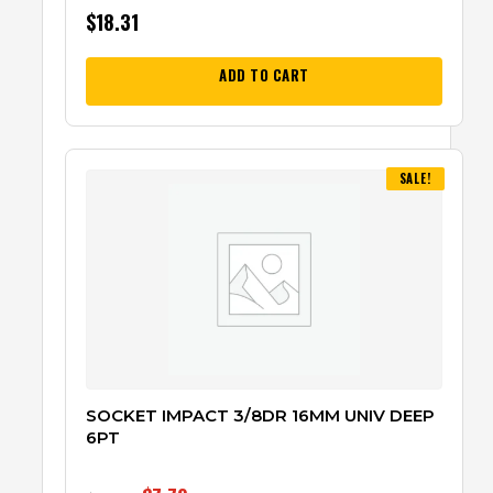
$
18.31
ADD TO CART
SALE!
SOCKET IMPACT 3/8DR 16MM UNIV DEEP
6PT