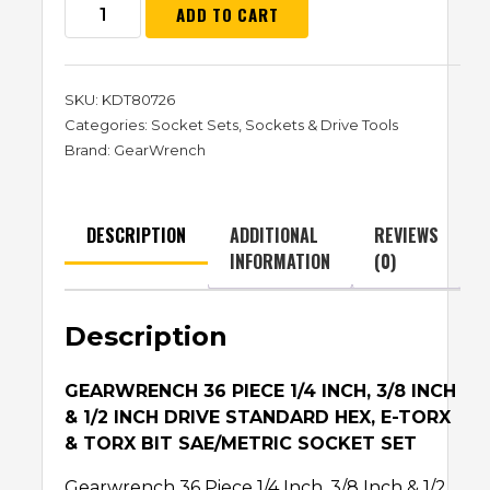
ADD TO CART
SKU:
KDT80726
Categories:
Socket Sets
,
Sockets & Drive Tools
Brand:
GearWrench
DESCRIPTION
ADDITIONAL
REVIEWS
INFORMATION
(0)
Description
GEARWRENCH 36 PIECE 1/4 INCH, 3/8 INCH
& 1/2 INCH DRIVE STANDARD HEX, E-TORX
& TORX BIT SAE/METRIC SOCKET SET
Gearwrench 36 Piece 1/4 Inch, 3/8 Inch & 1/2