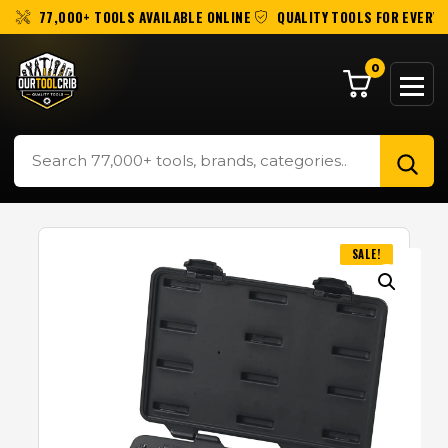
77,000+ TOOLS AVAILABLE ONLINE
QUALITY TOOLS FOR EVERY 
0
SALE!