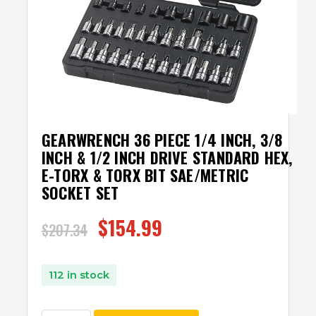
GEARWRENCH 36 PIECE 1/4 INCH, 3/8
INCH & 1/2 INCH DRIVE STANDARD HEX,
E-TORX & TORX BIT SAE/METRIC
SOCKET SET
$
154.99
$
207.34
112 in stock