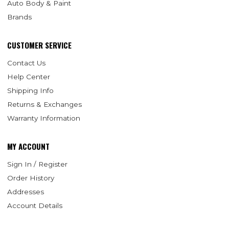
Auto Body & Paint
Brands
CUSTOMER SERVICE
Contact Us
Help Center
Shipping Info
Returns & Exchanges
Warranty Information
MY ACCOUNT
Sign In / Register
Order History
Addresses
Account Details