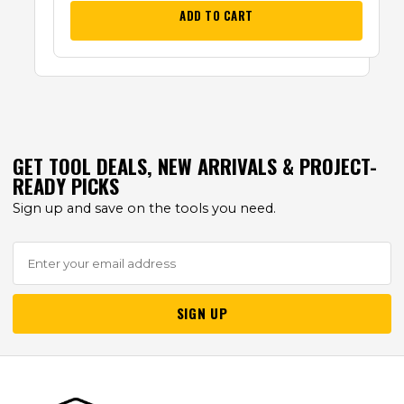
ADD TO CART
GET TOOL DEALS, NEW ARRIVALS & PROJECT-
READY PICKS
Sign up and save on the tools you need.
SIGN UP