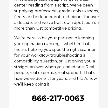
center reading from a script. We’ve been
supplying professional-grade tools to shops,
fleets, and independent technicians for over
a decade, and we’ve built our reputation on
more than just competitive pricing.
We’re here to be your partner in keeping
your operation running – whether that
means helping you spec the right scanner
for your workflow, troubleshooting a
compatibility question, or just giving you a
straight answer when you need one. Real
people, real expertise, real support. That’s
how we’ve done it for years, and that’s how
we’ll keep doing it.
866-217-0063