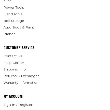
Power Tools
Hand Tools
Tool Storage
Auto Body & Paint
Brands
CUSTOMER SERVICE
Contact Us
Help Center
Shipping Info
Returns & Exchanges
Warranty Information
MY ACCOUNT
Sign In / Register