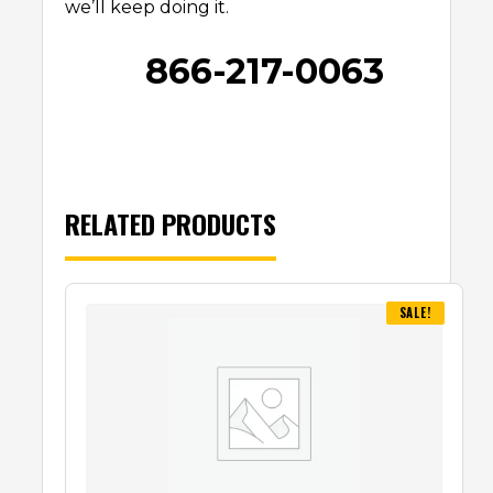
we’ll keep doing it.
866-217-0063
RELATED PRODUCTS
SALE!