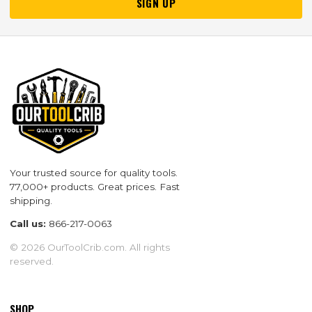
SIGN UP
Your trusted source for quality tools.
77,000+ products. Great prices. Fast
shipping.
Call us:
866-217-0063
© 2026 OurToolCrib.com. All rights
reserved.
SHOP