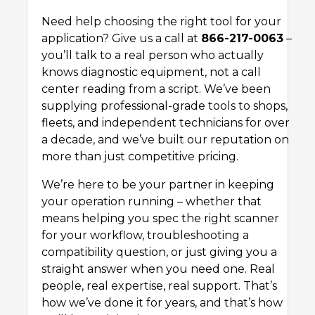
Need help choosing the right tool for your
application? Give us a call at
866-217-0063
–
you’ll talk to a real person who actually
knows diagnostic equipment, not a call
center reading from a script. We’ve been
supplying professional-grade tools to shops,
fleets, and independent technicians for over
a decade, and we’ve built our reputation on
more than just competitive pricing.
We’re here to be your partner in keeping
your operation running – whether that
means helping you spec the right scanner
for your workflow, troubleshooting a
compatibility question, or just giving you a
straight answer when you need one. Real
people, real expertise, real support. That’s
how we’ve done it for years, and that’s how