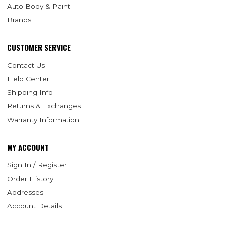
Auto Body & Paint
Brands
CUSTOMER SERVICE
Contact Us
Help Center
Shipping Info
Returns & Exchanges
Warranty Information
MY ACCOUNT
Sign In / Register
Order History
Addresses
Account Details