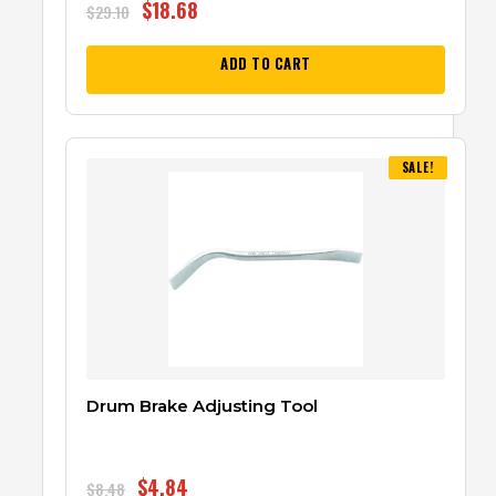
$
18.68
$
29.10
ADD TO CART
SALE!
Drum Brake Adjusting Tool
$
4.84
$
8.48