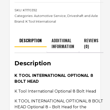
SKU:
KTI70392
Categories:
Automotive Service
,
Driveshaft and Axle
Brand:
K Tool International
DESCRIPTION
ADDITIONAL
REVIEWS
INFORMATION
(0)
Description
K TOOL INTERNATIONAL OPTIONAL 8
BOLT HEAD
K Tool International Optional 8 Bolt Head
K TOOL INTERNATIONAL OPTIONAL 8 BOLT
HEAD Optional 8 – Bolt Head for the