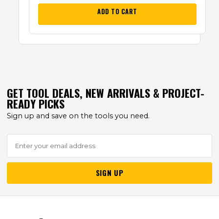
ADD TO CART
GET TOOL DEALS, NEW ARRIVALS & PROJECT-
READY PICKS
Sign up and save on the tools you need.
SIGN UP