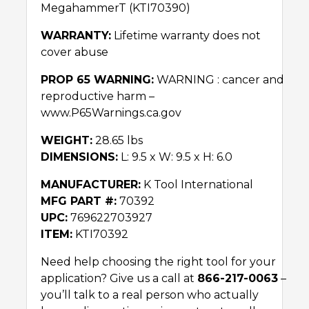
MegahammerT (KTI70390)
WARRANTY:
Lifetime warranty does not
cover abuse
PROP 65 WARNING:
WARNING : cancer and
reproductive harm –
www.P65Warnings.ca.gov
WEIGHT:
28.65 lbs
DIMENSIONS:
L: 9.5 x W: 9.5 x H: 6.0
MANUFACTURER:
K Tool International
MFG PART #:
70392
UPC:
769622703927
ITEM:
KTI70392
Need help choosing the right tool for your
application? Give us a call at
866-217-0063
–
you’ll talk to a real person who actually