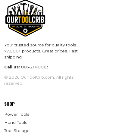
Your trusted source for quality tools.
77,000+ products. Great prices. Fast
shipping.
Call us:
866-217-0063
© 2026 OurToolCrib.com. All rights
reserved.
SHOP
Power Tools
Hand Tools
Tool Storage