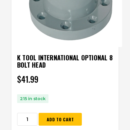
K TOOL INTERNATIONAL OPTIONAL 8
BOLT HEAD
$
41.99
215 in stock
ADD TO CART