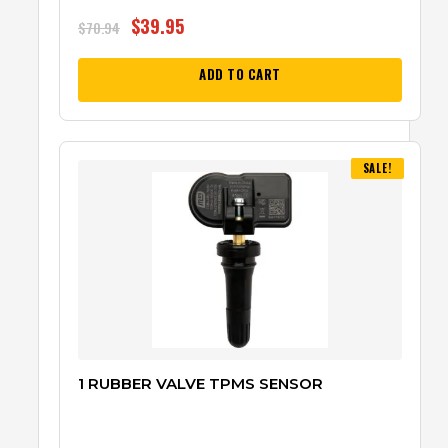
$
39.95
$
70.94
ADD TO CART
SALE!
1 RUBBER VALVE TPMS SENSOR