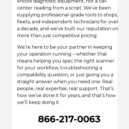
knows diagnostic equipment, not a call
center reading from a script. We’ve been
supplying professional-grade tools to shops,
fleets, and independent technicians for over
a decade, and we’ve built our reputation on
more than just competitive pricing.
We’re here to be your partner in keeping
your operation running – whether that
means helping you spec the right scanner
for your workflow, troubleshooting a
compatibility question, or just giving you a
straight answer when you need one. Real
people, real expertise, real support. That’s
how we’ve done it for years, and that’s how
we’ll keep doing it.
866-217-0063