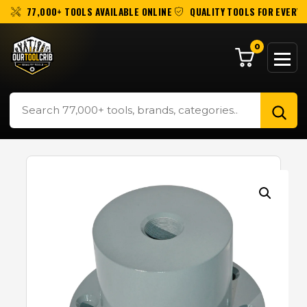
77,000+ TOOLS AVAILABLE ONLINE
QUALITY TOOLS FOR EVERY 
0