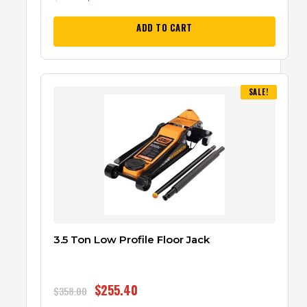
ADD TO CART
SALE!
3.5 Ton Low Profile Floor Jack
$
255.40
$
358.00