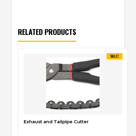
RELATED PRODUCTS
SALE!
Exhaust and Tailpipe Cutter