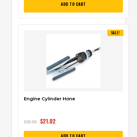
ADD TO CART
SALE!
Engine Cylinder Hone
$
21.02
$
36.90
ADD TO CART