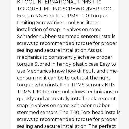
K TOOL INTERNATIONAL TPMS T-10
TORQUE LIMITING SCREWDRIVER TOOL
Features & Benefits: TPMS T-10 Torque
Limiting Screwdriver Tool Facilitates
installation of snap-in valves on some
Schrader rubber-stemmed sensors Installs
screws to recommended torque for proper
sealing and secure installation Assists
mechanics to consistently achieve proper
torque Stored in handy plastic case Easy to
use Mechanics know how difficult and time-
consuming it can be to get just the right
torque when installing TPMS sensors. KTI’s
TPMS T-10 torque tool allows technicians to
quickly and accurately install replacement
snap-in valves on some Schrader rubber-
stemmed sensors. The T-10 Torx head installs
screws to recommended torque for proper
sealing and secure installation. The perfect