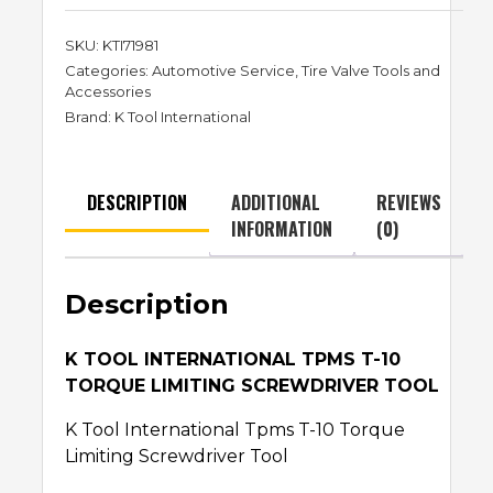
SKU:
KTI71981
Categories:
Automotive Service
,
Tire Valve Tools and
Accessories
Brand:
K Tool International
DESCRIPTION
ADDITIONAL
REVIEWS
INFORMATION
(0)
Description
K TOOL INTERNATIONAL TPMS T-10
TORQUE LIMITING SCREWDRIVER TOOL
K Tool International Tpms T-10 Torque
Limiting Screwdriver Tool