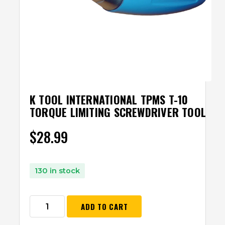
K TOOL INTERNATIONAL TPMS T-10
TORQUE LIMITING SCREWDRIVER TOOL
$
28.99
130 in stock
ADD TO CART