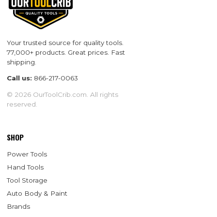
Your trusted source for quality tools.
77,000+ products. Great prices. Fast
shipping.
Call us:
866-217-0063
© 2026 OurToolCrib.com. All rights
reserved.
SHOP
Power Tools
Hand Tools
Tool Storage
Auto Body & Paint
Brands