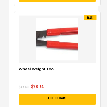
SALE!
Wheel Weight Tool
$
28.74
$
47.63
ADD TO CART