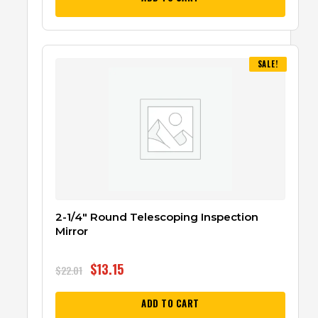
SALE!
2-1/4″ Round Telescoping Inspection
Mirror
$
13.15
$
22.01
ADD TO CART