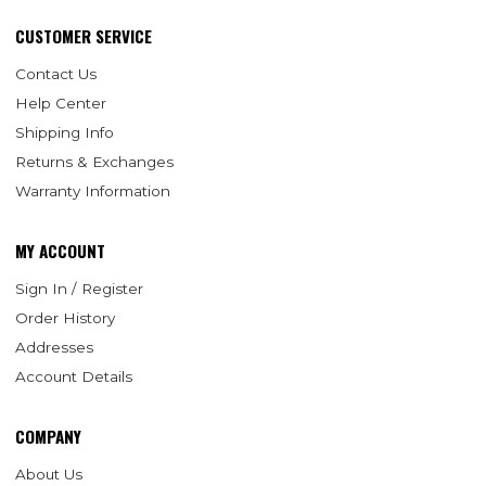
CUSTOMER SERVICE
Contact Us
Help Center
Shipping Info
Returns & Exchanges
Warranty Information
MY ACCOUNT
Sign In / Register
Order History
Addresses
Account Details
COMPANY
About Us