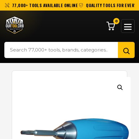
77,000+ TOOLS AVAILABLE ONLINE
QUALITY TOOLS FOR EVERY 
0