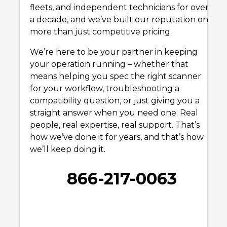
fleets, and independent technicians for over
a decade, and we’ve built our reputation on
more than just competitive pricing.
We’re here to be your partner in keeping
your operation running – whether that
means helping you spec the right scanner
for your workflow, troubleshooting a
compatibility question, or just giving you a
straight answer when you need one. Real
people, real expertise, real support. That’s
how we’ve done it for years, and that’s how
we’ll keep doing it.
866-217-0063