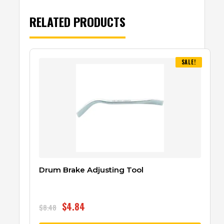
RELATED PRODUCTS
SALE!
Drum Brake Adjusting Tool
$
4.84
$
8.48