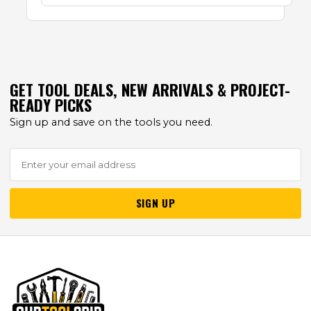
GET TOOL DEALS, NEW ARRIVALS & PROJECT-
READY PICKS
Sign up and save on the tools you need.
SIGN UP