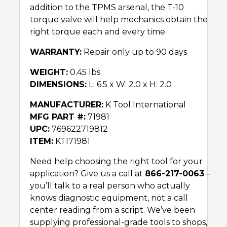
addition to the TPMS arsenal, the T-10
torque valve will help mechanics obtain the
right torque each and every time.
WARRANTY:
Repair only up to 90 days
WEIGHT:
0.45 lbs
DIMENSIONS:
L: 6.5 x W: 2.0 x H: 2.0
MANUFACTURER:
K Tool International
MFG PART #:
71981
UPC:
769622719812
ITEM:
KTI71981
Need help choosing the right tool for your
application? Give us a call at
866-217-0063
–
you’ll talk to a real person who actually
knows diagnostic equipment, not a call
center reading from a script. We’ve been
supplying professional-grade tools to shops,