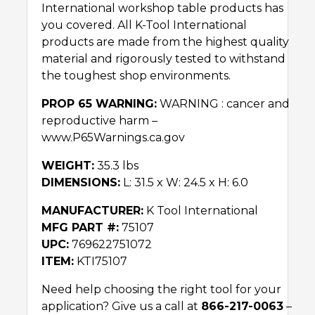
International workshop table products has
you covered. All K-Tool International
products are made from the highest quality
material and rigorously tested to withstand
the toughest shop environments.
PROP 65 WARNING:
WARNING : cancer and
reproductive harm –
www.P65Warnings.ca.gov
WEIGHT:
35.3 lbs
DIMENSIONS:
L: 31.5 x W: 24.5 x H: 6.0
MANUFACTURER:
K Tool International
MFG PART #:
75107
UPC:
769622751072
ITEM:
KTI75107
Need help choosing the right tool for your
application? Give us a call at
866-217-0063
–