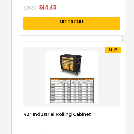
$
44.45
$
79.86
ADD TO CART
SALE!
42″ Industrial Rolling Cabinet