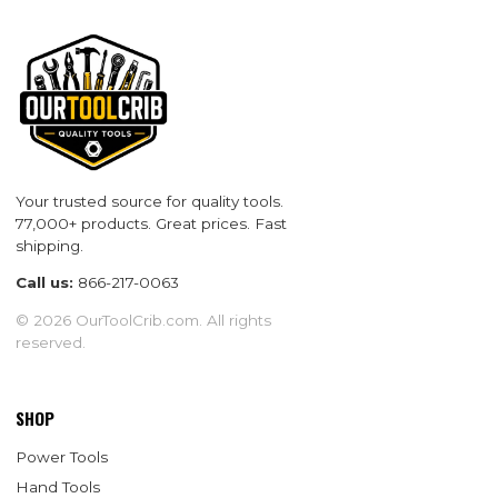
Your trusted source for quality tools.
77,000+ products. Great prices. Fast
shipping.
Call us:
866-217-0063
© 2026 OurToolCrib.com. All rights
reserved.
SHOP
Power Tools
Hand Tools