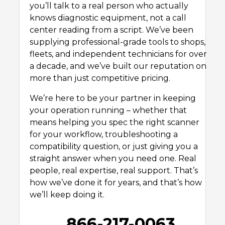
you’ll talk to a real person who actually
knows diagnostic equipment, not a call
center reading from a script. We’ve been
supplying professional-grade tools to shops,
fleets, and independent technicians for over
a decade, and we’ve built our reputation on
more than just competitive pricing.
We’re here to be your partner in keeping
your operation running – whether that
means helping you spec the right scanner
for your workflow, troubleshooting a
compatibility question, or just giving you a
straight answer when you need one. Real
people, real expertise, real support. That’s
how we’ve done it for years, and that’s how
we’ll keep doing it.
866-217-0063