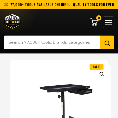
77,000+ TOOLS AVAILABLE ONLINE
QUALITY TOOLS FOR EVERY 
0
SALE!