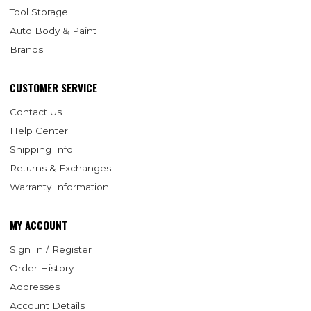
Tool Storage
Auto Body & Paint
Brands
CUSTOMER SERVICE
Contact Us
Help Center
Shipping Info
Returns & Exchanges
Warranty Information
MY ACCOUNT
Sign In / Register
Order History
Addresses
Account Details