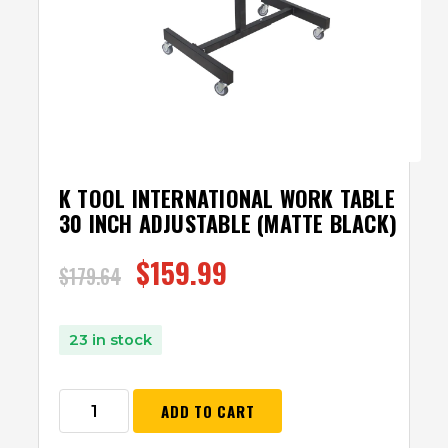
K TOOL INTERNATIONAL WORK TABLE
30 INCH ADJUSTABLE (MATTE BLACK)
$
159.99
$
179.64
23 in stock
ADD TO CART