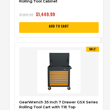
Rolling Tool Cabinet
$
1,449.99
$
1,897.92
ADD TO CART
SALE!
GearWrench 35 Inch 7 Drawer GSX Series
Rolling Tool Cart with Tilt Top