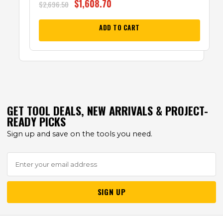
$
1,608.70
$
2,696.50
ADD TO CART
GET TOOL DEALS, NEW ARRIVALS & PROJECT-
READY PICKS
Sign up and save on the tools you need.
SIGN UP