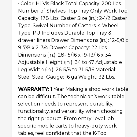
• Color: Hi-Vis Black Total Capacity: 200 Lbs.
Number of Shelves: Top Tray Only Work Top
Capacity: 178 Lbs. Caster Size (in.): 2-1/2 Caster
Type: Swivel Number of Casters: 4 Wheel
Type: PU Includes Durable Top Tray &
drawer liners Drawer Dimensions (in.): 12-5/8 x
9-7/8 x 2-3/4 Drawer Capacity: 22 Lbs.
Dimensions (in.): 28-15/16 x 19-13/16 x 34
Adjustable Height (in.): 34 to 47 Adjustable
Leg Width (in.): 26-5/8 to 31-5/16 Material:
Steel Steel Gauge: 16 ga Weight: 32 Lbs.
WARRANTY:
1 Year Making a shop work table
can be difficult. The technician’s work table
selection needs to represent durability,
functionality, and versatility when choosing
the right product. From entry-level job-
specific mobile carts to heavy-duty work
tables, feel confident that the K-Tool