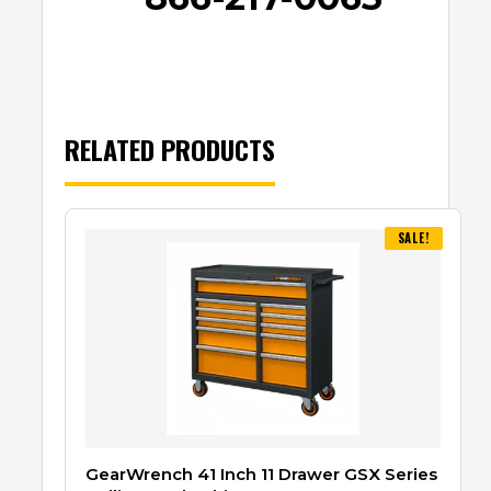
RELATED PRODUCTS
SALE!
GearWrench 41 Inch 11 Drawer GSX Series