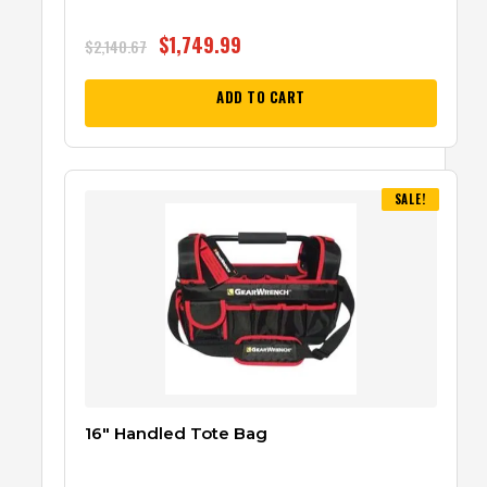
$
1,749.99
$
2,140.67
ADD TO CART
SALE!
16″ Handled Tote Bag