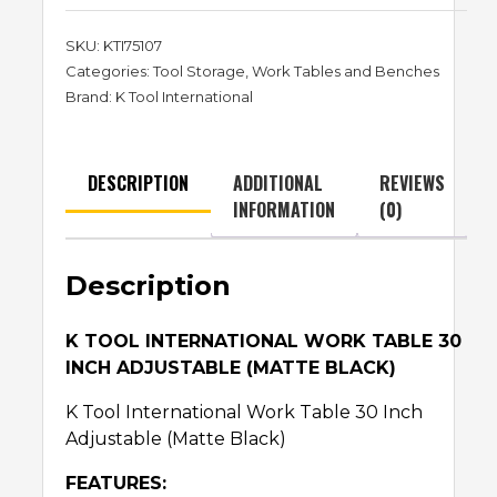
SKU:
KTI75107
Categories:
Tool Storage
,
Work Tables and Benches
Brand:
K Tool International
DESCRIPTION
ADDITIONAL
REVIEWS
INFORMATION
(0)
Description
K TOOL INTERNATIONAL WORK TABLE 30
INCH ADJUSTABLE (MATTE BLACK)
K Tool International Work Table 30 Inch
Adjustable (Matte Black)
FEATURES: