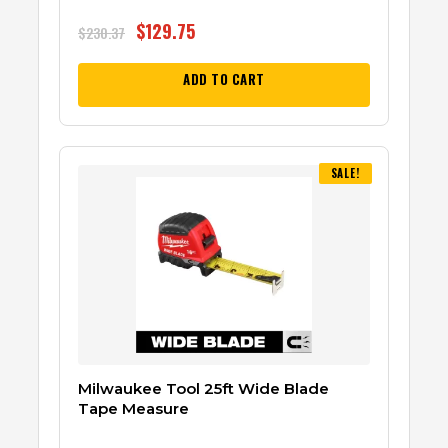
$
129.75
$
230.37
ADD TO CART
SALE!
Milwaukee Tool 25ft Wide Blade
Tape Measure