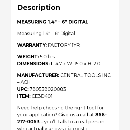
Description
MEASURING 1.4″ – 6″ DIGITAL
Measuring 1.4″ – 6″ Digital
WARRANTY:
FACTORY 1YR
WEIGHT:
5.0 lbs
DIMENSIONS:
L: 4.7 x W: 15.0 x H: 2.0
MANUFACTURER:
CENTRAL TOOLS INC.
– ACH
UPC:
780538020083
ITEM:
CE3D401
Need help choosing the right tool for
your application? Give us a call at
866-
217-0063
– you’ll talk to a real person
who actually knows diagnostic