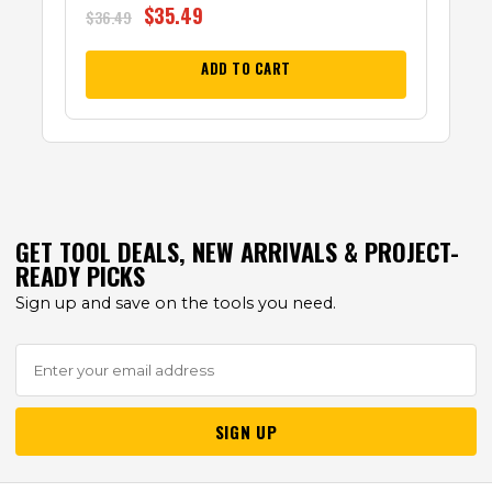
$
35.49
$
36.49
ADD TO CART
GET TOOL DEALS, NEW ARRIVALS & PROJECT-
READY PICKS
Sign up and save on the tools you need.
SIGN UP