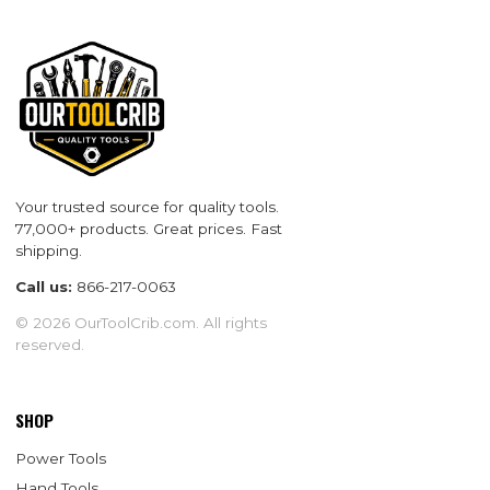
Your trusted source for quality tools.
77,000+ products. Great prices. Fast
shipping.
Call us:
866-217-0063
© 2026 OurToolCrib.com. All rights
reserved.
SHOP
Power Tools
Hand Tools