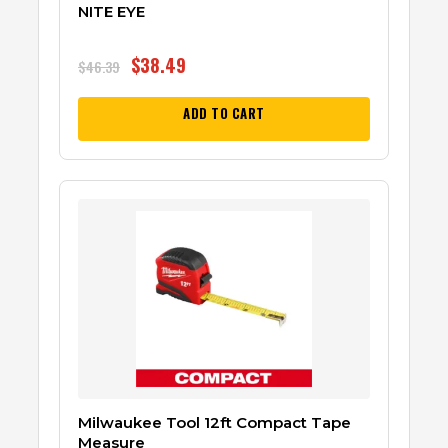
NITE EYE
$
38.49
$
46.39
ADD TO CART
Milwaukee Tool 12ft Compact Tape
Measure