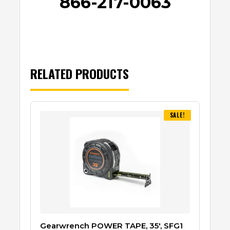
866-217-0063
RELATED PRODUCTS
SALE!
Gearwrench POWER TAPE, 35′, SFG1