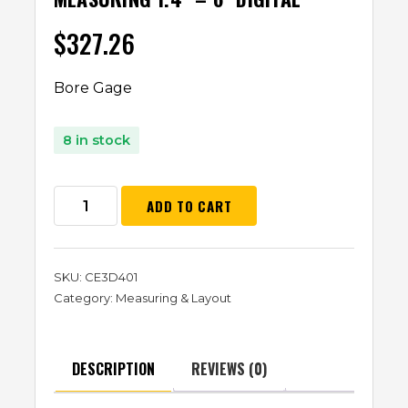
$
327.26
Bore Gage
8 in stock
ADD TO CART
SKU:
CE3D401
Category:
Measuring & Layout
DESCRIPTION
REVIEWS (0)