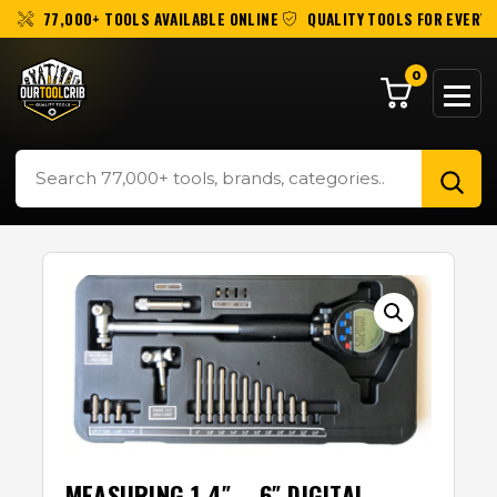
77,000+ TOOLS AVAILABLE ONLINE
QUALITY TOOLS FOR EVERY 
0
MEASURING 1.4″ – 6″ DIGITAL