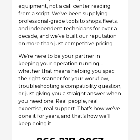
equipment, not a call center reading
from a script. We’ve been supplying
professional-grade tools to shops, fleets,
and independent technicians for over a
decade, and we’ve built our reputation
on more than just competitive pricing.
We’re here to be your partner in
keeping your operation running –
whether that means helping you spec
the right scanner for your workflow,
troubleshooting a compatibility question,
or just giving you a straight answer when
you need one. Real people, real
expertise, real support. That’s how we’ve
done it for years, and that’s how we’ll
keep doing it.