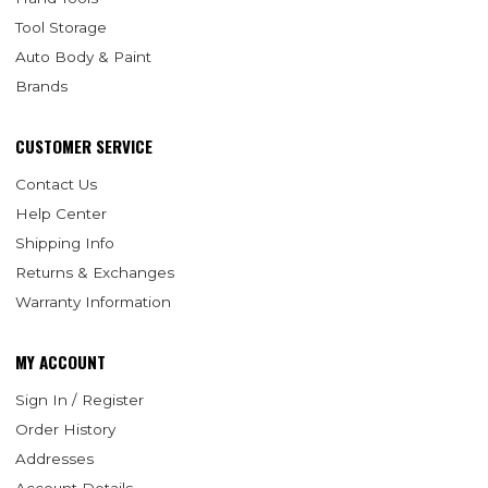
Tool Storage
Auto Body & Paint
Brands
CUSTOMER SERVICE
Contact Us
Help Center
Shipping Info
Returns & Exchanges
Warranty Information
MY ACCOUNT
Sign In / Register
Order History
Addresses
Account Details