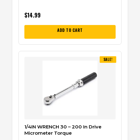
$
14.99
ADD TO CART
SALE!
1/4IN WRENCH 30 – 200 In Drive
Micrometer Torque