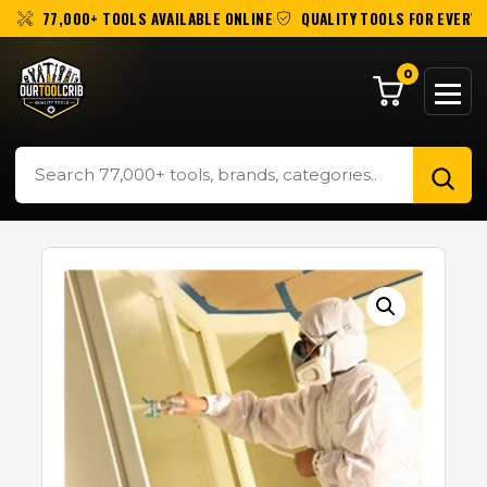
77,000+ TOOLS AVAILABLE ONLINE
QUALITY TOOLS FOR EVERY 
0