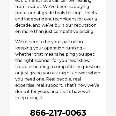
equipment, not a call center reading
from a script. We’ve been supplying
professional-grade tools to shops, fleets,
and independent technicians for over a
decade, and we’ve built our reputation
on more than just competitive pricing.
We’re here to be your partner in
keeping your operation running –
whether that means helping you spec
the right scanner for your workflow,
troubleshooting a compatibility question,
or just giving you a straight answer when
you need one. Real people, real
expertise, real support. That’s how we’ve
done it for years, and that’s how we’ll
keep doing it.
866-217-0063