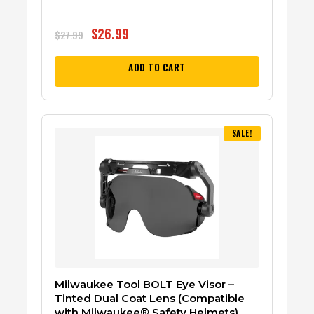
$
26.99
$
27.99
ADD TO CART
SALE!
Milwaukee Tool BOLT Eye Visor –
Tinted Dual Coat Lens (Compatible
with Milwaukee® Safety Helmets)