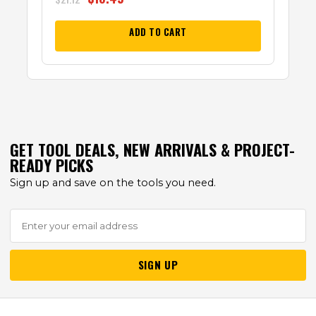
ADD TO CART
GET TOOL DEALS, NEW ARRIVALS & PROJECT-
READY PICKS
Sign up and save on the tools you need.
SIGN UP