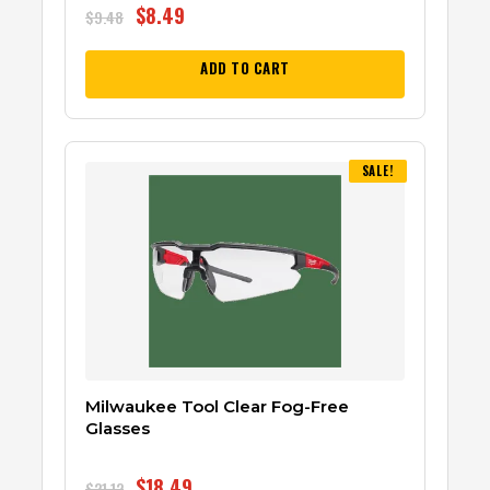
$
8.49
$
9.48
ADD TO CART
SALE!
Milwaukee Tool Clear Fog-Free
Glasses
$
18.49
$
21.12