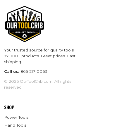
Your trusted source for quality tools.
77,000+ products. Great prices. Fast
shipping.
Call us:
866-217-0063
© 2026 OurToolCrib.com. All rights
reserved.
SHOP
Power Tools
Hand Tools