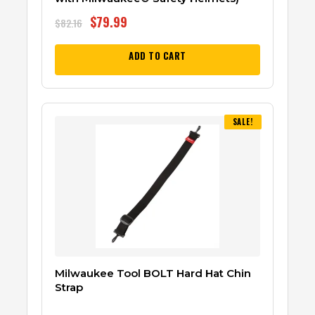
$
79.99
$
82.16
ADD TO CART
SALE!
Milwaukee Tool BOLT Hard Hat Chin
Strap