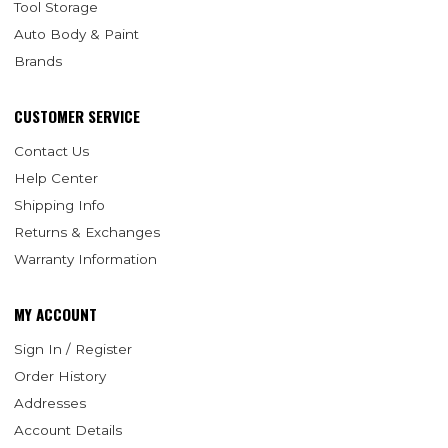
Tool Storage
Auto Body & Paint
Brands
CUSTOMER SERVICE
Contact Us
Help Center
Shipping Info
Returns & Exchanges
Warranty Information
MY ACCOUNT
Sign In / Register
Order History
Addresses
Account Details