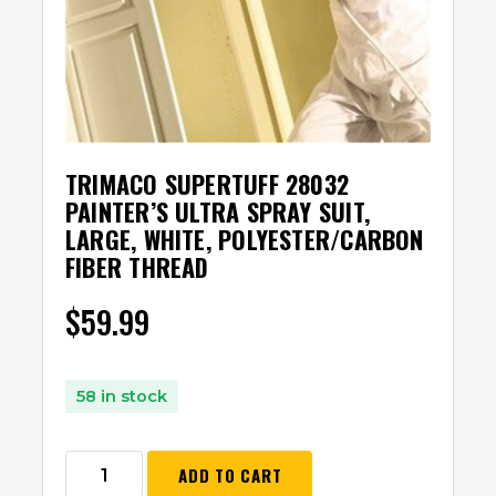
TRIMACO SUPERTUFF 28032
PAINTER’S ULTRA SPRAY SUIT,
LARGE, WHITE, POLYESTER/CARBON
FIBER THREAD
$
59.99
58 in stock
ADD TO CART