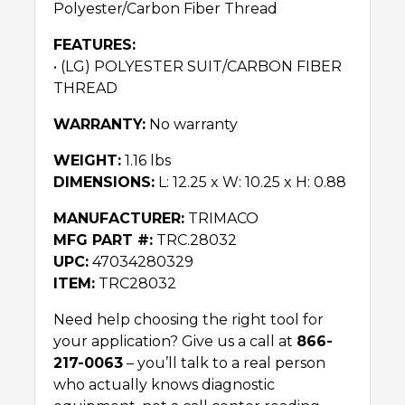
Polyester/Carbon Fiber Thread
FEATURES:
• (LG) POLYESTER SUIT/CARBON FIBER
THREAD
WARRANTY:
No warranty
WEIGHT:
1.16 lbs
DIMENSIONS:
L: 12.25 x W: 10.25 x H: 0.88
MANUFACTURER:
TRIMACO
MFG PART #:
TRC.28032
UPC:
47034280329
ITEM:
TRC28032
Need help choosing the right tool for
your application? Give us a call at
866-
217-0063
– you’ll talk to a real person
who actually knows diagnostic