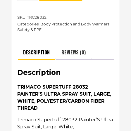
SKU:
TRC28032
Categories:
Body Protection and Body Warmers
,
Safety & PPE
DESCRIPTION
REVIEWS (0)
Description
TRIMACO SUPERTUFF 28032
PAINTER’S ULTRA SPRAY SUIT, LARGE,
WHITE, POLYESTER/CARBON FIBER
THREAD
Trimaco Supertuff 28032 Painter’S Ultra
Spray Suit, Large, White,