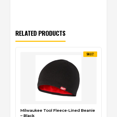
RELATED PRODUCTS
SALE!
Milwaukee Tool Fleece-Lined Beanie
– Black